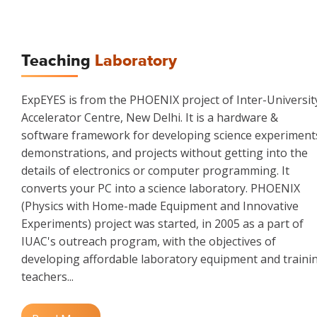
Teaching
Laboratory
ExpEYES is from the PHOENIX project of Inter-Universit
Accelerator Centre, New Delhi. It is a hardware &
software framework for developing science experiment
demonstrations, and projects without getting into the
details of electronics or computer programming. It
converts your PC into a science laboratory. PHOENIX
(Physics with Home-made Equipment and Innovative
Experiments) project was started, in 2005 as a part of
IUAC's outreach program, with the objectives of
developing affordable laboratory equipment and traini
teachers...