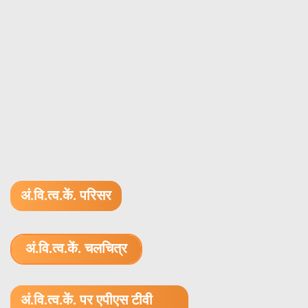
अं.वि.त्व.कें. परिसर
अं.वि.त्व.कें. चलचित्र
1.52 GB (.mov)
अं.वि.त्व.कें. पर एपीएस टीवी