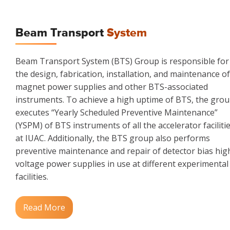
Beam Transport
System
Beam Transport System (BTS) Group is responsible for
the design, fabrication, installation, and maintenance of
magnet power supplies and other BTS-associated
instruments. To achieve a high uptime of BTS, the gro
executes “Yearly Scheduled Preventive Maintenance”
(YSPM) of BTS instruments of all the accelerator faciliti
at IUAC. Additionally, the BTS group also performs
preventive maintenance and repair of detector bias hig
voltage power supplies in use at different experimental
facilities.
Read More