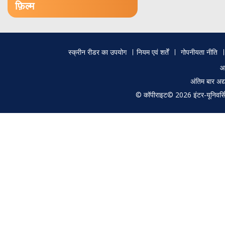
फ़िल्म
Footer
स्क्रीन रीडर का उपयोग
नियम एवं शर्तें
गोपनीयता नीति
menu
आ
अंतिम बार अ
© कॉपीराइट© 2026 इंटर-यूनिवर्सिटी