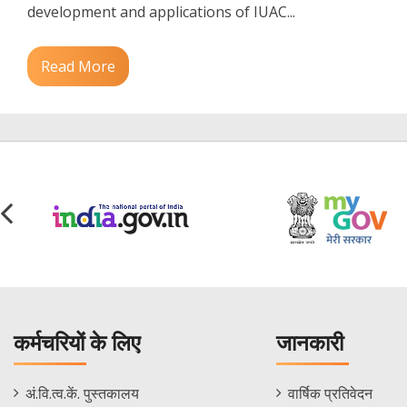
development and applications of IUAC...
Read More
कर्मचरियों के लिए
जानकारी
Staff
Informations
अं.वि.त्व.कें. पुस्तकालय
वार्षिक प्रतिवेदन