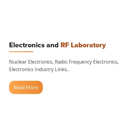
Electronics and
RF Laboratory
Nuclear Electronics, Radio Frequency Electronics,
Electronics Industry Links...
Read More