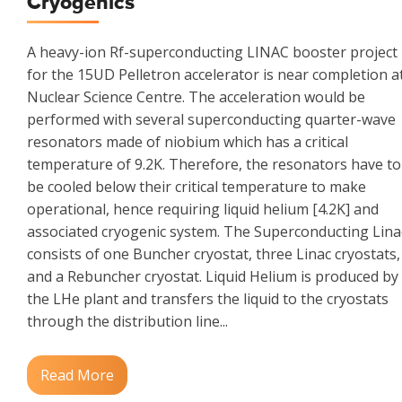
Cryogenics
A heavy-ion Rf-superconducting LINAC booster project
for the 15UD Pelletron accelerator is near completion a
Nuclear Science Centre. The acceleration would be
performed with several superconducting quarter-wave
resonators made of niobium which has a critical
temperature of 9.2K. Therefore, the resonators have to
be cooled below their critical temperature to make
operational, hence requiring liquid helium [4.2K] and
associated cryogenic system. The Superconducting Lina
consists of one Buncher cryostat, three Linac cryostats,
and a Rebuncher cryostat. Liquid Helium is produced by
the LHe plant and transfers the liquid to the cryostats
through the distribution line...
Read More