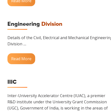
Read More
Engineering
Division
Details of the Civil, Electrical and Mechanical Engineerin
Division ....
Read More
IIIC
Inter-University Accelerator Centre (IUAC), a premier
R&D institute under the University Grant Commission
(UGC), Government of India, is working in the areas of