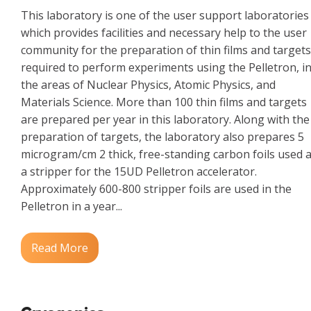
This laboratory is one of the user support laboratories
which provides facilities and necessary help to the user
community for the preparation of thin films and targets
required to perform experiments using the Pelletron, i
the areas of Nuclear Physics, Atomic Physics, and
Materials Science. More than 100 thin films and targets
are prepared per year in this laboratory. Along with the
preparation of targets, the laboratory also prepares 5
microgram/cm 2 thick, free-standing carbon foils used 
a stripper for the 15UD Pelletron accelerator.
Approximately 600-800 stripper foils are used in the
Pelletron in a year...
Read More