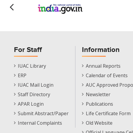
For Staff
Information
Staff
Informations
IUAC Library
Annual Reports
Footer
Menu
ERP
Calendar of Events
Menu
IUAC Mail Login
AUC Approved Propo
Staff Directory
Newsletter
APAR Login
Publications
Submit Abstract/Paper
Life Certificate Form
Internal Complaints
Old Website
Official Language Cel