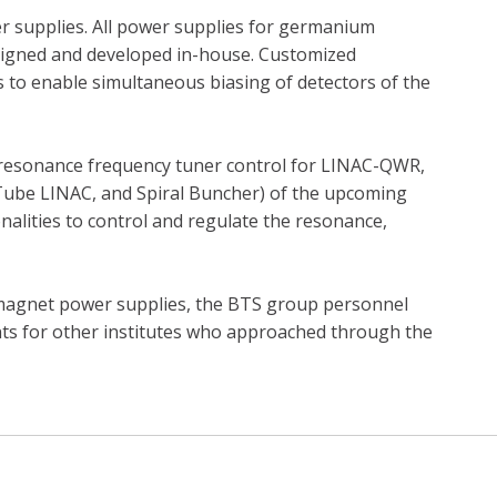
er supplies. All power supplies for germanium
designed and developed in-house. Customized
 to enable simultaneous biasing of detectors of the
 resonance frequency tuner control for LINAC-QWR,
 Tube LINAC, and Spiral Buncher) of the upcoming
onalities to control and regulate the resonance,
magnet power supplies, the BTS group personnel
ents for other institutes who approached through the