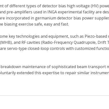
t of different types of detector bias high voltage (HV) pow
, and pre-amplifiers used in INGA experimental facility are 
 are incorporated in germanium detector bias power supplies
e biasing exercise safe, easy and fast.
 some key technologies and equipment, such as Piezo-based
(MHB), and RF cavities (Radio-Frequency Quadrupole, Drift
s are servo-type closed-loop controls with customized functi
d breakdown maintenance of sophisticated beam transport 
oluntarily extended this expertise to repair similar instrum