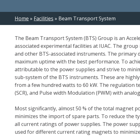
Breadcrumb
Home
Facilities
Beam Transport System
The Beam Transport System (BTS) Group is an Acceler
associated experimental facilities at IUAC. The grou
and other BTS-associated instruments. The primary d
maximum uptime with the best performance. To achiev
attributable to the power supplies and strive to min
sub-system of the BTS instruments. These are highly
from a few hundred watts to 60 kW. The regulation tech
(SCR), and Pulse width Modulation (PWM) with analog 
Most significantly, almost 50 % of the total magnet 
minimizes the import of spare parts. To reduce the t
all current ratings of power supplies. The power sup
used for different current rating magnets to minimize