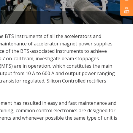
e BTS instruments of all the accelerators and
d maintenance of accelerator magnet power supplies
ce of the BTS-associated instruments to achieve
 7 on-call team, investigate beam stoppages
(MPS) are in operation, which constitutes the main
output from 10 A to 600 A and output power ranging
ansistor regulated, Silicon Controlled rectifiers
pment has resulted in easy and fast maintenance and
aining, common control electronics are designed for
rrents and whenever possible the same type of unit is