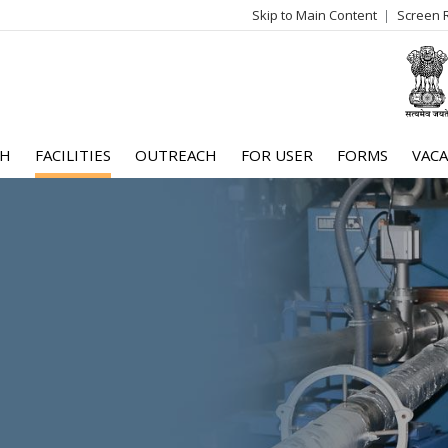
Skip to Main Content
Screen 
log
me
CH
FACILITIES
OUTREACH
FOR USER
FORMS
VACA