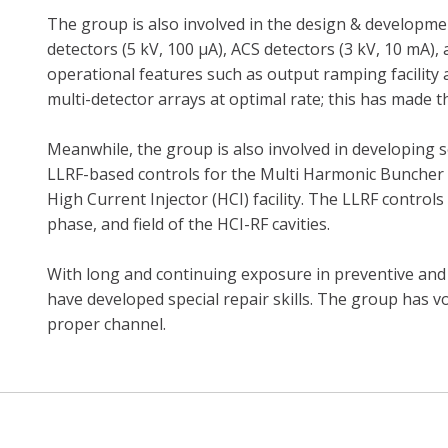
The group is also involved in the design & developmen
detectors (5 kV, 100 µA), ACS detectors (3 kV, 10 mA)
operational features such as output ramping facility
multi-detector arrays at optimal rate; this has made th
Meanwhile, the group is also involved in developing
LLRF-based controls for the Multi Harmonic Buncher 
High Current Injector (HCI) facility. The LLRF control
phase, and field of the HCI-RF cavities.
With long and continuing exposure in preventive an
have developed special repair skills. The group has v
proper channel.