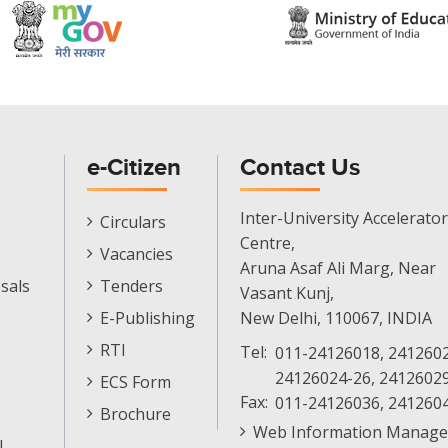
e-Citizen
Contact Us
E-
Inter-University Accelerator
Circulars
Citizen
Centre,
Vacancies
Menu
Aruna Asaf Ali Marg, Near
sals
Tenders
Vasant Kunj,
E-Publishing
New Delhi, 110067, INDIA
RTI
Tel:
011-24126018, 2412602
24126024-26, 2412602
ECS Form
Fax:
011-24126036, 241260
Brochure
Web Information Manage
l