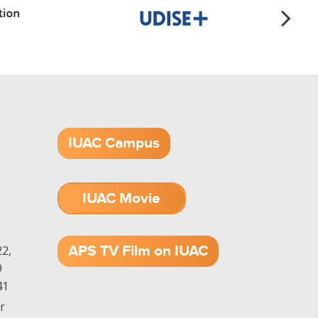
IUAC Campus
IUAC Movie
1.52 GB (.mov)
APS TV Film on IUAC
2,
9
41
r