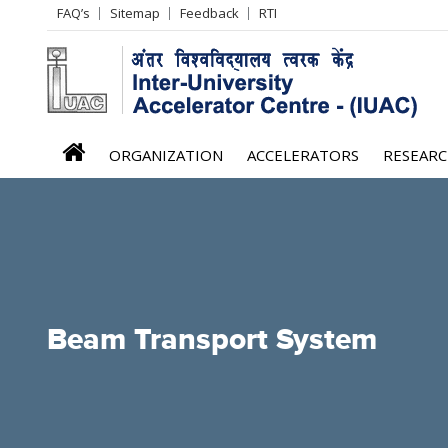
Header
FAQ’s
Sitemap
Feedback
RTI
Left
menu
iuac
ORGANIZATION
ACCELERATORS
RESEAR
menu
Beam Transport System