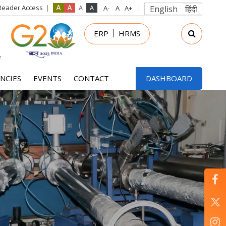
Reader Access
English
हिंदी
in
ERP
HRMS
nu
NCIES
EVENTS
CONTACT
DASHBOARD