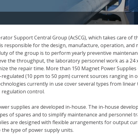
ator Support Central Group (AcSCG), which takes care of th
p is responsible for the design, manufacture, operation, an
uty of the group is to perform yearly preventive maintenan
e the throughput, the laboratory personnel work as a 24 x
imize the repair time. More than 150 Magnet Power Supplies 
-regulated (10 ppm to 50 ppm) current sources ranging in 
nologies currently in use cover several types from linear tr
regulation control.
power supplies are developed in-house. The in-house develo
ypes of spares and to simplify maintenance and personnel tr
plies are designed with flexible arrangements for output cu
 the type of power supply units.