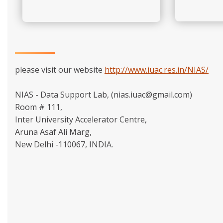
please visit our website
http://www.iuac.res.in/NIAS/
NIAS - Data Support Lab, (nias.iuac@gmail.com)
Room # 111,
Inter University Accelerator Centre,
Aruna Asaf Ali Marg,
New Delhi -110067, INDIA.