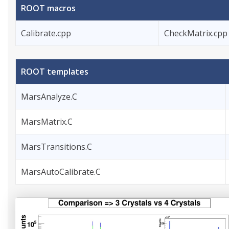
ROOT macros
Calibrate.cpp
CheckMatrix.cpp
ROOT templates
MarsAnalyze.C
MarsMatrix.C
MarsTransitions.C
MarsAutoCalibrate.C