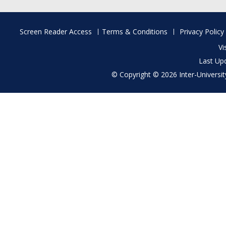
Footer
Screen Reader Access
Terms & Conditions
Privacy Policy
menu
Vi
Last Up
© Copyright © 2026 Inter-University