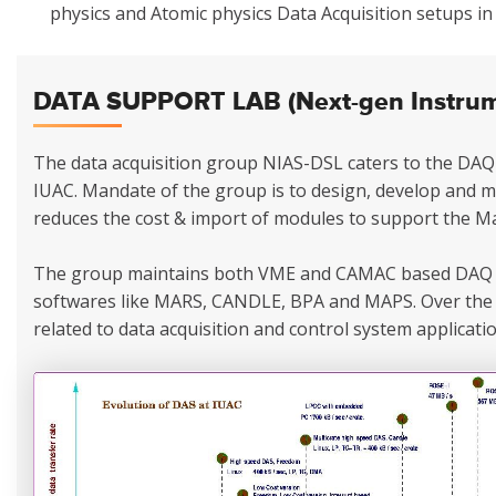
physics and Atomic physics Data Acquisition setups i
DATA SUPPORT LAB (Next-gen Instrume
The data acquisition group NIAS-DSL caters to the DAQ 
IUAC. Mandate of the group is to design, develop and 
reduces the cost & import of modules to support the Ma
The group maintains both VME and CAMAC based DAQ 
softwares like MARS, CANDLE, BPA and MAPS. Over the 
related to data acquisition and control system applicatio