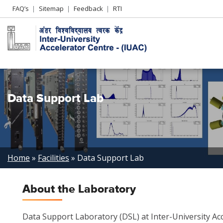
Header
FAQ’s
Sitemap
Feedback
RTI
Left
menu
Data Support Lab
Breadcrumb
Home
Facilities
Data Support Lab
About the Laboratory
Data Support Laboratory (DSL) at Inter-University Acc