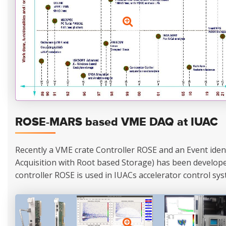
ROSE-MARS based VME DAQ at IUAC
Recently a VME crate Controller ROSE and an Event ide
Acquisition with Root based Storage) has been developed
controller ROSE is used in IUACs accelerator control sys