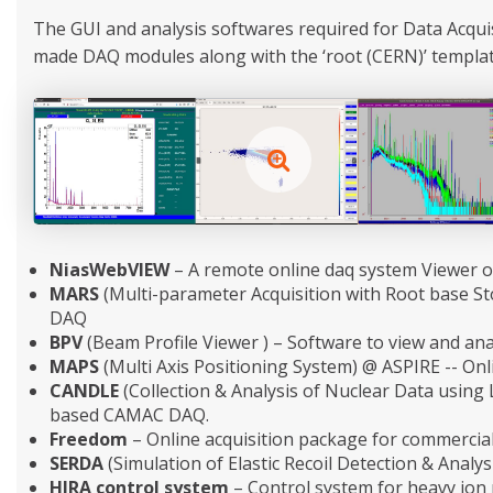
The GUI and analysis softwares required for Data Acqu
made DAQ modules along with the ‘root (CERN)’ templates
NiasWebVIEW
– A remote online daq system Viewer o
MARS
(Multi-parameter Acquisition with Root base S
DAQ
BPV
(Beam Profile Viewer ) – Software to view and ana
MAPS
(Multi Axis Positioning System) @ ASPIRE -- Onli
CANDLE
(Collection & Analysis of Nuclear Data using
based CAMAC DAQ.
Freedom
– Online acquisition package for commercial
SERDA
(Simulation of Elastic Recoil Detection & Analys
HIRA control system
– Control system for heavy ion 