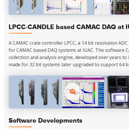
LPCC-CANDLE based CAMAC DAQ at 
A CAMAC crate controller LPCC, a 14 bit resolution ADC
for CAMAC based DAQ systems at IUAC. The software 
collection and analysis engine, developed over years to its
made for 32 bit systems later upgraded to support 64 bi
Software Developments