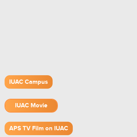
IUAC Campus
IUAC Movie
1.52 GB (.mov)
APS TV Film on IUAC