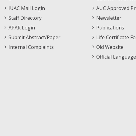
Menu
IUAC Mail Login
AUC Approved Pr
Staff Directory
Newsletter
APAR Login
Publications
Submit Abstract/Paper
Life Certificate F
Internal Complaints
Old Website
Official Language