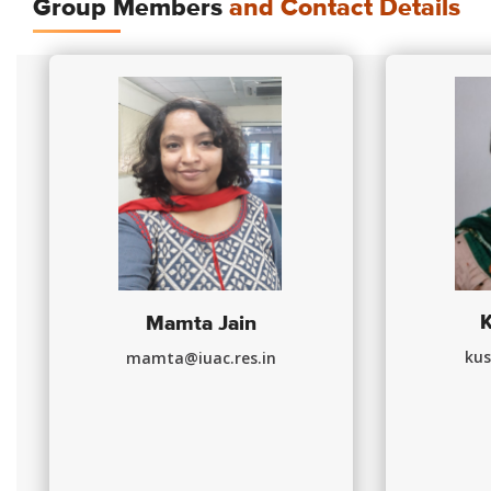
Group Members
and Contact Details
Mamta Jain
kus
mamta@iuac.res.in