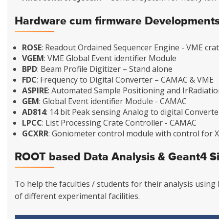
Hardware cum firmware Development
ROSE
: Readout Ordained Sequencer Engine - VME crat
VGEM
: VME Global Event identifier Module
BPD
: Beam Profile Digitizer – Stand alone
FDC
: Frequency to Digital Converter – CAMAC & VME
ASPIRE
: Automated Sample Positioning and IrRadiati
GEM
: Global Event identifier Module - CAMAC
AD814
: 14 bit Peak sensing Analog to digital Convert
LPCC
: List Processing Crate Controller - CAMAC
GCXRR
: Goniometer control module with control for
ROOT based Data Analysis & Geant4 S
To help the faculties / students for their analysis usi
of different experimental facilities.