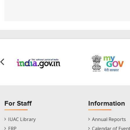
For Staff
Information
Staff
Informations
IUAC Library
Annual Reports
Footer
Menu
ERP
Calendar of Even