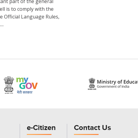
tant part of the general
ell is to comply with the
e Official Language Rules,
..
e-Citizen
Contact Us