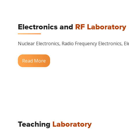
Electronics and
RF Laboratory
Nuclear Electronics, Radio Frequency Electronics, Ele
Read More
Teaching
Laboratory