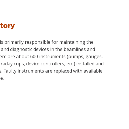
tory
 primarily responsible for maintaining the
and diagnostic devices in the beamlines and
There are about 600 instruments (pumps, gauges,
raday cups, device controllers, etc.) installed and
s. Faulty instruments are replaced with available
e.