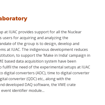
aboratory
p at IUAC provides support for all the Nuclear
s users for acquiring and analyzing the
ndate of the group is to design, develop and
tems at IUAC. The indigenous development reduces
titution, to support the ‘Make in India’ campaign in
ME based data acquisition system have been
 fullfil the need of the experimental setups at IUAC
 digital converters (ADC), time to digital converter
igital converter (QDC) etc., along with the
nd developed DAQ software, the VME crate
event identifier module....