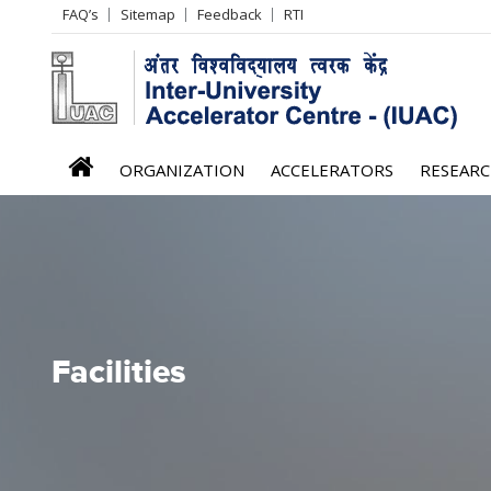
Header
FAQ’s
Sitemap
Feedback
RTI
Left
menu
iuac
ORGANIZATION
ACCELERATORS
RESEAR
menu
Facilities