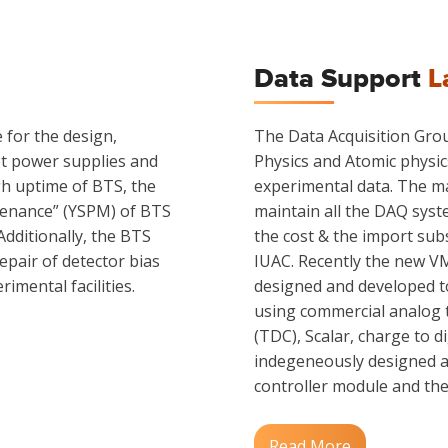
Data Support
L
for the design,
The Data Acquisition Grou
et power supplies and
Physics and Atomic physic
gh uptime of BTS, the
experimental data. The ma
tenance” (YSPM) of BTS
maintain all the DAQ sys
 Additionally, the BTS
the cost & the import subs
pair of detector bias
IUAC. Recently the new V
imental facilities.
designed and developed to
using commercial analog to
(TDC), Scalar, charge to d
indegeneously designed a
controller module and the 
Read More