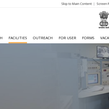
Skip to Main Content
Screen 
log
me
CH
FACILITIES
OUTREACH
FOR USER
FORMS
VACA