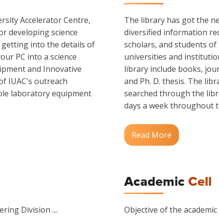
rsity Accelerator Centre,
The library has got the ne
or developing science
diversified information re
etting into the details of
scholars, and students of
our PC into a science
universities and instituti
ipment and Innovative
library include books, jo
 of IUAC's outreach
and Ph. D. thesis. The lib
able laboratory equipment
searched through the libra
days a week throughout the
Read More
Academic
Cell
ring Division ....
Objective of the academic c