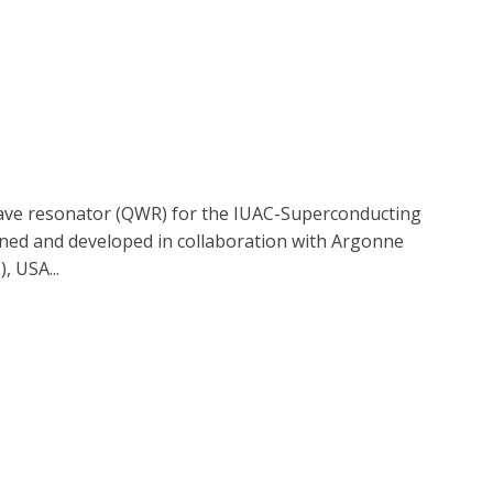
ave resonator (QWR) for the IUAC-Superconducting
gned and developed in collaboration with Argonne
, USA...