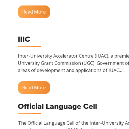
Read More
IIIC
Inter-University Accelerator Centre (IUAC), a premi
University Grant Commission (UGC), Government of I
areas of development and applications of IUAC...
Read More
Official Language Cell
The Official Language Cell of the Inter-University A