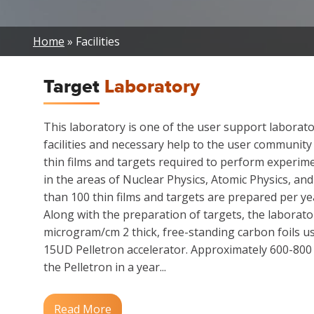
Breadcrumb
Home
Facilities
Target
Laboratory
This laboratory is one of the user support laborat
facilities and necessary help to the user community
thin films and targets required to perform experime
in the areas of Nuclear Physics, Atomic Physics, an
than 100 thin films and targets are prepared per yea
Along with the preparation of targets, the laborato
microgram/cm 2 thick, free-standing carbon foils us
15UD Pelletron accelerator. Approximately 600-800 s
the Pelletron in a year...
Read More