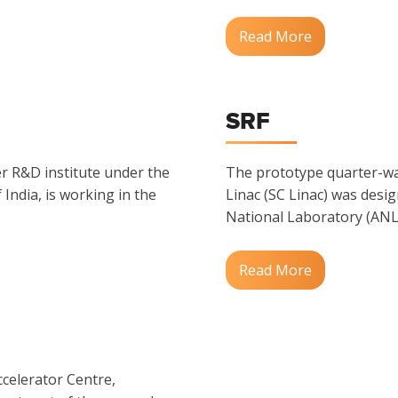
Read More
SRF
er R&D institute under the
The prototype quarter-w
ndia, is working in the
Linac (SC Linac) was desi
National Laboratory (ANL)
Read More
ccelerator Centre,