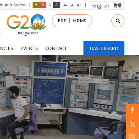
Reader Access
English
हिंदी
in
ERP
HRMS
nu
NCIES
EVENTS
CONTACT
DASHBOARD