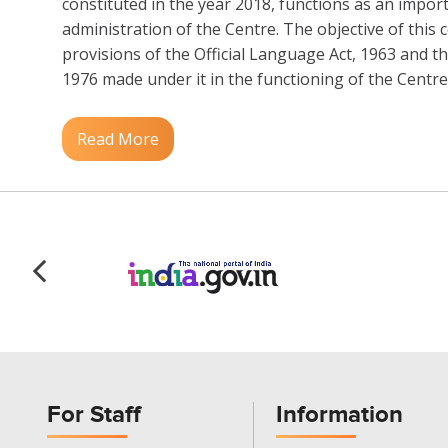
constituted in the year 2018, functions as an impor
administration of the Centre. The objective of this c
provisions of the Official Language Act, 1963 and th
1976 made under it in the functioning of the Centre..
Read More
For Staff
Information