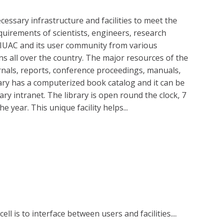
cessary infrastructure and facilities to meet the
quirements of scientists, engineers, research
 IUAC and its user community from various
ons all over the country. The major resources of the
urnals, reports, conference proceedings, manuals,
rary has a computerized book catalog and it can be
ry intranet. The library is open round the clock, 7
 year. This unique facility helps...
ell is to interface between users and facilities....