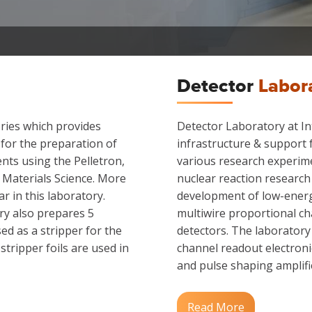
Detector
Labor
ories which provides
Detector Laboratory at In
 for the preparation of
infrastructure & support 
nts using the Pelletron,
various research experim
d Materials Science. More
nuclear reaction research
r in this laboratory.
development of low-energ
ry also prepares 5
multiwire proportional cha
ed as a stripper for the
detectors. The laboratory
tripper foils are used in
channel readout electronic
and pulse shaping amplifie
Read More