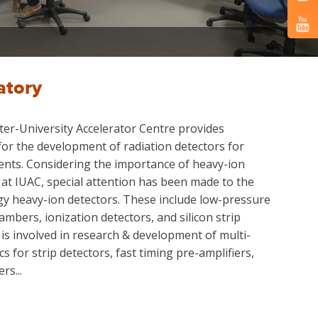
atory
ter-University Accelerator Centre provides
for the development of radiation detectors for
ents. Considering the importance of heavy-ion
 at IUAC, special attention has been made to the
y heavy-ion detectors. These include low-pressure
mbers, ionization detectors, and silicon strip
 is involved in research & development of multi-
s for strip detectors, fast timing pre-amplifiers,
rs...