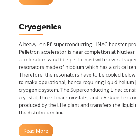
Cryogenics
A heavy-ion Rf-superconducting LINAC booster pro
Pelletron accelerator is near completion at Nuclear
acceleration would be performed with several sup
resonators made of niobium which has a critical te
Therefore, the resonators have to be cooled below 
to make operational, hence requiring liquid helium 
cryogenic system. The Superconducting Linac consi
cryostat, three Linac cryostats, and a Rebuncher cry
produced by the LHe plant and transfers the liquid 
the distribution line...
Read More