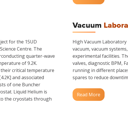
Vacuum
Labora
ject for the 15UD
High Vacuum Laboratory is
 Science Centre. The
vacuum, vacuum systems, 
erconducting quarter-wave
experimental facilities. 
mperature of 9.2K.
valves, diagnostic BPM, Fa
their critical temperature
running in different place
[4.2K] and associated
spares to reduce downtim
sts of one Buncher
ostat. Liquid Helium is
Read More
to the cryostats through