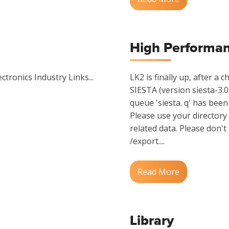
High Performa
ctronics Industry Links...
LK2 is finally up, after a
SIESTA (version siesta-3.0
queue 'siesta. q' has been 
Please use your directory 
related data. Please don't
/export....
Read More
Library