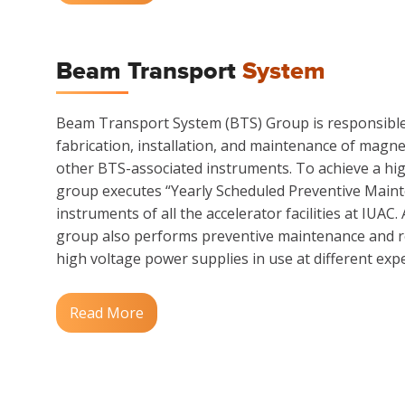
Beam Transport
System
Beam Transport System (BTS) Group is responsible 
fabrication, installation, and maintenance of magn
other BTS-associated instruments. To achieve a hi
group executes “Yearly Scheduled Preventive Main
instruments of all the accelerator facilities at IUAC.
group also performs preventive maintenance and re
high voltage power supplies in use at different exper
Read More