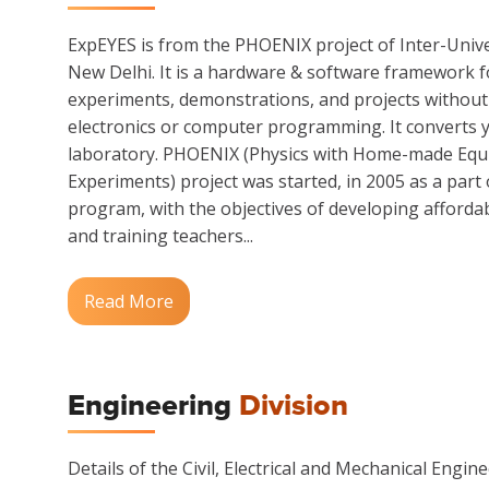
ExpEYES is from the PHOENIX project of Inter-Unive
New Delhi. It is a hardware & software framework f
experiments, demonstrations, and projects without g
electronics or computer programming. It converts y
laboratory. PHOENIX (Physics with Home-made Equ
Experiments) project was started, in 2005 as a part
program, with the objectives of developing afford
and training teachers...
Read More
Engineering
Division
Details of the Civil, Electrical and Mechanical Enginee