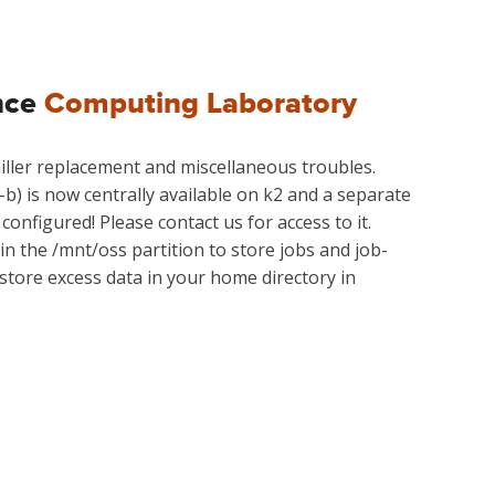
nce
Computing Laboratory
 chiller replacement and miscellaneous troubles.
-b) is now centrally available on k2 and a separate
configured! Please contact us for access to it.
in the /mnt/oss partition to store jobs and job-
 store excess data in your home directory in