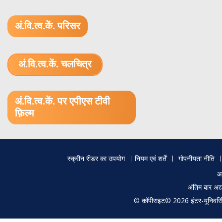
अं.वि.त्व.कें. परिसर
अं.वि.त्व.कें. चलचित्र
1.52 GB (.mov)
अं.वि.त्व.कें. पर एपीएस टीवी
फ़िल्म
Footer
स्क्रीन रीडर का उपयोग
नियम एवं शर्तें
गोपनीयता नीति
menu
आ
अंतिम बार अ
© कॉपीराइट© 2026 इंटर-यूनिवर्सिटी