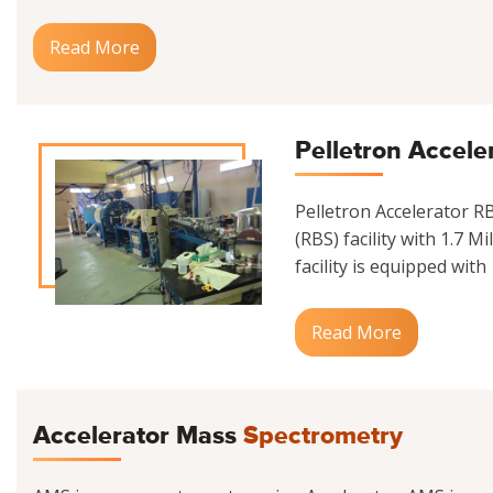
Read More
Pelletron Accele
Pelletron Accelerator 
(RBS) facility with 1.7 M
facility is equipped with
Read More
Accelerator Mass
Spectrometry