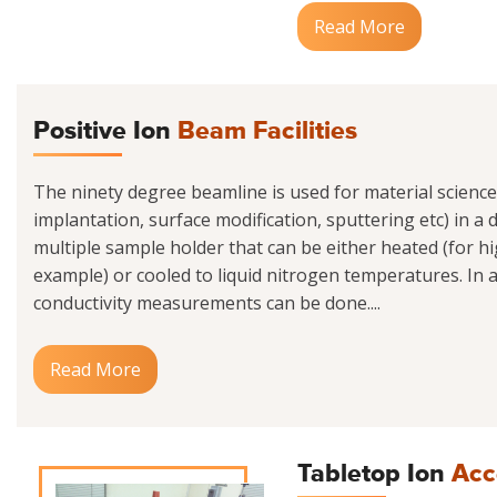
Read More
Positive Ion
Beam Facilities
The ninety degree beamline is used for material scienc
implantation, surface modification, sputtering etc) in a
multiple sample holder that can be either heated (for h
example) or cooled to liquid nitrogen temperatures. In ad
conductivity measurements can be done....
Read More
Tabletop Ion
Acc