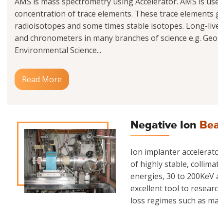
AMS is mass spectrometry using Accelerator. AMS is us
concentration of trace elements. These trace elements g
radioisotopes and some times stable isotopes. Long-liv
and chronometers in many branches of science e.g. Geo
Environmental Science...
Read More
Negative Ion
Bea
Ion implanter accelerator
of highly stable, collim
energies, 30 to 200KeV a
excellent tool to resear
loss regimes such as mate