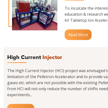
To inculcate the interes
education & research we
kV Tabletop Ion Accelerat
Read More
High Current
Injector
The High Current Injector (HCI) project was envisaged 
limitation of the Pelletron Accelerator and to provide va
gases etc. which are not possible with the existing Pell
from HCI will not only reduce the number of shifts need
experiments...