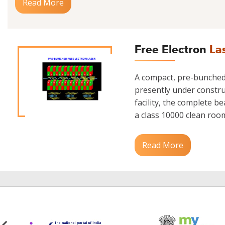
Read More
Free Electron
La
A compact, pre-bunched 
presently under construc
facility, the complete b
a class 10000 clean room.
Read More