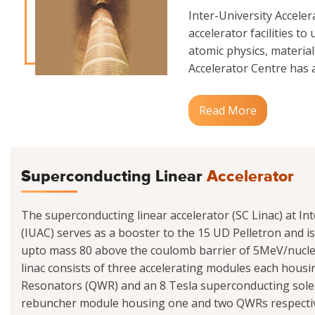
Inter-University Accele
accelerator facilities to
atomic physics, materials
Accelerator Centre has a
Read More
Superconducting Linear
Accelerator
The superconducting linear accelerator (SC Linac) at Int
(IUAC) serves as a booster to the 15 UD Pelletron and i
upto mass 80 above the coulomb barrier of 5MeV/nucle
linac consists of three accelerating modules each hou
Resonators (QWR) and an 8 Tesla superconducting sole
rebuncher module housing one and two QWRs respectivel