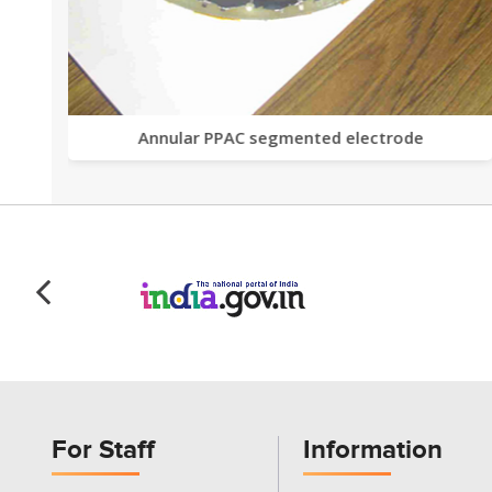
Annular PPAC segmented electrode
For Staff
Information