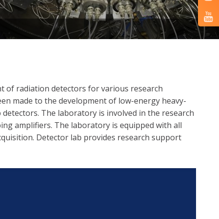
 of radiation detectors for various research
 been made to the development of low-energy heavy-
 detectors. The laboratory is involved in the research
ing amplifiers. The laboratory is equipped with all
cquisition. Detector lab provides research support