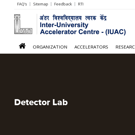
Header
FAQ’s
Sitemap
Feedback
RTI
Left
menu
iuac
ORGANIZATION
ACCELERATORS
RESEAR
menu
Detector Lab