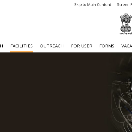
Skip to Main Content
Screen 
log
me
CH
FACILITIES
OUTREACH
FOR USER
FORMS
VACA