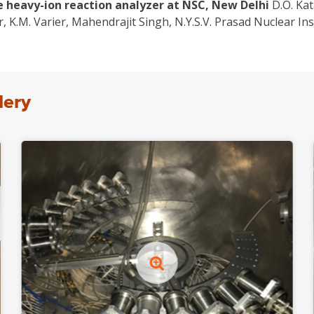
e heavy-ion reaction analyzer at NSC, New Delhi
D.O. Kat
 K.M. Varier, Mahendrajit Singh, N.Y.S.V. Prasad Nuclear I
lery