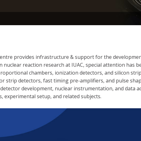
Centre provides infrastructure & support for the development
n nuclear reaction research at IUAC, special attention has
oportional chambers, ionization detectors, and silicon strip
 strip detectors, fast timing pre-amplifiers, and pulse shap
as detector development, nuclear instrumentation, and data a
s, experimental setup, and related subjects.