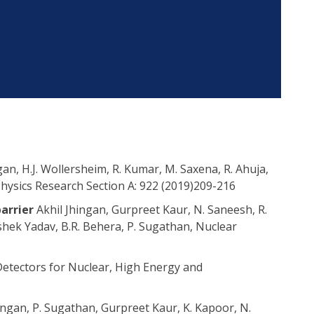
gan, H.J. Wollersheim, R. Kumar, M. Saxena, R. Ahuja,
hysics Research Section A: 922 (2019)209-216
barrier
Akhil Jhingan, Gurpreet Kaur, N. Saneesh, R.
hek Yadav, B.R. Behera, P. Sugathan, Nuclear
Detectors for Nuclear, High Energy and
ingan, P. Sugathan, Gurpreet Kaur, K. Kapoor, N.