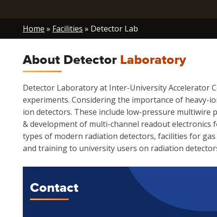
Breadcrumb
Home
Facilities
Detector Lab
About Detector
Laboratory
Detector Laboratory at Inter-University Accelerator 
experiments. Considering the importance of heavy-io
ion detectors. These include low-pressure multiwire pr
& development of multi-channel readout electronics for
types of modern radiation detectors, facilities for g
and training to university users on radiation detector
Contact