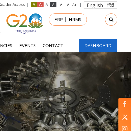
Reader Access
English
हिंदी
in
ERP
HRMS
nu
NCIES
EVENTS
CONTACT
DASHBOARD