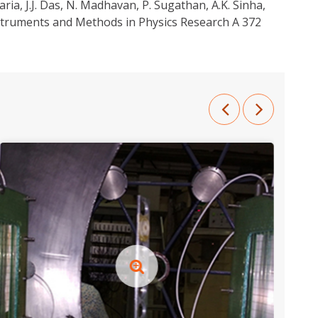
aria, J.J. Das, N. Madhavan, P. Sugathan, A.K. Sinha,
nstruments and Methods in Physics Research A 372