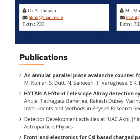
Dr A .Jhingan
Mr. Mo
akhil@iuac.res.in
mohit@
Extn : 233
Extn : 23
Publications
An annular parallel plate avalanche counter 
M. Kumar, S. Dutt, N. Saneesh, T. Varughese, S.K
HYTAR: A HYbrid Telescope ARray detection s
Ahuja, Tathagata Banerjee, Rakesh Dubey, Varind
Instruments and Methods in Physics Research Sec
Detector Development activities at IUAC Akhil Jh
Astroparticle Physics
Front-end electronics for CsI based charged pa