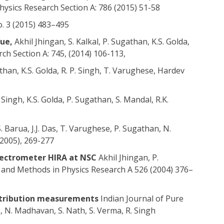
ysics Research Section A: 786 (2015) 51-58
o. 3 (2015) 483–495
que,
Akhil Jhingan, S. Kalkal, P. Sugathan, K.S. Golda,
ch Section A: 745, (2014) 106-113,
than, K.S. Golda, R. P. Singh, T. Varughese, Hardev
Singh, K.S. Golda, P. Sugathan, S. Mandal, R.K.
. Barua, J.J. Das, T. Varughese, P. Sugathan, N.
(2005), 269-277
spectrometer HIRA at NSC
Akhil Jhingan, P.
 and Methods in Physics Research A 526 (2004) 376–
istribution measurements
Indian Journal of Pure
an, N. Madhavan, S. Nath, S. Verma, R. Singh