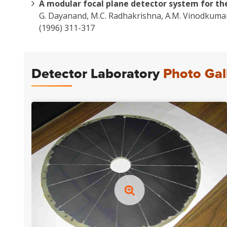
A modular focal plane detector system for th
G. Dayanand, M.C. Radhakrishna, A.M. Vinodkumar,
(1996) 311-317
Detector Laboratory
Photo Gal