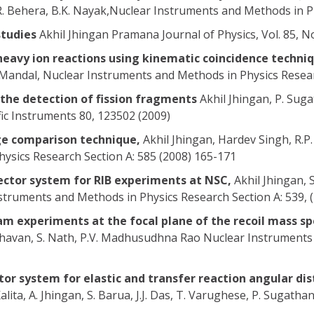
R. Behera, B.K. Nayak,Nuclear Instruments and Methods in Ph
studies
Akhil Jhingan Pramana Journal of Physics, Vol. 85, N
heavy ion reactions using kinematic coincidence techni
K. Mandal, Nuclear Instruments and Methods in Physics Resear
the detection of fission fragments
Akhil Jhingan, P. Suga
ific Instruments 80, 123502 (2009)
rge comparison technique,
Akhil Jhingan, Hardev Singh, R.P. 
sics Research Section A: 585 (2008) 165-171
ector system for RIB experiments at NSC,
Akhil Jhingan, S
nstruments and Methods in Physics Research Section A: 539, 
am experiments at the focal plane of the recoil mass 
adhavan, S. Nath, P.V. Madhusudhna Rao Nuclear Instruments
tor system for elastic and transfer reaction angular d
Kalita, A. Jhingan, S. Barua, J.J. Das, T. Varughese, P. Sugath