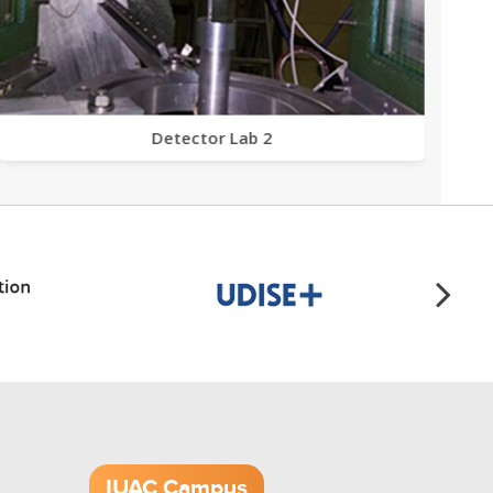
Detector Lab 2
IUAC Campus