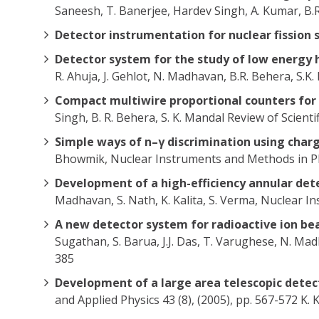
Saneesh, T. Banerjee, Hardev Singh, A. Kumar, B.
Detector instrumentation for nuclear fission 
Detector system for the study of low energy 
R. Ahuja, J. Gehlot, N. Madhavan, B.R. Behera, S.
Compact multiwire proportional counters for 
Singh, B. R. Behera, S. K. Mandal Review of Scient
Simple ways of n–γ discrimination using cha
Bhowmik, Nuclear Instruments and Methods in Phy
Development of a high-efficiency annular det
Madhavan, S. Nath, K. Kalita, S. Verma, Nuclear I
A new detector system for radioactive ion be
Sugathan, S. Barua, J.J. Das, T. Varughese, N. M
385
Development of a large area telescopic detec
and Applied Physics 43 (8), (2005), pp. 567-572 K. 