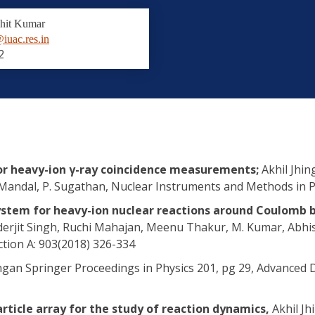
hit Kumar
iuac.res.in
2
for heavy-ion γ-ray coincidence measurements;
Akhil Jhin
. Mandal, P. Sugathan, Nuclear Instruments and Methods in P
ystem for heavy-ion nuclear reactions around Coulomb 
erjit Singh, Ruchi Mahajan, Meenu Thakur, M. Kumar, Abhis
tion A: 903(2018) 326-334
ingan Springer Proceedings in Physics 201, pg 29, Advanced 
rticle array for the study of reaction dynamics,
Akhil Jh