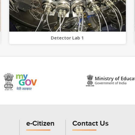
Detector Lab 1
e-Citizen
Contact Us