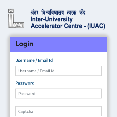
Login
Username / Email Id
Password