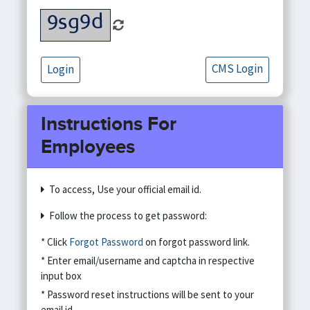
CMS Login
Login
Instructions For
Employees
To access, Use your official email id.
Follow the process to get password:
* Click
Forgot Password
on forgot password link.
* Enter email/username and captcha in respective
input box
* Password reset instructions will be sent to your
email id