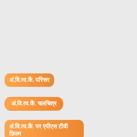
अं.वि.त्व.कें. परिसर
अं.वि.त्व.कें. चलचित्र
1.52 GB (.mov)
अं.वि.त्व.कें. पर एपीएस टीवी
फ़िल्म