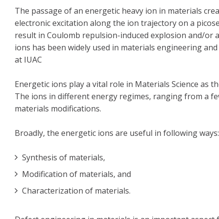
The passage of an energetic heavy ion in materials crea
electronic excitation along the ion trajectory on a pico
result in Coulomb repulsion-induced explosion and/or a
ions has been widely used in materials engineering and 
at IUAC
Energetic ions play a vital role in Materials Science a
The ions in different energy regimes, ranging from a f
materials modifications.
Broadly, the energetic ions are useful in following ways:
Synthesis of materials,
Modification of materials, and
Characterization of materials.