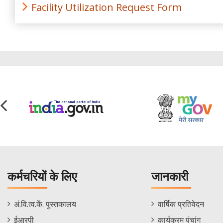
Facility Utilization Request Form
कर्मचरियों के लिए
जानकारी
Staff
Informations
अं.वि.त्व.कें. पुस्तकालय
वार्षिक प्रतिवेदन
Footer
Menu
ईआरपी
कार्यक्रम पंचांग