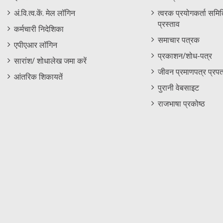
Menu
अं.वि.त्व.कें. मेल लॉगिन
त्वरक प्रयोगकर्ता समिति
प्रस्ताव
कर्मचारी निदेशिका
समाचार पत्रक
एपीएआर लॉगिन
प्रकाशन/शोध-पत्र
सारांश/ शोधालेख जमा करें
जीवन प्रमाणपत्र प्रपत
आंतरिक शिकायतें
पुरानी वेबसाइट
राजभाषा प्रकोष्ठ