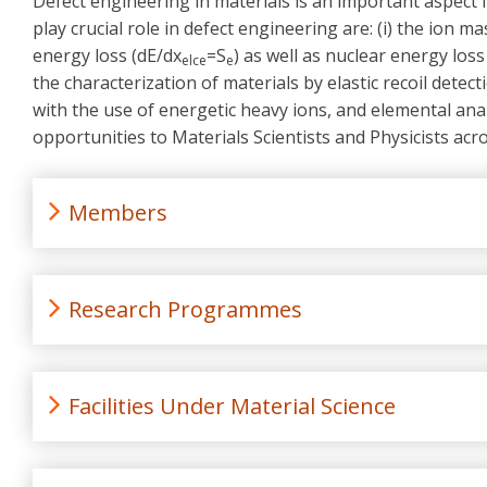
Defect engineering in materials is an important aspect 
play crucial role in defect engineering are: (i) the ion m
energy loss (dE/dx
=S
) as well as nuclear energy loss
elce
e
the characterization of materials by elastic recoil detec
with the use of energetic heavy ions, and elemental anal
opportunities to Materials Scientists and Physicists ac
Members
Research Programmes
Facilities Under Material Science