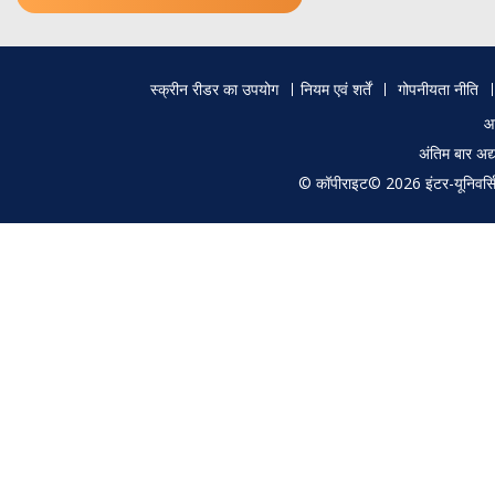
Footer
स्क्रीन रीडर का उपयोग
नियम एवं शर्तें
गोपनीयता नीति
menu
आ
अंतिम बार अ
© कॉपीराइट© 2026 इंटर-यूनिवर्सिटी