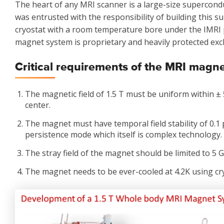
The heart of any MRI scanner is a large-size supercond
was entrusted with the responsibility of building this 
cryostat with a room temperature bore under the IMRI 
magnet system is proprietary and heavily protected excl
Critical requirements of the MRI magn
The magnetic field of 1.5 T must be uniform within ± 
center.
The magnet must have temporal field stability of 0.1
persistence mode which itself is complex technology.
The stray field of the magnet should be limited to 5 Ga
The magnet needs to be ever-cooled at 4.2K using cr