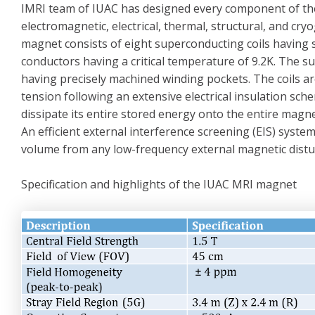
IMRI team of IUAC has designed every component of th
electromagnetic, electrical, thermal, structural, and c
magnet consists of eight superconducting coils having s
conductors having a critical temperature of 9.2K. The s
having precisely machined winding pockets. The coils 
tension following an extensive electrical insulation sc
dissipate its entire stored energy onto the entire magnet
An efficient external interference screening (EIS) syst
volume from any low-frequency external magnetic distu
Specification and highlights of the IUAC MRI magnet