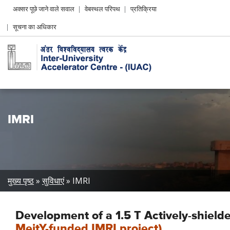
Header
अक्सर पूछे जाने वाले सवाल
वेबस्थल परिपथ
प्रतिक्रिया
Left
सूचना का अधिकार
menu
IMRI
Breadcrumb
मुख्य पृष्ठ
सुविधाएं
IMRI
Development of a 1.5 T Actively-shie
MeitY-funded IMRI project)