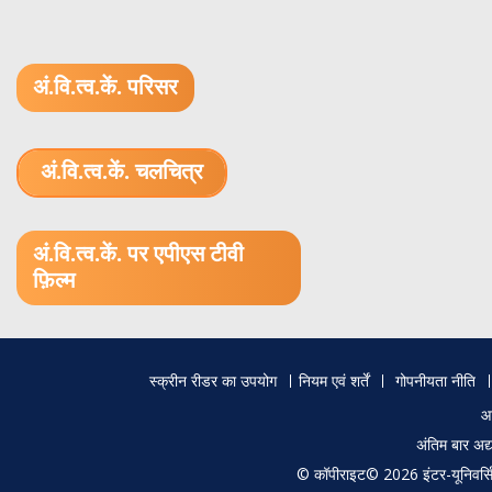
अं.वि.त्व.कें. परिसर
अं.वि.त्व.कें. चलचित्र
1.52 GB (.mov)
अं.वि.त्व.कें. पर एपीएस टीवी
फ़िल्म
Footer
स्क्रीन रीडर का उपयोग
नियम एवं शर्तें
गोपनीयता नीति
menu
आ
अंतिम बार अ
© कॉपीराइट© 2026 इंटर-यूनिवर्सिटी