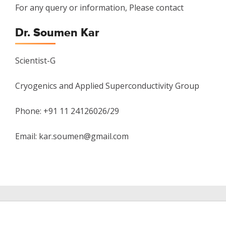
For any query or information, Please contact
Dr. Soumen Kar
Scientist-G
Cryogenics and Applied Superconductivity Group
Phone: +91 11 24126026/29
Email: kar.soumen@gmail.com