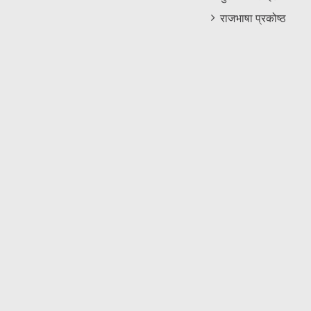
राजभाषा प्रकोष्ठ