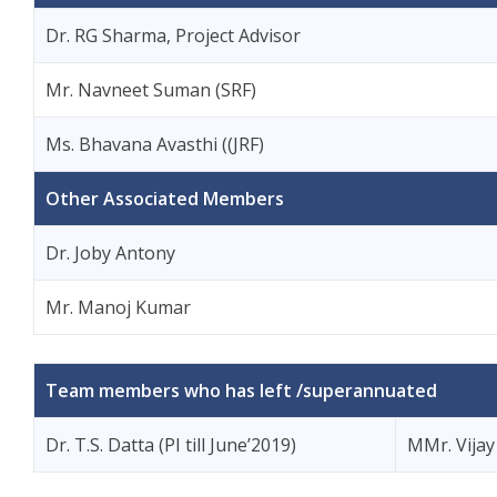
Dr. RG Sharma, Project Advisor
Mr. Navneet Suman (SRF)
Ms. Bhavana Avasthi ((JRF)
Other Associated Members
Dr. Joby Antony
Mr. Manoj Kumar
Team members who has left /superannuated
Dr. T.S. Datta (PI till June’2019)
MMr. Vijay 