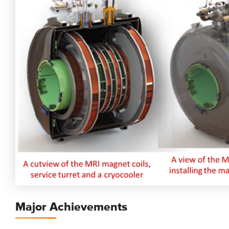
Major Achievements