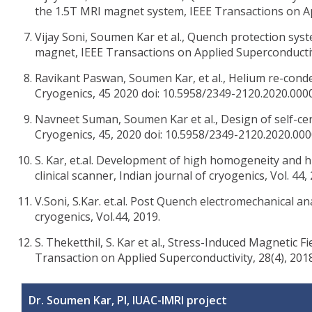
the 1.5T MRI magnet system, IEEE Transactions on Ap
Vijay Soni, Soumen Kar et al., Quench protection s
magnet, IEEE Transactions on Applied Superconductivi
Ravikant Paswan, Soumen Kar, et al., Helium re-conde
Cryogenics, 45 2020 doi: 10.5958/2349-2120.2020.000
Navneet Suman, Soumen Kar et al., Design of self-cen
Cryogenics, 45, 2020 doi: 10.5958/2349-2120.2020.000
S. Kar, et.al. Development of high homogeneity and 
clinical scanner, Indian journal of cryogenics, Vol. 44,
V.Soni, S.Kar. et.al. Post Quench electromechanical an
cryogenics, Vol.44, 2019.
S. Theketthil, S. Kar et al., Stress-Induced Magnetic
Transaction on Applied Superconductivity, 28(4), 201
Dr. Soumen Kar, PI, IUAC-IMRI project