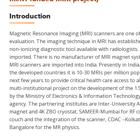
Introduction
Magnetic Resonance Imaging (MRI) scanners are one of t
evaluation. The imaging technique in MRI has establishe
non-ionizing diagnostic tool available with radiologists
imported. There is no manufacturer of MRI magnet syste
MRI scanners are imported into India. Presently in Indi
the developed countries it is 10-30 MRIs per million po
next few years to provide critical health care access to
multi-institutional project on the development of the 1
by the Ministry of Electronics & Information Technolo
agency. The partnering institutes are Inter-University 
magnet and 4K ZBO cryostat, SAMEER-Mumbai for RF coils
couch and the integration of the scanner, CDAC –Kolka
Bangalore for the MR physics.