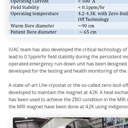
IUAC team has also developed the critical technology of
lead to 0.1ppm/hr field stability during the persistent 
operated emergency run-down unit has been designed. 
developed for the testing and health monitoring of th
A state-of-art LHe cryostat or the so-called zero-boil-
developed to maintain the magnet at 4.2K. A heat exch
has been used to achieve the ZBO condition in the MRI c
the MRI magnet have been done at 4.2K using indigenous