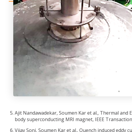
Ajit Nandawadekar, Soumen Kar et al., Thermal and El
body superconducting MRI magnet, IEEE Transactions
Vijay Soni, Soumen Kar et al., Quench induced eddy c