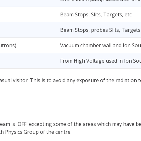
Beam Stops, Slits, Targets, etc.
Beam Stops, probes Slits, Targets 
utrons)
Vacuum chamber wall and Ion Sou
From High Voltage used in Ion So
asual visitor. This is to avoid any exposure of the radiation
beam is 'OFF' excepting some of the areas which may have be
h Physics Group of the centre.