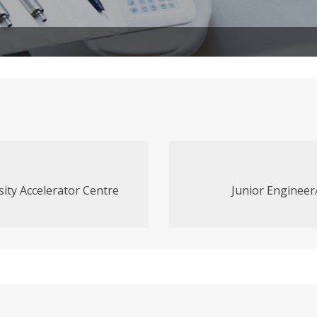
sity Accelerator Centre
Junior Engineer