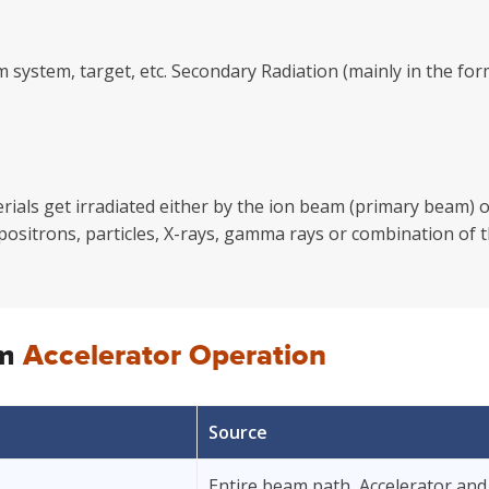
m system, target, etc. Secondary Radiation (mainly in the 
als get irradiated either by the ion beam (primary beam) or
 positrons, particles, X-rays, gamma rays or combination of t
om
Accelerator Operation
Source
Entire beam path, Accelerator and