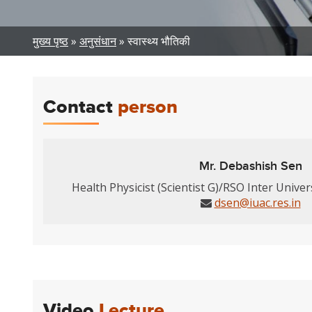
Breadcrumb
मुख्य पृष्ठ
अनुसंधान
स्वास्थ्य भौतिकी
Contact
person
Mr. Debashish Sen
Health Physicist (Scientist G)/RSO Inter Univer
dsen@iuac.res.in
Video
Lecture