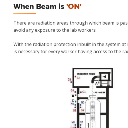
When Beam is
'ON'
There are radiation areas through which beam is pass
avoid any exposure to the lab workers.
With the radiation protection inbuilt in the system at
is necessary for every worker having access to the ra