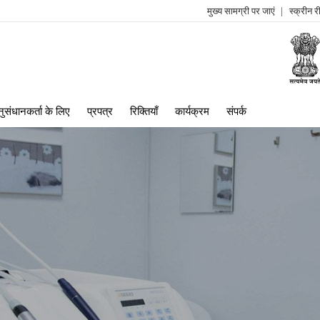
मुख्य सामग्री पर जाएं
स्क्रीन 
log
me
ुसंधानकर्ता के लिए
प्रपत्र
रिक्तियाँ
कार्यक्रम
संपर्क