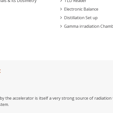
ls & its Dosimetry
TLD Reader
Electronic Balance
Distillation Set up
Gamma irradiation Cham
C
y the accelerator is itself a very strong source of radiatio
stem.