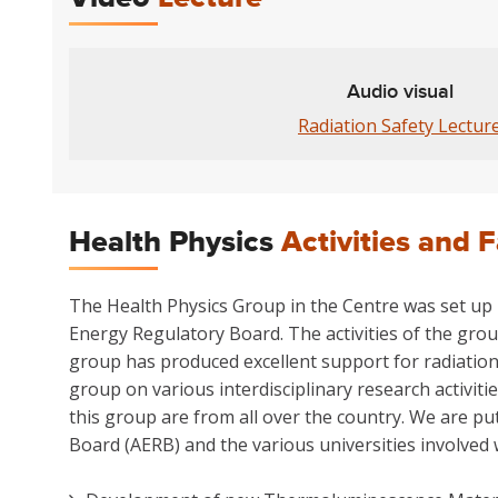
Audio visual
Radiation Safety Lectur
Health Physics
Activities and F
The Health Physics Group in the Centre was set up p
Energy Regulatory Board. The activities of the grou
group has produced excellent support for radiation
group on various interdisciplinary research activit
this group are from all over the country. We are pu
Board (AERB) and the various universities involved 