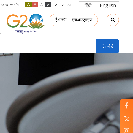
रीडर का उपयोग
हिंदी
English
in
ईआरपी
एचआरएमएस
nu
डैशबोर्ड