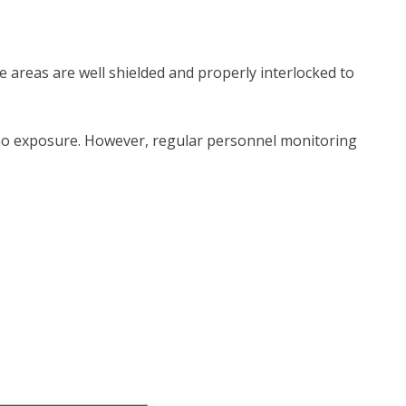
 areas are well shielded and properly interlocked to
 or no exposure. However, regular personnel monitoring