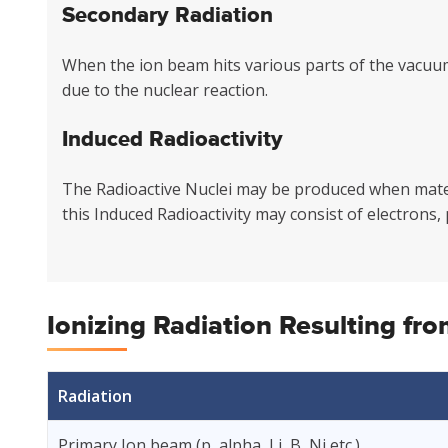
Secondary Radiation
When the ion beam hits various parts of the vacuu
due to the nuclear reaction.
Induced Radioactivity
The Radioactive Nuclei may be produced when materi
this Induced Radioactivity may consist of electrons,
Ionizing Radiation Resulting fr
Radiation
Primary Ion beam (p, alpha, Li, B, Ni etc.)