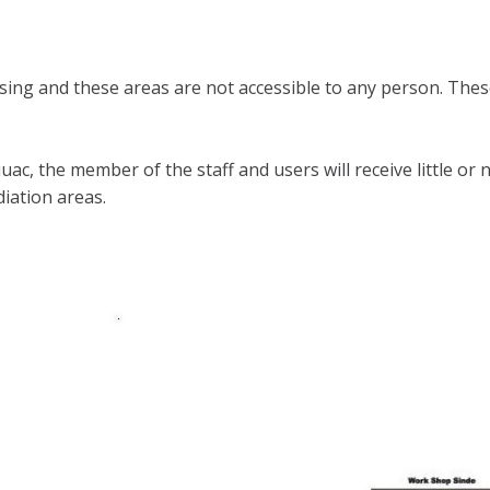
ing and these areas are not accessible to any person. These
 iuac, the member of the staff and users will receive little
diation areas.