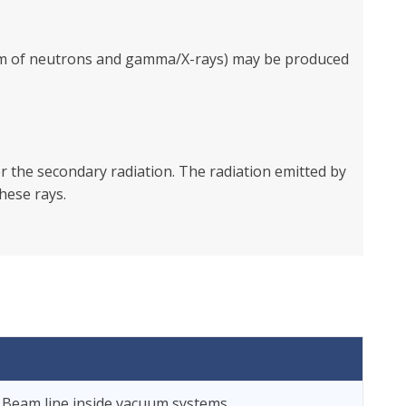
form of neutrons and gamma/X-rays) may be produced
 the secondary radiation. The radiation emitted by
hese rays.
 Beam line inside vacuum systems.