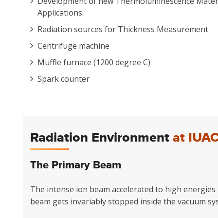
Development of new Thermoluminescence Materia
Applications.
Radiation sources for Thickness Measurement
Centrifuge machine
Muffle furnace (1200 degree C)
Spark counter
Radiation Environment
at IUA
The Primary Beam
The intense ion beam accelerated to high energies b
beam gets invariably stopped inside the vacuum sy