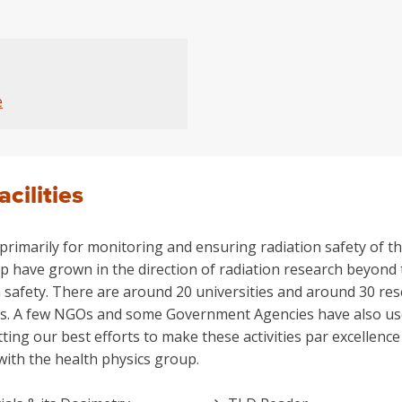
e
acilities
rimarily for monitoring and ensuring radiation safety of the
p have grown in the direction of radiation research beyond t
 safety. There are around 20 universities and around 30 res
ies. A few NGOs and some Government Agencies have also used 
tting our best efforts to make these activities par excellen
with the health physics group.