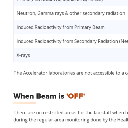
Neutron, Gamma rays & other secondary radiation
Induced Radioactivity from Primary Beam
Induced Radioactivity from Secondary Radiation (Ne
X-rays
The Accelerator laboratories are not accessible to a c
When Beam is
'OFF'
There are no restricted areas for the lab staff when 
during the regular area monitoring done by the Healt