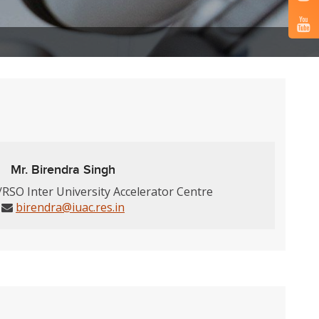
Mr. Birendra Singh
/RSO Inter University Accelerator Centre
birendra@iuac.res.in