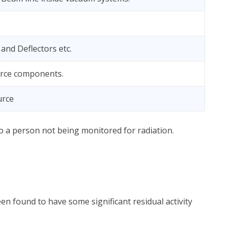
and Deflectors etc.
rce components.
urce
 to a person not being monitored for radiation.
en found to have some significant residual activity