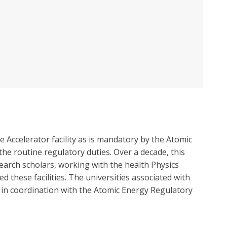
 Accelerator facility as is mandatory by the Atomic
he routine regulatory duties. Over a decade, this
earch scholars, working with the health Physics
these facilities. The universities associated with
ce in coordination with the Atomic Energy Regulatory