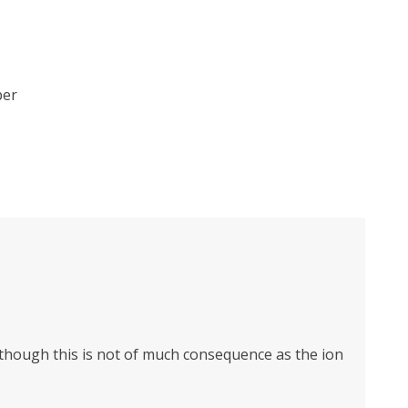
ber
n though this is not of much consequence as the ion