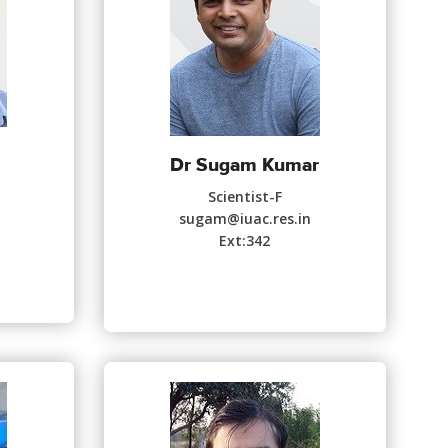
Dr Sugam Kumar
Scientist-F
sugam@iuac.res.in
Ext:342