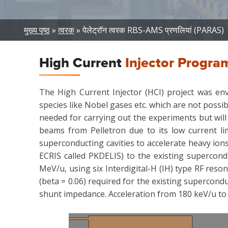
Breadcrumb
मुख्य पृष्ठ
त्वरक
पेलेट्रॉन त्वरक RBS-AMS प्रणलियां (PARAS)
High Current
Injector Progra
The High Current Injector (HCI) project was env
species like Nobel gases etc. which are not possib
needed for carrying out the experiments but will
beams from Pelletron due to its low current l
superconducting cavities to accelerate heavy io
ECRIS called PKDELIS) to the existing supercond
MeV/u, using six Interdigital-H (IH) type RF res
(beta = 0.06) required for the existing supercond
shunt impedance. Acceleration from 180 keV/u to 