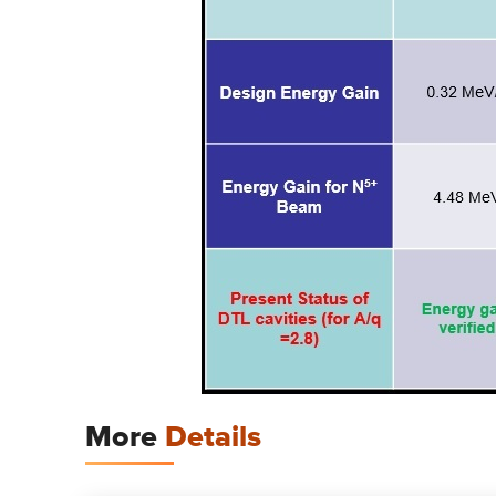
More
Details