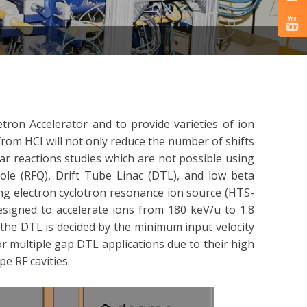
tron Accelerator and to provide varieties of ion
 from HCI will not only reduce the number of shifts
ar reactions studies which are not possible using
le (RFQ), Drift Tube Linac (DTL), and low beta
ng electron cyclotron resonance ion source (HTS-
esigned to accelerate ions from 180 keV/u to 1.8
 the DTL is decided by the minimum input velocity
or multiple gap DTL applications due to their high
e RF cavities.