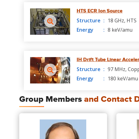
HTS ECR Ion Source
Structure
18 GHz, HTS
Energy
8 keV/amu
IH Drift Tube Linear Accele
Structure
97 MHz, Cop
Energy
180 keV/amu 
Group Members
and Contact D