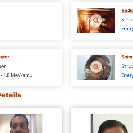
Radi
Stru
Ener
rator
Spira
per
Stru
- 1.8 MeV/amu
Ener
etails