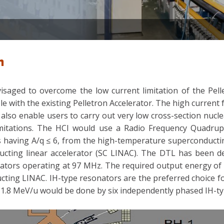
m
isaged to overcome the low current limitation of the Pelle
le with the existing Pelletron Accelerator. The high current
 also enable users to carry out very low cross-section nucle
imitations. The HCI would use a Radio Frequency Quadrupo
ns having A/q ≤ 6, from the high-temperature superconducti
ucting linear accelerator (SC LINAC). The DTL has been d
onators operating at 97 MHz. The required output energy of
ucting LINAC. IH-type resonators are the preferred choice f
1.8 MeV/u would be done by six independently phased IH-typ