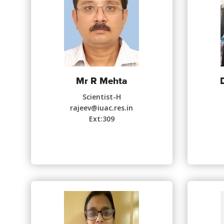
Mr R Mehta
Scientist-H
rajeev@iuac.res.in
Ext:309