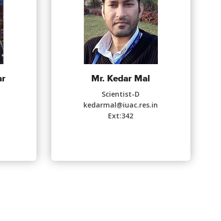
ar
Mr. Kedar Mal
Scientist-D
n
kedarmal@iuac.res.in
Ext:342