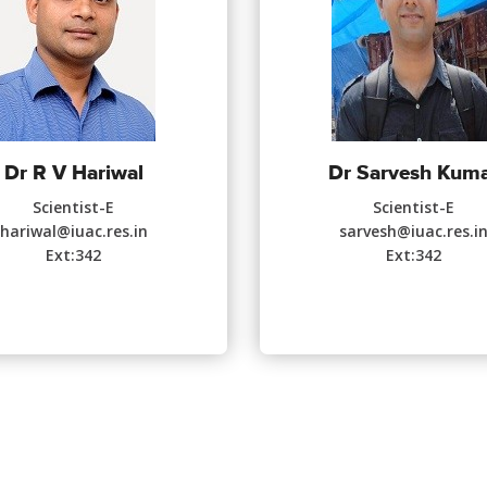
Dr R V Hariwal
Dr Sarvesh Kum
Scientist-E
Scientist-E
hariwal@iuac.res.in
sarvesh@iuac.res.i
Ext:342
Ext:342