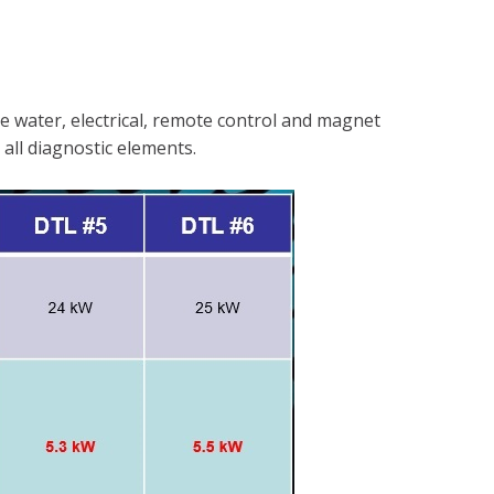
ke water, electrical, remote control and magnet
 all diagnostic elements.