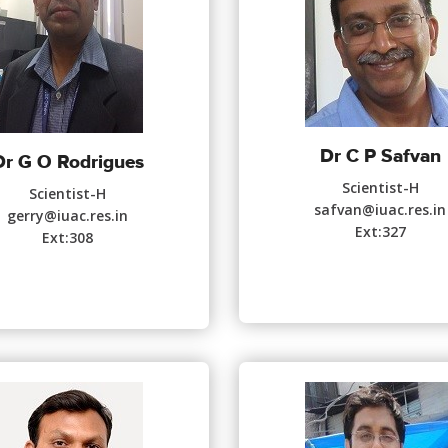
Dr C P Safvan
Dr G O Rodrigues
Scientist-H
Scientist-H
safvan@iuac.res.in
gerry@iuac.res.in
Ext:327
Ext:308