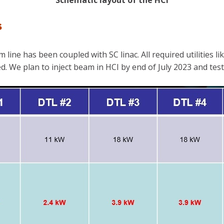
Schematic layout of the HCI
s
ine has been coupled with SC linac. All required utilities li
. We plan to inject beam in HCI by end of July 2023 and test