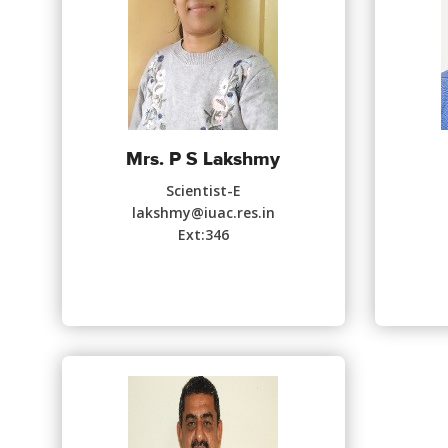
Mrs. P S Lakshmy
Scientist-E
lakshmy@iuac.res.in
Ext:346