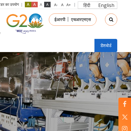
रीडर का उपयोग
हिंदी
English
in
ईआरपी
एचआरएमएस
nu
डैशबोर्ड