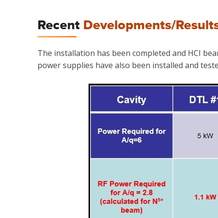
Recent
Developments/Result
The installation has been completed and HCI beam l
power supplies have also been installed and tested