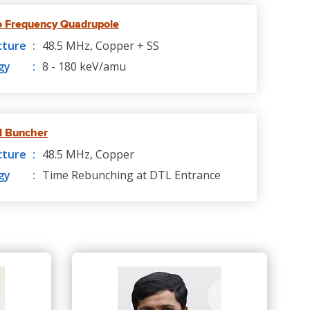
o Frequency Quadrupole
cture
48.5 MHz, Copper + SS
gy
8 - 180 keV/amu
l Buncher
cture
48.5 MHz, Copper
gy
Time Rebunching at DTL Entrance