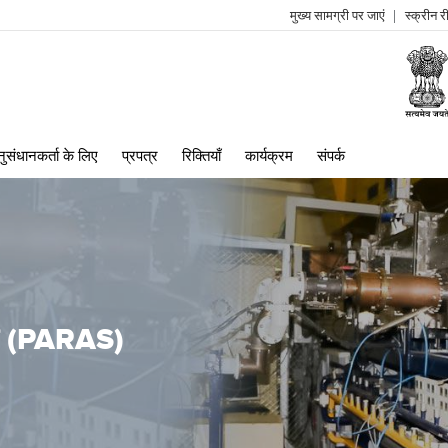
मुख्य सामग्री पर जाएं
स्क्रीन 
log
me
ुसंधानकर्ता के लिए
प्रपत्र
रिक्तियाँ
कार्यक्रम
संपर्क
ां (PARAS)