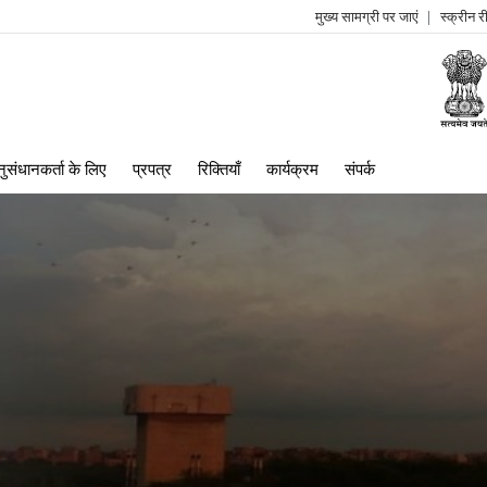
मुख्य सामग्री पर जाएं
स्क्रीन 
log
me
ुसंधानकर्ता के लिए
प्रपत्र
रिक्तियाँ
कार्यक्रम
संपर्क