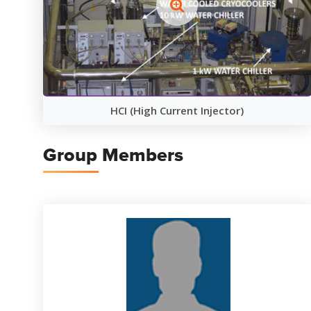
HCI (High Current Injector)
Group Members