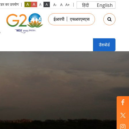
रीडर का उपयोग
हिंदी
English
in
ईआरपी
एचआरएमएस
nu
डैशबोर्ड