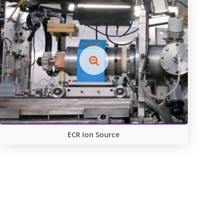
ECR Ion Source