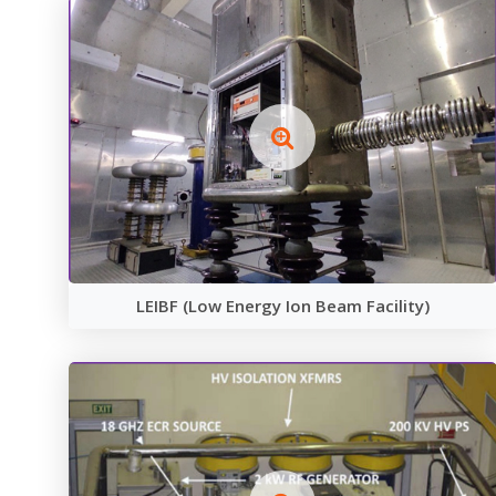
LEIBF (Low Energy Ion Beam Facility)