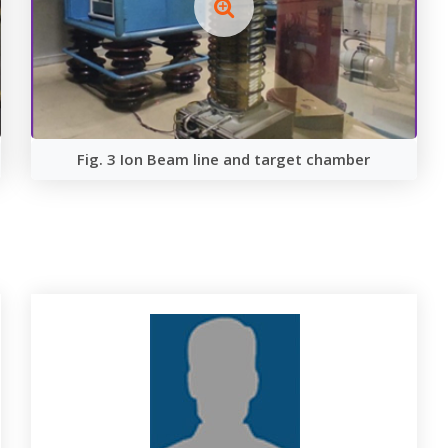
Fig. 3 Ion Beam line and target chamber