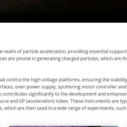
he realm of particle acceleration, providing essential suppo
es are pivotal in generating charged particles, which are th
at control the high voltage platforms, ensuring the stabilit
terfaces, oven power supply, sputtering motor controller a
lso contributes significantly to the development and enhan
rce and GP (acceleration) tubes. These instruments are typ
 which are then used in a wide range of experiments, such a