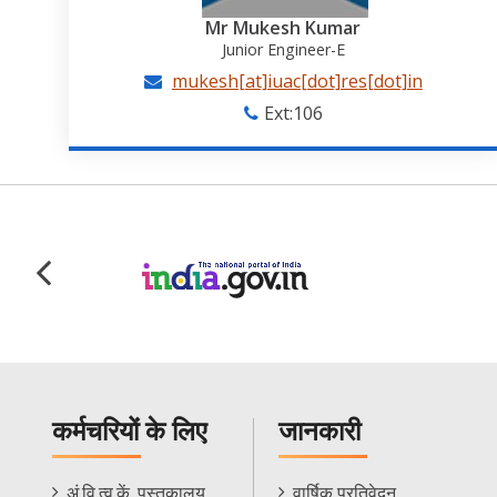
Mr Mukesh Kumar
Junior Engineer-E
mukesh[at]iuac[dot]res[dot]in
Ext:106
कर्मचरियों के लिए
जानकारी
Staff
Informations
अं.वि.त्व.कें. पुस्तकालय
वार्षिक प्रतिवेदन