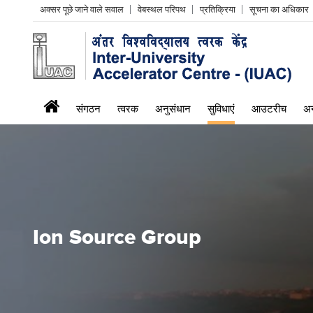
Header
अक्सर पूछे जाने वाले सवाल
वेबस्थल परिपथ
प्रतिक्रिया
सूचना का अधिकार
Left
menu
iuac
संगठन
त्वरक
अनुसंधान
सुविधाएं
आउटरीच
अन
menu
Ion Source Group