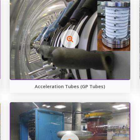
Acceleration Tubes (GP Tubes)