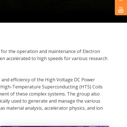
rt for the operation and maintenance of Electron
en accelerated to high speeds for various research
y and efficiency of the High Voltage DC Power
nd High-Temperature Superconducting (HTS) Coils
cement of these complex systems. The group also
ically used to generate and manage the various
s material analysis, accelerator physics, and ion