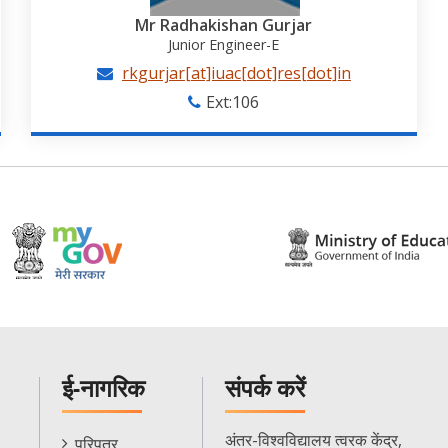
Mr Radhakishan Gurjar
Junior Engineer-E
rkgurjar[at]iuac[dot]res[dot]in
Ext:106
ई-नागरिक
संपर्क करें
E-
अंतर-विश्वविद्यालय त्वरक केंद्र,
परिपत्र