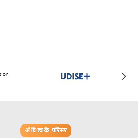
अं.वि.त्व.कें. परिसर