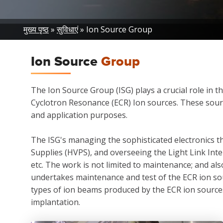
Breadcrumb
मुख्य पृष्ठ
सुविधाएं
Ion Source Group
Ion Source
Group
The Ion Source Group (ISG) plays a crucial role in t
Cyclotron Resonance (ECR) Ion sources. These sourc
and application purposes.
The ISG's managing the sophisticated electronics th
Supplies (HVPS), and overseeing the Light Link In
etc. The work is not limited to maintenance; and a
undertakes maintenance and test of the ECR ion sou
types of ion beams produced by the ECR ion sources,
implantation.