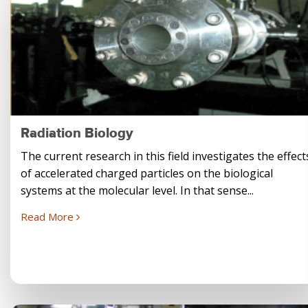
Radiation Biology
The current research in this field investigates the effect
of accelerated charged particles on the biological
systems at the molecular level. In that sense...
Read More