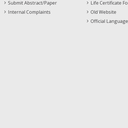
Submit Abstract/Paper
Life Certificate F
Internal Complaints
Old Website
Official Language