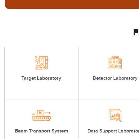
F
Target Laboratory
Detector Laboratory
Beam Transport System
Data Support Laborato