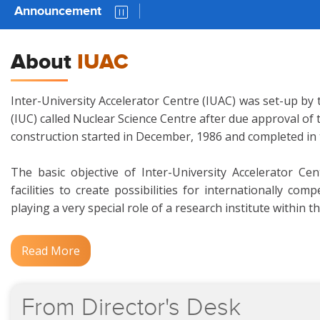
Announcement
AUC 81 
About
IUAC
Inter-University Accelerator Centre (IUAC) was set-up by 
(IUC) called Nuclear Science Centre after due approval of
construction started in December, 1986 and completed in
The basic objective of Inter-University Accelerator Ce
facilities to create possibilities for internationally c
playing a very special role of a research institute within t
Read More
From
Director's
Desk