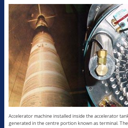
Accelerator machine installed inside the accelerator tank
generated in the centre portion known as terminal. The