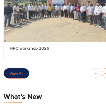
HPC workshop 2026
View All
What’s New