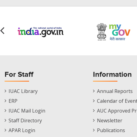
For Staff
Information
Staff
Informations
IUAC Library
Annual Reports
Footer
Menu
ERP
Calendar of Even
Menu
IUAC Mail Login
AUC Approved Pr
Staff Directory
Newsletter
APAR Login
Publications