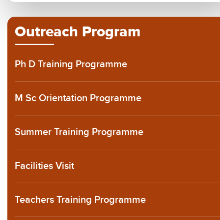
Outreach Program
Ph D Training Programme
M Sc Orientation Programme
Summer Training Programme
Facilities Visit
Teachers Training Programme