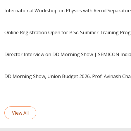
International Workshop on Physics with Recoil Separators
Online Registration Open for B.Sc. Summer Training Pro
Director Interview on DD Morning Show | SEMICON Indi
DD Morning Show, Union Budget 2026, Prof. Avinash Cha
View All