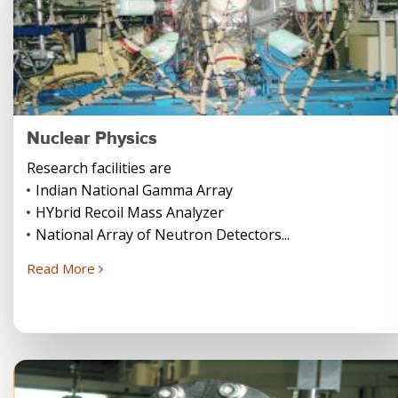
Nuclear Physics
Research facilities are
Indian National Gamma Array
HYbrid Recoil Mass Analyzer
National Array of Neutron Detectors...
Read More