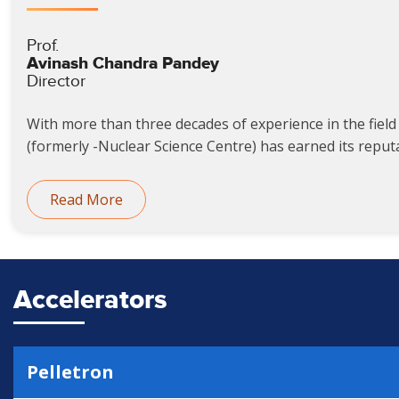
Prof.
Avinash Chandra Pandey
Director
With more than three decades of experience in the field 
(formerly -Nuclear Science Centre) has earned its reputat
Read More
Accelerators
Pelletron