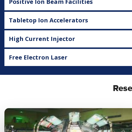
Positive Ion Beam Facilities
Tabletop Ion Accelerators
High Current Injector
Free Electron Laser
Rese