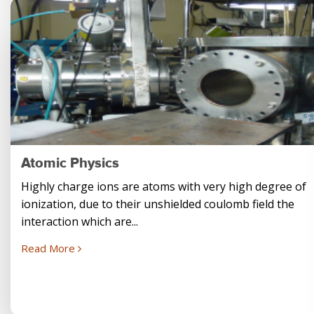
Atomic Physics
Highly charge ions are atoms with very high degree of
ionization, due to their unshielded coulomb field the
interaction which are...
Read More