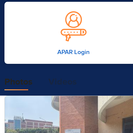
APAR Login
Photos
Videos