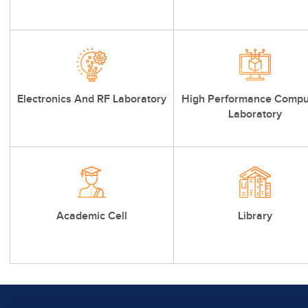
Electronics And RF Laboratory
High Performance Compu
Laboratory
Academic Cell
Library