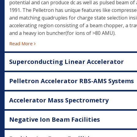
potential and can produce dc as well as pulsed beam of 
1991. The Pelletron has unique features like compresse
and matching quadruples for charge state selection insi
accelerating region consisting of a beam chopper, a trav
and a heavy ion buncher(for ions of >80 AMU).
Read More
Superconducting Linear Accelerator
Pelletron Accelerator RBS-AMS Systems
Accelerator Mass Spectrometry
Negative Ion Beam Facilities