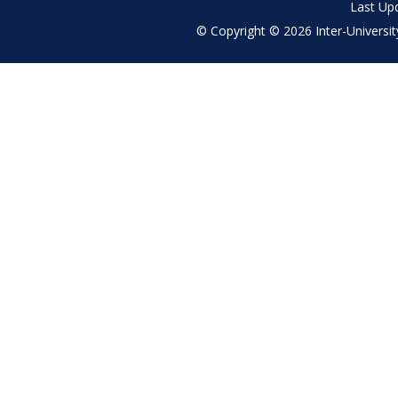
Last Up
© Copyright © 2026 Inter-University