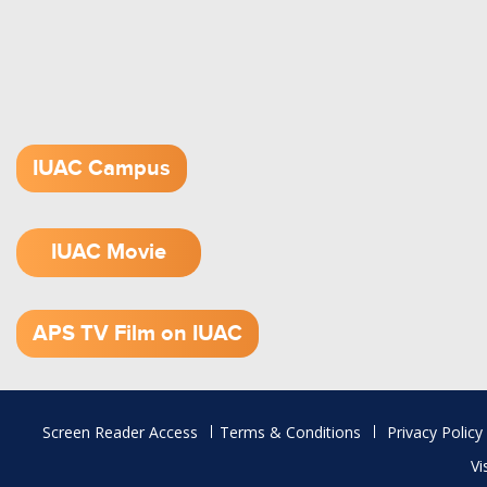
IUAC Campus
IUAC Movie
1.52 GB (.mov)
APS TV Film on IUAC
Footer
Screen Reader Access
Terms & Conditions
Privacy Policy
menu
Vi