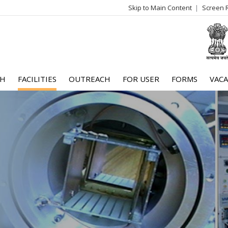
Skip to Main Content
Screen 
log
me
CH
FACILITIES
OUTREACH
FOR USER
FORMS
VACA