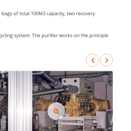
 bags of total 100M3 capacity, two recovery
ycling system. The purifier works on the principle