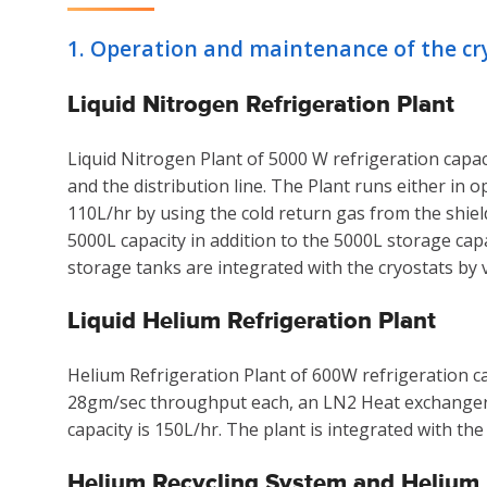
1. Operation and maintenance of the cryo
Liquid Nitrogen Refrigeration Plant
Liquid Nitrogen Plant of 5000 W refrigeration capaci
and the distribution line. The Plant runs either in
110L/hr by using the cold return gas from the shiel
5000L capacity in addition to the 5000L storage capa
storage tanks are integrated with the cryostats by
Liquid Helium Refrigeration Plant
Helium Refrigeration Plant of 600W refrigeration c
28gm/sec throughput each, an LN2 Heat exchanger, t
capacity is 150L/hr. The plant is integrated with th
Helium Recycling System and Helium P