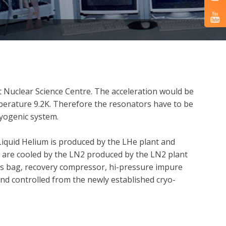
t Nuclear Science Centre. The acceleration would be
erature 9.2K. Therefore the resonators have to be
ryogenic system.
Liquid Helium is produced by the LHe plant and
ats are cooled by the LN2 produced by the LN2 plant
gas bag, recovery compressor, hi-pressure impure
and controlled from the newly established cryo-