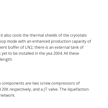
t also cools the thermal shields of the cryostats
e loop mode with an enhanced production capacity of
ent buffer of LN2, there is an external tank of
et to be installed in the yea 2004. All these
length.
main components are two screw compressors of
K respectively, and a JT valve. The liquefaction
 network.