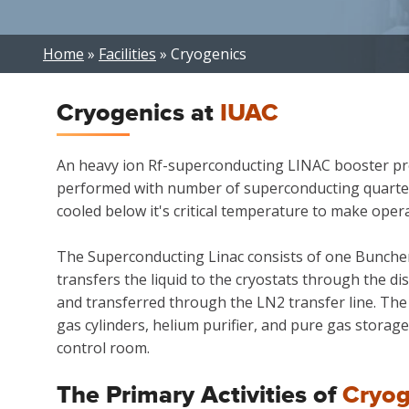
Breadcrumb
Home
Facilities
Cryogenics
Cryogenics at
IUAC
An heavy ion Rf-superconducting LINAC booster proj
performed with number of superconducting quarter 
cooled below it's critical temperature to make opera
The Superconducting Linac consists of one Buncher 
transfers the liquid to the cryostats through the di
and transferred through the LN2 transfer line. The
gas cylinders, helium purifier, and pure gas storag
control room.
The Primary Activities of
Cryog