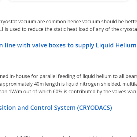
e cryostat vacuum are common hence vacuum should be better
is used to reduce the static heat load of any of the cryosta
 line with valve boxes to supply Liquid Helium 
d in-house for parallel feeding of liquid helium to all beam
 of approximately 40m length is liquid nitrogen shielded, multi
han 1W/m out of which 60% is contributed by the valves vacu
isition and Control System (CRYODACS)