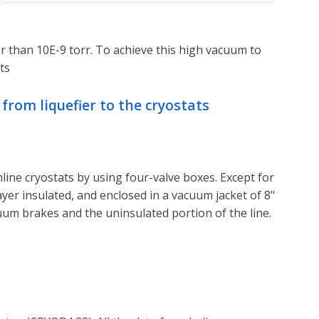
 than 10E-9 torr. To achieve this high vacuum to
ts
from liquefier to the cryostats
line cryostats by using four-valve boxes. Except for
layer insulated, and enclosed in a vacuum jacket of 8"
um brakes and the uninsulated portion of the line.