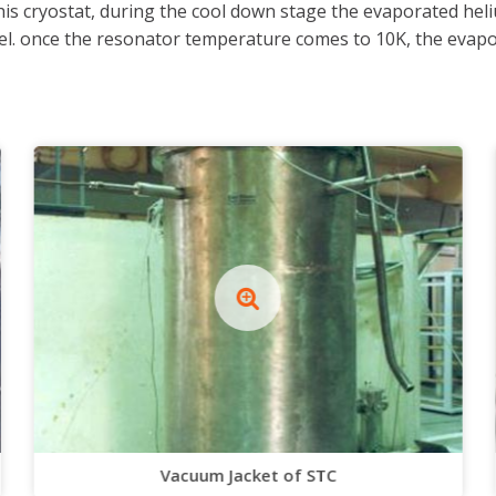
is cryostat, during the cool down stage the evaporated heliu
l. once the resonator temperature comes to 10K, the evapora
Vacuum Jacket of STC