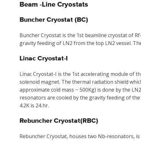
Beam -Line Cryostats
Buncher Cryostat (BC)
Buncher Cryostat is the 1st beamline cryostat of R
gravity feeding of LN2 from the top LN2 vessel. Th
Linac Cryostat-I
Linac Cryostat-I is the 1st accelerating module of
solenoid magnet. The thermal radiation shield which
approximate cold mass ~ 500Kg) is done by the LN2
resonators are cooled by the gravity feeding of the
4.2K is 24 hr.
Rebuncher Cryostat(RBC)
Rebuncher Cryostat, houses two Nb-resonators, is t