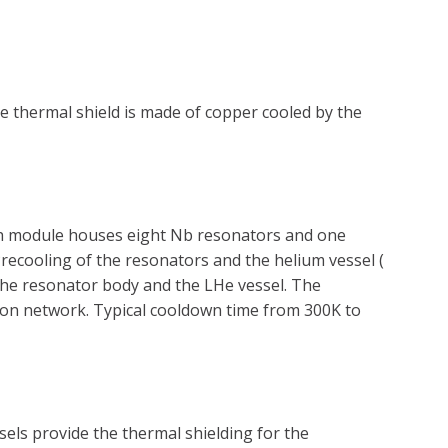
e thermal shield is made of copper cooled by the
ach module houses eight Nb resonators and one
recooling of the resonators and the helium vessel (
the resonator body and the LHe vessel. The
tion network. Typical cooldown time from 300K to
els provide the thermal shielding for the