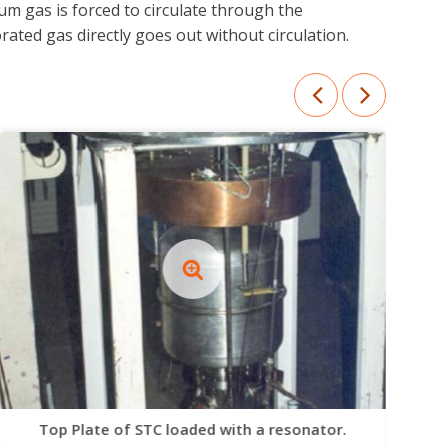
m gas is forced to circulate through the
ted gas directly goes out without circulation.
Top Plate of STC loaded with a resonator.