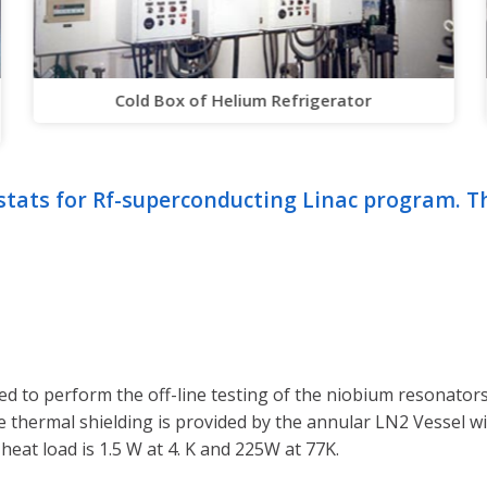
Cold Box of Helium Refrigerator
stats for Rf-superconducting Linac program. T
d to perform the off-line testing of the niobium resonators
 the thermal shielding is provided by the annular LN2 Vessel wi
eat load is 1.5 W at 4. K and 225W at 77K.