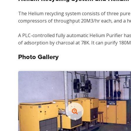
The Helium recycling system consists of three pure
compressors of throughput 20M3/hr each, and a hel
A PLC-controlled fully automatic Helium Purifier ha
of adsorption by charcoal at 78K. It can purify 180M
Photo Gallery