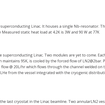
f-superconducting Linac. It houses a single Nb-resonator. Th
e Measured static heat load at 4.2K is 3W and 90 W at 77K
 the superconducting Linac. Two modules are yet to come. E
 maintains 95K, is cooled by the forced flow of LN2@2bar. P
 flow @ 20L/hr which flows through the channel welded on 
 LHe from the vessel integrated with the cryogenic distribu
he last cryostat in the Linac beamline. Two annularLN2 vess