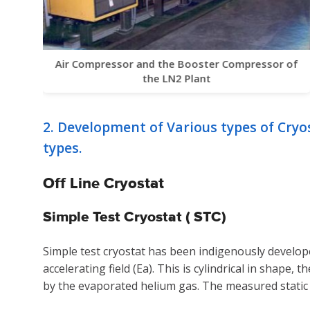
Air Compressor and the Booster Compressor of
the LN2 Plant
2. Development of Various types of Cryo
types.
Off Line Cryostat
Simple Test Cryostat ( STC)
Simple test cryostat has been indigenously develope
accelerating field (Ea). This is cylindrical in shape,
by the evaporated helium gas. The measured static h