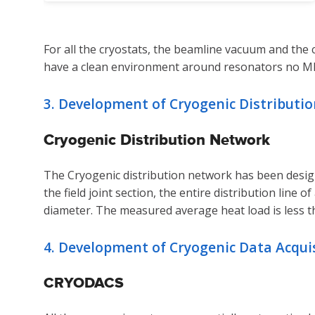
For all the cryostats, the beamline vacuum and th
have a clean environment around resonators no MLI 
3. Development of Cryogenic Distribution
Cryogenic Distribution Network
The Cryogenic distribution network has been designe
the field joint section, the entire distribution line
diameter. The measured average heat load is less t
4. Development of Cryogenic Data Acqu
CRYODACS