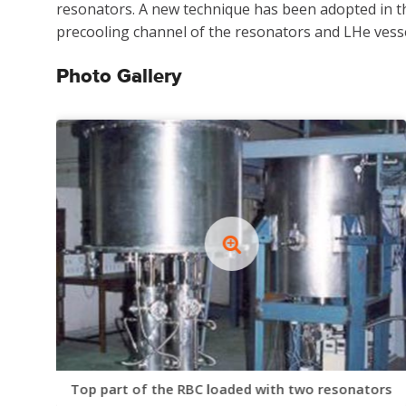
resonators. A new technique has been adopted in th
precooling channel of the resonators and LHe vesse
Photo Gallery
Top part of the RBC loaded with two resonators