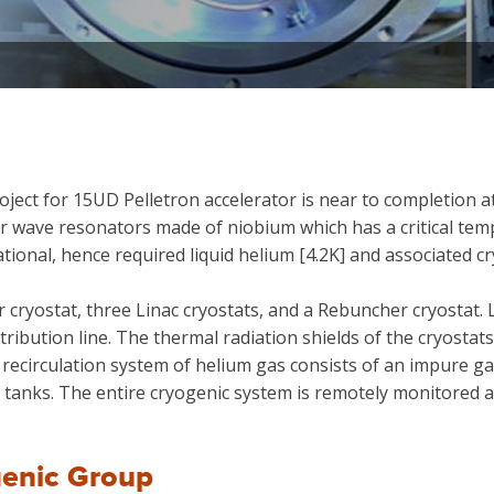
ect for 15UD Pelletron accelerator is near to completion a
wave resonators made of niobium which has a critical temp
tional, hence required liquid helium [4.2K] and associated c
cryostat, three Linac cryostats, and a Rebuncher cryostat. 
stribution line. The thermal radiation shields of the cryost
 recirculation system of helium gas consists of an impure 
e tanks. The entire cryogenic system is remotely monitored 
enic Group