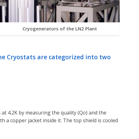
Cryogenerators of the LN2 Plant
he Cryostats are categorized into two
 at 4.2K by measuring the quality (Qo) and the
th a copper jacket inside it. The top shield is cooled