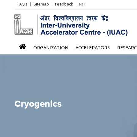
Header
FAQ’s
Sitemap
Feedback
RTI
Left
menu
iuac
ORGANIZATION
ACCELERATORS
RESEAR
menu
Cryogenics