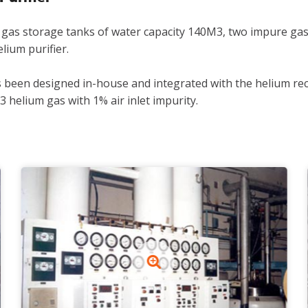
 gas storage tanks of water capacity 140M3, two impure gas
ium purifier.
s been designed in-house and integrated with the helium rec
3 helium gas with 1% air inlet impurity.