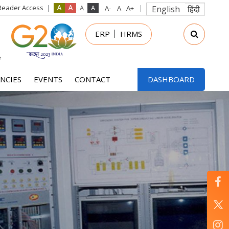
Reader Access
English
हिंदी
in
ERP
HRMS
nu
NCIES
EVENTS
CONTACT
DASHBOARD