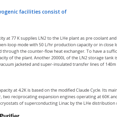
genic facilities consist of
ty at 77 K supplies LN2 to the LHe plant as pre coolant and i
 open-loop mode with 50 L/hr production capacity or in clos
d through the counter-flow heat exchanger. To have a suffici
city of the plant. Another 20000L of the LN2 storage tank is y
 vacuum jacketed and super-insulated transfer lines of 140m 
apacity at 4.2K is based on the modified Claude Cycle. Its 
wo reciprocating expansion engines operating at 60K and 20
e cryostats of superconducting Linac by the LHe distribution
urifier