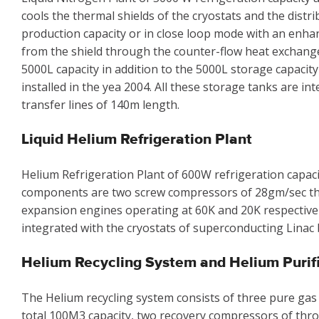
cools the thermal shields of the cryostats and the distr
production capacity or in close loop mode with an enha
from the shield through the counter-flow heat exchanger.
5000L capacity in addition to the 5000L storage capacity
installed in the yea 2004. All these storage tanks are i
transfer lines of 140m length.
Liquid Helium Refrigeration Plant
Helium Refrigeration Plant of 600W refrigeration capacit
components are two screw compressors of 28gm/sec th
expansion engines operating at 60K and 20K respectively,
integrated with the cryostats of superconducting Linac 
Helium Recycling System and Helium Purif
The Helium recycling system consists of three pure gas
total 100M3 capacity, two recovery compressors of thro