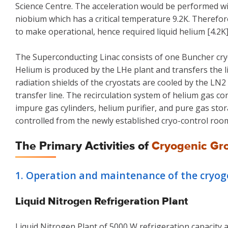
Science Centre. The acceleration would be performed 
niobium which has a critical temperature 9.2K. Therefor
to make operational, hence required liquid helium [4.2K
The Superconducting Linac consists of one Buncher cryos
Helium is produced by the LHe plant and transfers the li
radiation shields of the cryostats are cooled by the L
transfer line. The recirculation system of helium gas c
impure gas cylinders, helium purifier, and pure gas sto
controlled from the newly established cryo-control roo
The Primary Activities of
Cryogenic Gr
1. Operation and maintenance of the cryogen
Liquid Nitrogen Refrigeration Plant
Liquid Nitrogen Plant of 5000 W refrigeration capacity a