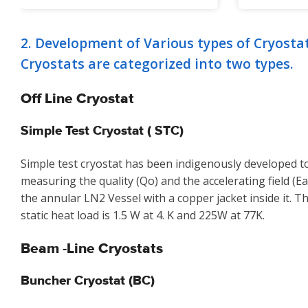
2. Development of Various types of Cryosta
Cryostats are categorized into two types.
Off Line Cryostat
Simple Test Cryostat ( STC)
Simple test cryostat has been indigenously developed to
measuring the quality (Qo) and the accelerating field (Ea)
the annular LN2 Vessel with a copper jacket inside it. 
static heat load is 1.5 W at 4. K and 225W at 77K.
Beam -Line Cryostats
Buncher Cryostat (BC)