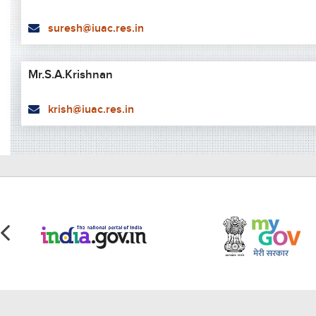
suresh@iuac.res.in
Mr.S.A.Krishnan
krish@iuac.res.in