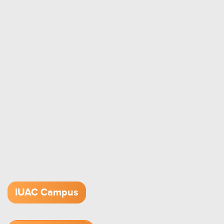
IUAC Campus