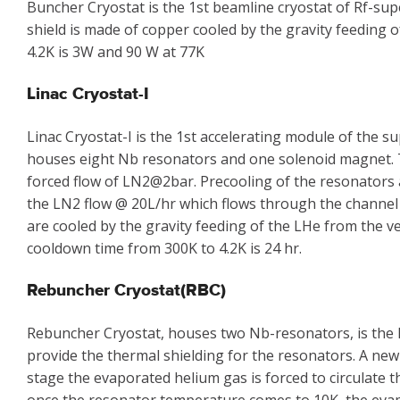
Buncher Cryostat is the 1st beamline cryostat of Rf-su
shield is made of copper cooled by the gravity feeding 
4.2K is 3W and 90 W at 77K
Linac Cryostat-I
Linac Cryostat-I is the 1st accelerating module of the
houses eight Nb resonators and one solenoid magnet. Th
forced flow of LN2@2bar. Precooling of the resonators 
the LN2 flow @ 20L/hr which flows through the channel
are cooled by the gravity feeding of the LHe from the ve
cooldown time from 300K to 4.2K is 24 hr.
Rebuncher Cryostat(RBC)
Rebuncher Cryostat, houses two Nb-resonators, is the l
provide the thermal shielding for the resonators. A new
stage the evaporated helium gas is forced to circulate 