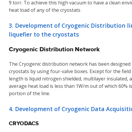
9 torr. To achieve this high vacuum to have a clean env
heat load of any of the cryostats
3. Development of Cryogenic Distribution l
liquefier to the cryostats
Cryogenic Distribution Network
The Cryogenic distribution network has been designed in
cryostats by using four-valve boxes. Except for the field
length is liquid nitrogen shielded, multilayer insulated
average heat load is less than 1W/m out of which 60% i
portion of the line.
4. Development of Cryogenic Data Acquisit
CRYODACS