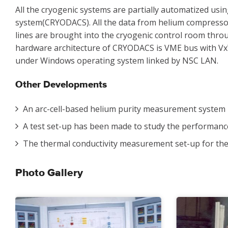
All the cryogenic systems are partially automatized usi
system(CRYODACS). All the data from helium compressor 
lines are brought into the cryogenic control room thro
hardware architecture of CRYODACS is VME bus with V
under Windows operating system linked by NSC LAN.
Other Developments
An arc-cell-based helium purity measurement system 
A test set-up has been made to study the performance 
The thermal conductivity measurement set-up for the
Photo Gallery