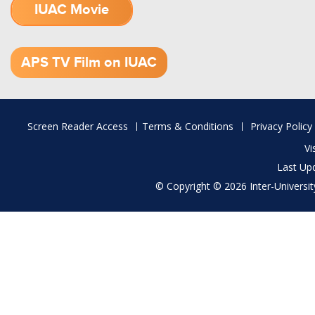
IUAC Movie
1.52 GB (.mov)
APS TV Film on IUAC
Footer
Screen Reader Access
Terms & Conditions
Privacy Policy
menu
Vi
Last Up
© Copyright © 2026 Inter-University