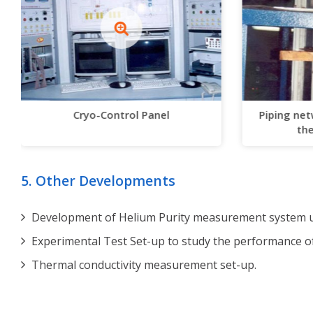
Cryo-Control Panel
Piping net
the
5. Other Developments
Development of Helium Purity measurement system us
Experimental Test Set-up to study the performance o
Thermal conductivity measurement set-up.