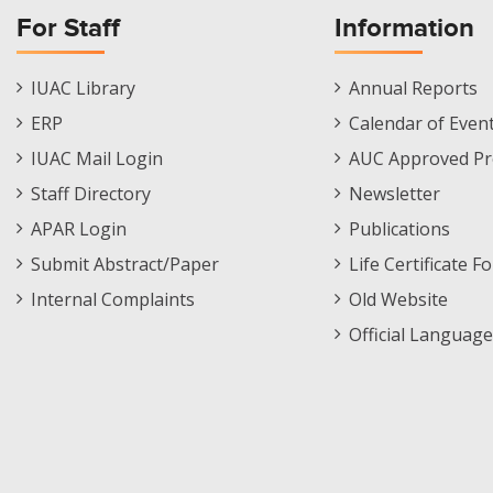
For Staff
Information
Staff
Informations
IUAC Library
Annual Reports
Footer
Menu
ERP
Calendar of Even
Menu
IUAC Mail Login
AUC Approved Pr
Staff Directory
Newsletter
APAR Login
Publications
Submit Abstract/Paper
Life Certificate F
Internal Complaints
Old Website
Official Language