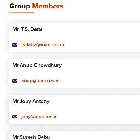
Group
Members
Mr. T.S. Datta
tsdatta@iuac.res.in
Mr.Anup Chowdhury
anup@iuac.res.in
Mr.Joby Antony
joby@iuac.res.in
Mr.Suresh Babu