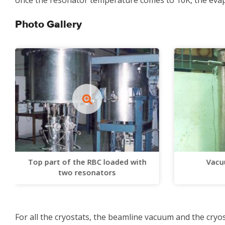
once the resonator temperature comes to 10K, the evapo
Photo Gallery
Top part of the RBC loaded with
Vacu
two resonators
For all the cryostats, the beamline vacuum and the cr