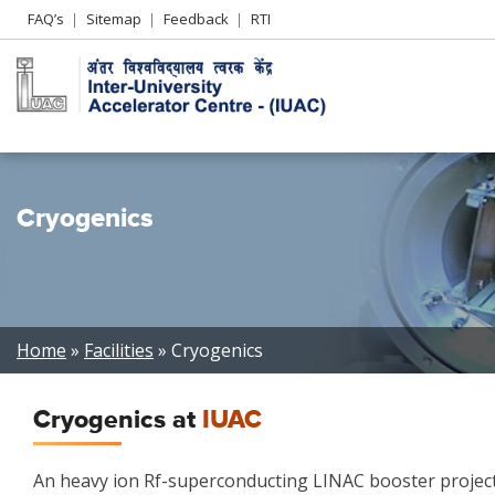
Header
FAQ’s
Sitemap
Feedback
RTI
Left
menu
Cryogenics
Breadcrumb
Home
Facilities
Cryogenics
Cryogenics at
IUAC
An heavy ion Rf-superconducting LINAC booster project 