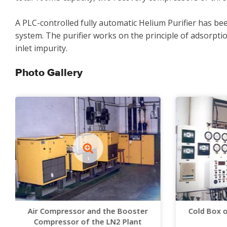
A PLC-controlled fully automatic Helium Purifier has be
system. The purifier works on the principle of adsorptio
inlet impurity.
Photo Gallery
Air Compressor and the Booster
Cold Box 
Compressor of the LN2 Plant