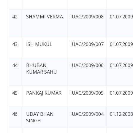
42
SHAMMI VERMA
IUAC/2009/008
01.07.2009
43
ISH MUKUL
IUAC/2009/007
01.07.2009
44
BHUBAN
IUAC/2009/006
01.07.2009
KUMAR SAHU
45
PANKAJ KUMAR
IUAC/2009/005
01.07.2009
46
UDAY BHAN
IUAC/2009/004
01.12.2008
SINGH