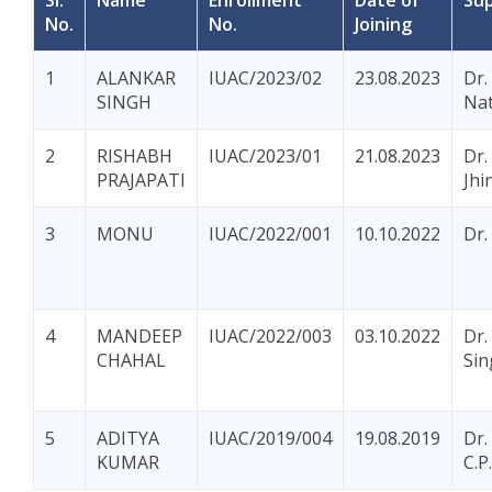
Sl.
Name
Enrollment
Date of
Sup
No.
No.
Joining
1
ALANKAR
IUAC/2023/02
23.08.2023
Dr.
SINGH
Na
2
RISHABH
IUAC/2023/01
21.08.2023
Dr.
PRAJAPATI
Jhi
3
MONU
IUAC/2022/001
10.10.2022
Dr.
4
MANDEEP
IUAC/2022/003
03.10.2022
Dr.
CHAHAL
Sin
5
ADITYA
IUAC/2019/004
19.08.2019
Dr.
KUMAR
C.P