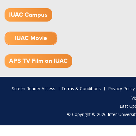
IUAC Campus
IUAC Movie
1.52 GB (.mov)
APS TV Film on IUAC
Footer
Screen Reader Access
Terms & Conditions
Privacy Policy
menu
Vi
Last Up
© Copyright © 2026 Inter-University