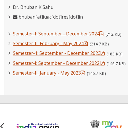
Dr. Bhuban K Sahu
bhuban[at]iuac[dot]res[dot]in
Semester-I: September - December 2024
(712 KB)
Semester-II: February - May 2024
(214.7 KB)
Semester-1: September - December 2023
(183 KB)
Semester-I: September - December 2022
(146.7 KB)
Semester-II: January - May 2023
(146.7 KB)