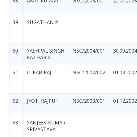
58
AMIT KUMAR
NSC/2005/001
22.07.2005
59
SUGATHAN P
60
YASHPAL SINGH
NSC/2004/001
30.09.2004
KATHARIA
61
D. KABIRAJ
NSC/2002/002
01.03.2002
62
JYOTI RAJPUT
NSC/2003/001
01.12.2002
63
SANJEEV KUMAR
SRIVASTAVA