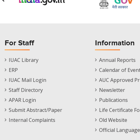
For Staff
Information
Staff
Informations
IUAC Library
Annual Reports
Footer
Menu
ERP
Calendar of Even
Menu
IUAC Mail Login
AUC Approved Pr
Staff Directory
Newsletter
APAR Login
Publications
Submit Abstract/Paper
Life Certificate F
Internal Complaints
Old Website
Official Language