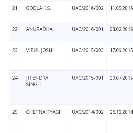
21
GODLA K.S.
IUAC/2016/002
11.05.2016
22
ANURADHA
IUAC/2016/001
08.02.2016
23
VIPUL JOSHI
IUAC/2015/003
17.09.2015
24
JITENDRA
IUAC/2015/001
20.07.2015
SINGH
25
CHETNA TYAGI
IUAC/2014/002
26.12.2014