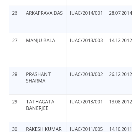
26
ARKAPRAVA DAS
IUAC/2014/001
28.07.2014
27
MANJU BALA
IUAC/2013/003
14.12.2012
28
PRASHANT
IUAC/2013/002
26.12.2012
SHARMA
29
TATHAGATA
IUAC/2013/001
13.08.2012
BANERJEE
30
RAKESH KUMAR
IUAC/2011/005
14.10.2011