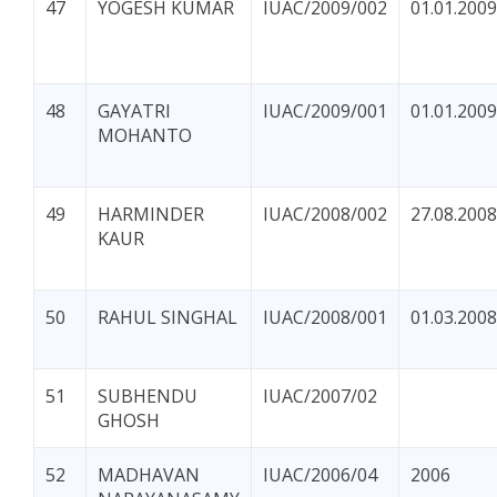
47
YOGESH KUMAR
IUAC/2009/002
01.01.2009
48
GAYATRI
IUAC/2009/001
01.01.2009
MOHANTO
49
HARMINDER
IUAC/2008/002
27.08.2008
KAUR
50
RAHUL SINGHAL
IUAC/2008/001
01.03.2008
51
SUBHENDU
IUAC/2007/02
GHOSH
52
MADHAVAN
IUAC/2006/04
2006