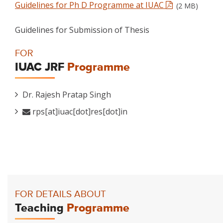
Guidelines for Ph D Programme at IUAC
(2 MB)
Guidelines for Submission of Thesis
FOR
IUAC JRF
Programme
Dr. Rajesh Pratap Singh
rps[at]iuac[dot]res[dot]in
FOR DETAILS ABOUT
Teaching
Programme