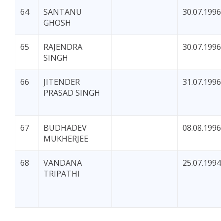
64
SANTANU
30.07.1996
GHOSH
65
RAJENDRA
30.07.1996
SINGH
66
JITENDER
31.07.1996
PRASAD SINGH
67
BUDHADEV
08.08.1996
MUKHERJEE
68
VANDANA
25.07.1994
TRIPATHI