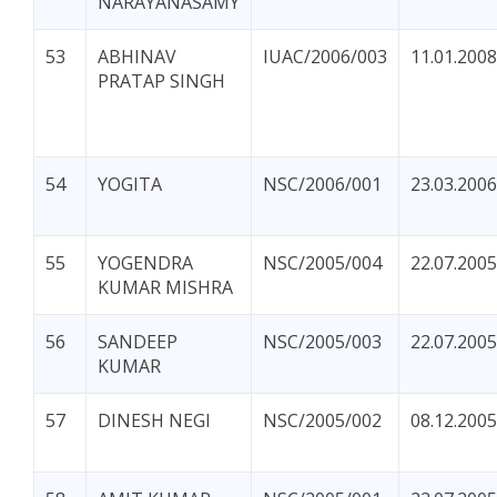
NARAYANASAMY
53
ABHINAV
IUAC/2006/003
11.01.2008
PRATAP SINGH
54
YOGITA
NSC/2006/001
23.03.2006
55
YOGENDRA
NSC/2005/004
22.07.2005
KUMAR MISHRA
56
SANDEEP
NSC/2005/003
22.07.2005
KUMAR
57
DINESH NEGI
NSC/2005/002
08.12.2005