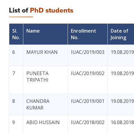
List of
PhD students
Sl.
Name
Enrollment
Date of
No.
No.
Joining
6
MAYUR KHAN
IUAC/2019/003
19.08.2019
7
PUNEETA
IUAC/2019/002
19.08.2019
TRIPATHI
8
CHANDRA
IUAC/2019/001
19.08.2019
KUMAR
9
ABID HUSSAIN
IUAC/2018/002
16.08.2018