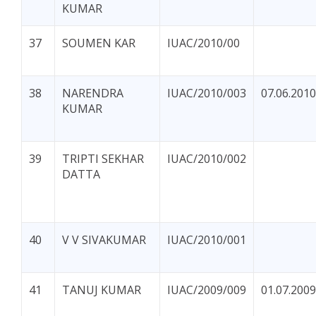
KUMAR
37
SOUMEN KAR
IUAC/2010/00
38
NARENDRA
IUAC/2010/003
07.06.2010
KUMAR
39
TRIPTI SEKHAR
IUAC/2010/002
DATTA
40
V V SIVAKUMAR
IUAC/2010/001
41
TANUJ KUMAR
IUAC/2009/009
01.07.2009