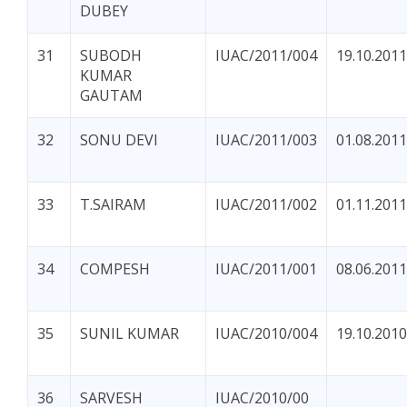
DUBEY
31
SUBODH
IUAC/2011/004
19.10.2011
KUMAR
GAUTAM
32
SONU DEVI
IUAC/2011/003
01.08.2011
33
T.SAIRAM
IUAC/2011/002
01.11.2011
34
COMPESH
IUAC/2011/001
08.06.2011
35
SUNIL KUMAR
IUAC/2010/004
19.10.2010
36
SARVESH
IUAC/2010/00