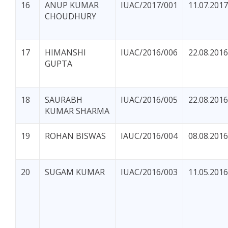
16
ANUP KUMAR
IUAC/2017/001
11.07.2017
CHOUDHURY
17
HIMANSHI
IUAC/2016/006
22.08.2016
GUPTA
18
SAURABH
IUAC/2016/005
22.08.2016
KUMAR SHARMA
19
ROHAN BISWAS
IAUC/2016/004
08.08.2016
20
SUGAM KUMAR
IUAC/2016/003
11.05.2016