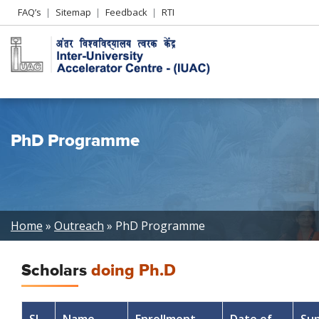
Header
FAQ’s
Sitemap
Feedback
RTI
Left
menu
PhD Programme
Breadcrumb
Home
Outreach
PhD Programme
Scholars
doing Ph.D