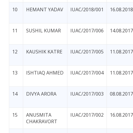
10
HEMANT YADAV
IUAC/2018/001
16.08.2018
11
SUSHIL KUMAR
IUAC/2017/006
14.08.2017
12
KAUSHIK KATRE
IUAC/2017/005
11.08.2017
13
ISHTIAQ AHMED
IUAC/2017/004
11.08.2017
14
DIVYA ARORA
IUAC/2017/003
08.08.2017
15
ANUSMITA
IUAC/2017/002
16.08.2017
CHAKRAVORT