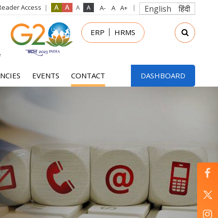
Reader Access
English
हिंदी
in
ERP
HRMS
nu
NCIES
EVENTS
CONTACT
DASHBOARD