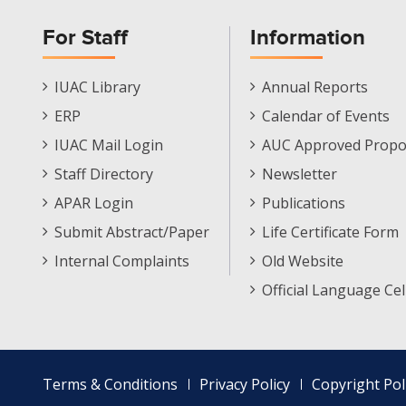
For Staff
Information
Staff
Informations
IUAC Library
Annual Reports
Footer
Menu
ERP
Calendar of Events
Menu
IUAC Mail Login
AUC Approved Propo
Staff Directory
Newsletter
APAR Login
Publications
Submit Abstract/Paper
Life Certificate Form
Internal Complaints
Old Website
Official Language Cel
Footer
Terms & Conditions
Privacy Policy
Copyright Pol