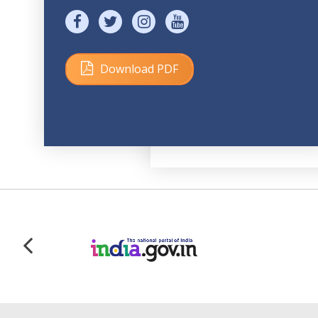
Download PDF
Size: 171 KB