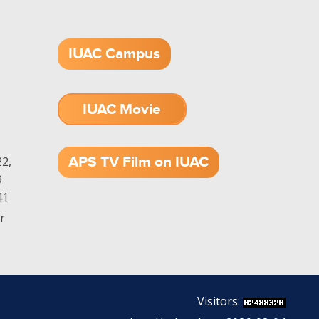
IUAC Campus
IUAC Movie
1.52 GB (.mov)
APS TV Film on IUAC
2,
9
41
r
Visitors: