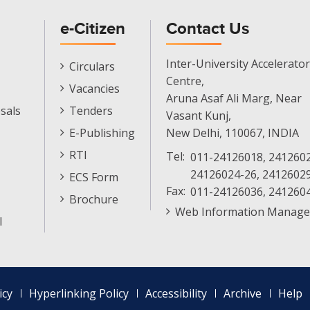
e-Citizen
Contact Us
E-
Inter-University Accelerator
Circulars
Citizen
Centre,
Vacancies
Menu
Aruna Asaf Ali Marg, Near
sals
Tenders
Vasant Kunj,
E-Publishing
New Delhi, 110067, INDIA
RTI
Tel:
011-24126018, 2412602
24126024-26, 2412602
ECS Form
Fax:
011-24126036, 241260
Brochure
Web Information Manage
l
icy
Hyperlinking Policy
Accessibility
Archive
Help