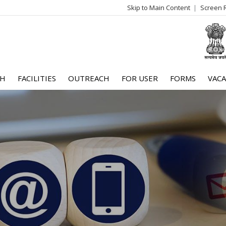
Skip to Main Content
Screen 
log
me
CH
FACILITIES
OUTREACH
FOR USER
FORMS
VACA