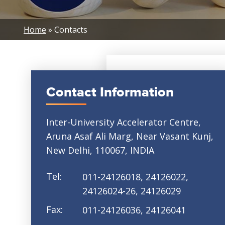
Breadcrumb
Home
Contacts
Contact Information
Inter-University Accelerator Centre,
Aruna Asaf Ali Marg, Near Vasant Kunj,
New Delhi, 110067, INDIA
Tel:
011-24126018, 24126022,
24126024-26, 24126029
Fax:
011-24126036, 24126041