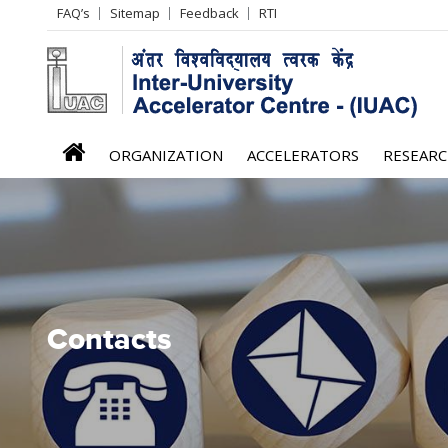
Header
FAQ’s
Sitemap
Feedback
RTI
Left
menu
iuac
ORGANIZATION
ACCELERATORS
RESEAR
menu
Contacts