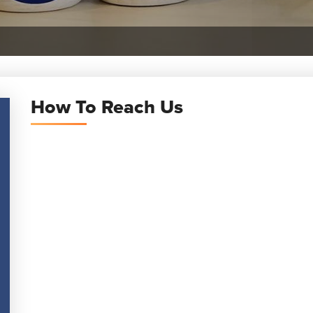
How To Reach Us