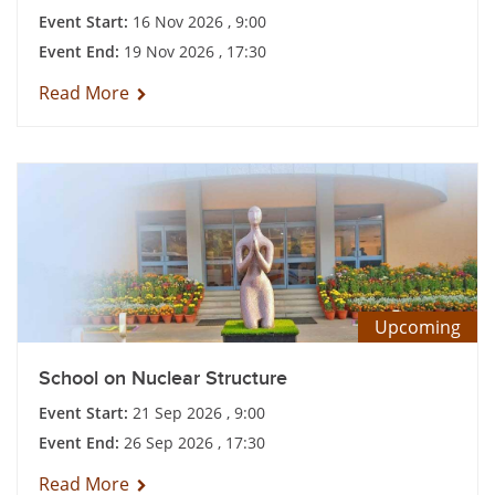
Event Start:
16 Nov 2026 , 9:00
Event End:
19 Nov 2026 , 17:30
Read More
Upcoming
School on Nuclear Structure
Event Start:
21 Sep 2026 , 9:00
Event End:
26 Sep 2026 , 17:30
Read More