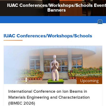
IUAC Conferences/Workshops/Schools Even
IUAC Conferences/Workshops/Schools Even
IUAC Conferences/Workshops/Schools Even
Banners
Banners
Banners
IUAC Conferences/Workshops/Schools
Upcoming
International Conference on Ion Beams in
Materials Engineering and Characterization
(IBMEC 2026)