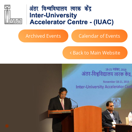
Archived Events
Calendar of Events
Back to Main Website