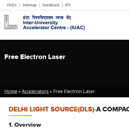
Header
FAQ’s
Sitemap
Feedback
RTI
Left
menu
Free Electron Laser
Breadcrumb
Home
Accelerators
Free Electron Laser
DELHI LIGHT SOURCE(DLS)
-A COMPAC
1. Overview