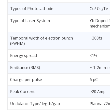
Types of Photocathode
Cu/ Cs
Te
2
Type of Laser System
Yb Doped F
mechanis
Temporal width of electron bunch
~300fs
(FWHM)
Energy spread
<1%
Emittance (RMS)
~ 1-2mm-
Charge per pulse
6 pC
Peak Current
>20 Amp
Undulator Type/ legth/gap
Plannar/