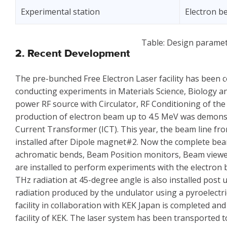
Experimental station
Electron 
Table: Design paramet
2. Recent Development
The pre-bunched Free Electron Laser facility has been
conducting experiments in Materials Science, Biology and 
power RF source with Circulator, RF Conditioning of t
production of electron beam up to 4.5 MeV was demon
Current Transformer (ICT). This year, the beam line 
installed after Dipole magnet#2. Now the complete bea
achromatic bends, Beam Position monitors, Beam viewe
are installed to perform experiments with the electron 
THz radiation at 45-degree angle is also installed post 
radiation produced by the undulator using a pyroelectri
facility in collaboration with KEK Japan is completed a
facility of KEK. The laser system has been transported to