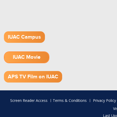
IUAC Campus
IUAC Movie
1.52 GB (.mov)
APS TV Film on IUAC
Footer
Screen Reader Access
Terms & Conditions
Privacy Policy
menu
Vi
Last Up