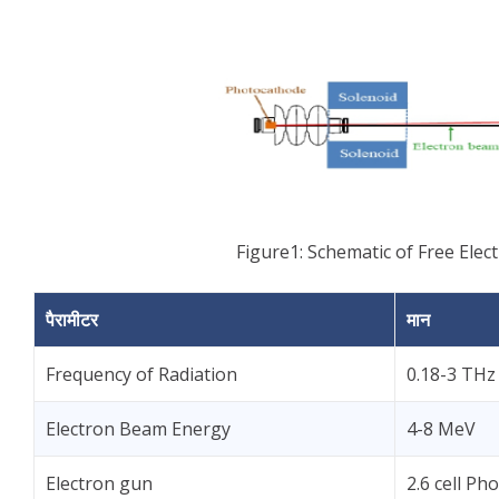
Figure1: Schematic of Free Elect
पैरामीटर
मान
Frequency of Radiation
0.18-3 THz
Electron Beam Energy
4-8 MeV
Electron gun
2.6 cell P