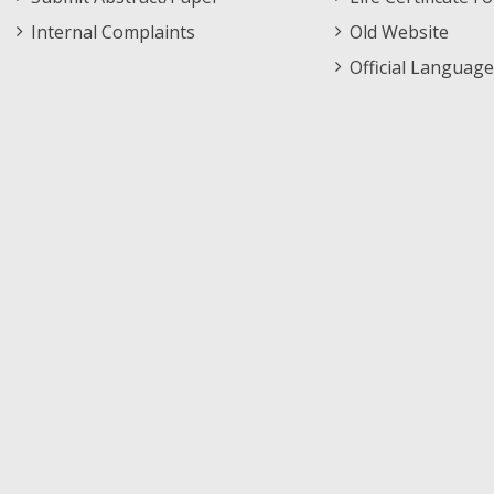
Internal Complaints
Old Website
Official Language