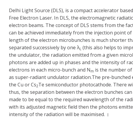
Delhi Light Source (DLS), is a compact accelerator base
Free Electron Laser. In DLS, the electromagnetic radiat
electron beams. The concept of DLS stems from the fac
can be achieved immediately from the injection point of
length of the electron microbunches is much shorter th
separated successively by one λ
(this also helps to impr
L
the undulator, the radiation emitted from a given micr
photons are added up in phases and the intensity of rad
electrons in each micro-bunch and N
is the number of 
m
as super-radiant undulator radiation.The pre-bunched e
the Cu or Cs
Te semiconductor photocathode. There will
2
thus, the separation between the electron bunches can b
made to be equal to the required wavelength of the ra
with its adjusted magnetic field then the photons emitt
intensity of the radiation will be maximised. ।