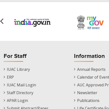
For Staff
Information
Staff
Informations
IUAC Library
Annual Reports
Footer
Menu
ERP
Calendar of Even
Menu
IUAC Mail Login
AUC Approved Pr
Staff Directory
Newsletter
APAR Login
Publications
Submit Abstract/Paper
Life Certificate F