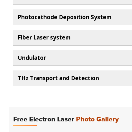
Photocathode Deposition System
Fiber Laser system
Undulator
THz Transport and Detection
Free Electron Laser
Photo Gallery