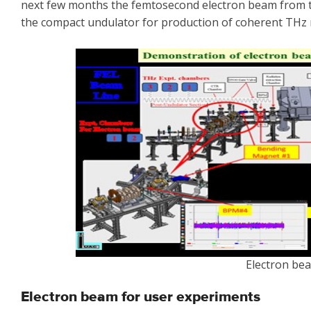
next few months the femtosecond electron beam from the
the compact undulator for production of coherent THz r
Electron be
Electron beam for user experiments