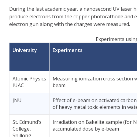
During the last academic year, a nanosecond UV laser 
produce electrons from the copper photocathode and ele
electron gun along with the charges were measured.
Experiments using
University
Experiments
Atomic Physics
Measuring ionization cross section w
IUAC
beam
JNU
Effect of e-beam on activated carbon
of heavy metal toxic elements in wat
St. Edmund's
Irradiation on Bakelite sample (for N
College,
accumulated dose by e-beam
Shillong