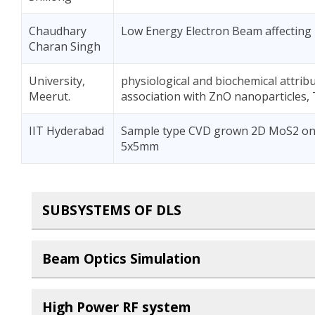
Chaudhary
Low Energy Electron Beam affecting
Charan Singh
University,
physiological and biochemical attrib
Meerut.
association with ZnO nanoparticles, 
IIT Hyderabad
Sample type CVD grown 2D MoS2 on Si
5x5mm
SUBSYSTEMS OF DLS
Beam Optics Simulation
High Power RF system