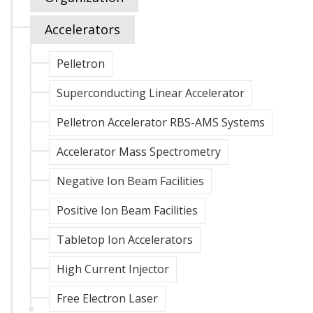
Accelerators
Pelletron
Superconducting Linear Accelerator
Pelletron Accelerator RBS-AMS Systems
Accelerator Mass Spectrometry
Negative Ion Beam Facilities
Positive Ion Beam Facilities
Tabletop Ion Accelerators
High Current Injector
Free Electron Laser