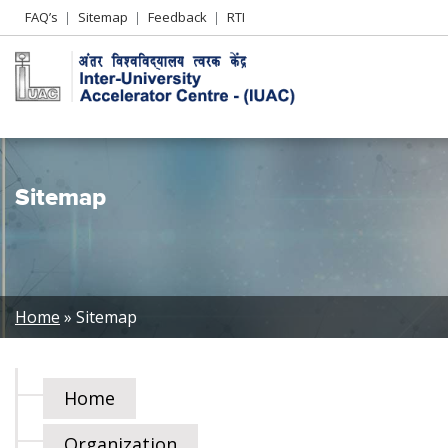
Header
FAQ’s
Sitemap
Feedback
RTI
Left
menu
Sitemap
Breadcrumb
Home
Sitemap
Home
Organization