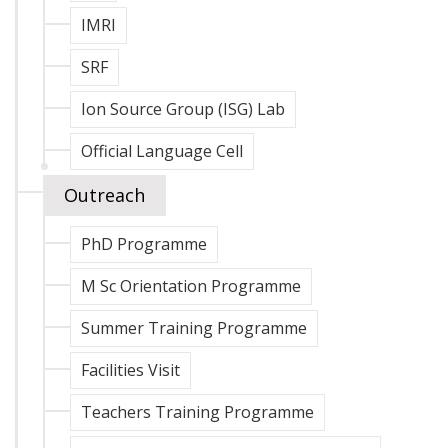
IMRI
SRF
Ion Source Group (ISG) Lab
Official Language Cell
Outreach
PhD Programme
M Sc Orientation Programme
Summer Training Programme
Facilities Visit
Teachers Training Programme