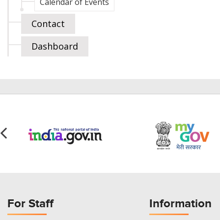
Calendar of Events
Contact
Dashboard
For Staff
Information