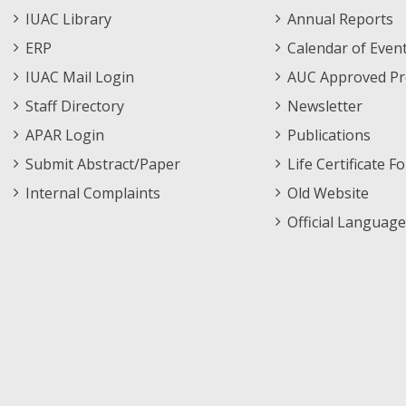
Staff
Informations
IUAC Library
Annual Reports
Footer
Menu
ERP
Calendar of Even
Menu
IUAC Mail Login
AUC Approved Pr
Staff Directory
Newsletter
APAR Login
Publications
Submit Abstract/Paper
Life Certificate F
Internal Complaints
Old Website
Official Language