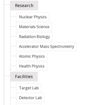
Research
Nuclear Physics
Materials Science
Radiation Biology
Accelerator Mass Spectrometry
Atomic Physics
Health Physics
Facilities
Target Lab
Detector Lab