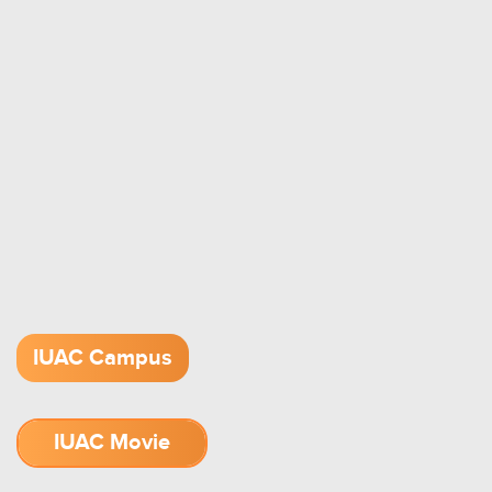
IUAC Campus
IUAC Movie