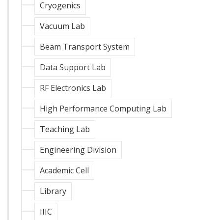
Cryogenics
Vacuum Lab
Beam Transport System
Data Support Lab
RF Electronics Lab
High Performance Computing Lab
Teaching Lab
Engineering Division
Academic Cell
Library
IIIC