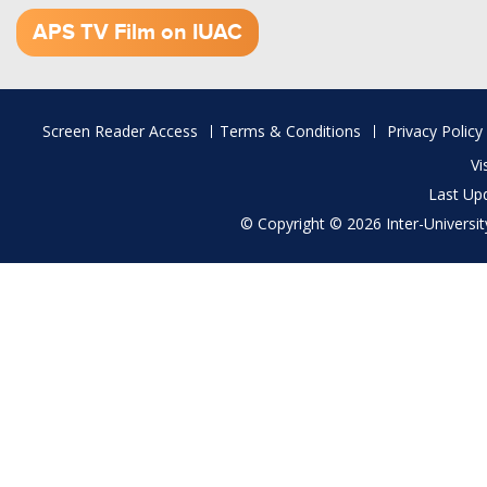
1.52 GB (.mov)
APS TV Film on IUAC
Footer
Screen Reader Access
Terms & Conditions
Privacy Policy
menu
Vi
Last Up
© Copyright © 2026 Inter-University