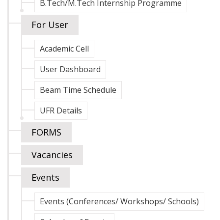
B.Tech/M.Tech Internship Programme
For User
Academic Cell
User Dashboard
Beam Time Schedule
UFR Details
FORMS
Vacancies
Events
Events (Conferences/ Workshops/ Schools)