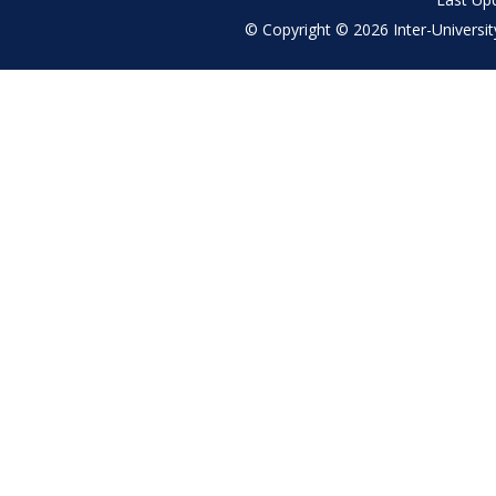
© Copyright © 2026 Inter-University