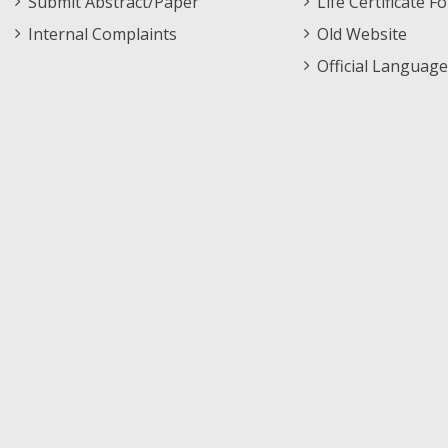
Submit Abstract/Paper
Life Certificate F
Internal Complaints
Old Website
Official Language