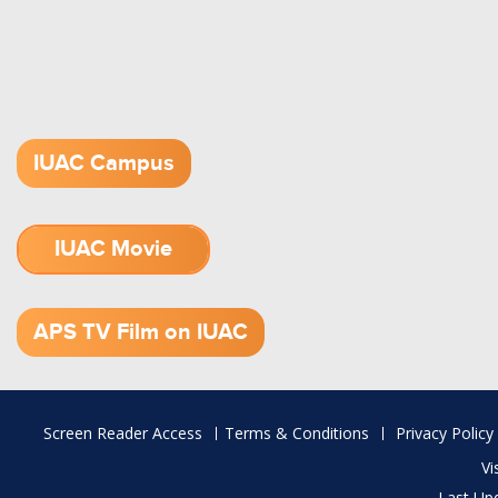
IUAC Campus
IUAC Movie
1.52 GB (.mov)
APS TV Film on IUAC
Footer
Screen Reader Access
Terms & Conditions
Privacy Policy
menu
Vi
Last Up