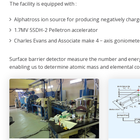
The facility is equipped with :
Alphatross ion source for producing negatively charg
1.7MV 5SDH-2 Pelletron accelerator
Charles Evans and Associate make 4 − axis goniomet
Surface barrier detector measure the number and energy
enabling us to determine atomic mass and elemental co