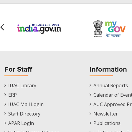
For Staff
Information
Staff
Informations
IUAC Library
Annual Reports
Footer
Menu
ERP
Calendar of Even
Menu
IUAC Mail Login
AUC Approved Pr
Staff Directory
Newsletter
APAR Login
Publications