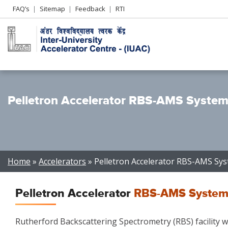
Header
FAQ’s
Sitemap
Feedback
RTI
Left
menu
Pelletron Accelerator RBS-AMS Syste
Breadcrumb
Home
Accelerators
Pelletron Accelerator RBS-AMS Sy
Pelletron Accelerator
RBS-AMS System
Rutherford Backscattering Spectrometry (RBS) facility wit