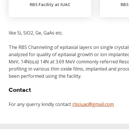
RBS Facility at IUAC
RBS 
like Si, SiO2, Ge, GaAs etc.
The RBS Channeling of epitaxial layers on single cryst
analyzed for quality of epitaxial growth or ion implant
MeV, 14N(α,α) 14N at 3.69 MeV commonly referred Res
profiling in various thin oxide films, implanted and p
been performed using the facility.
Contact
For any querry kindly contact
rbsiuac@gmail.com