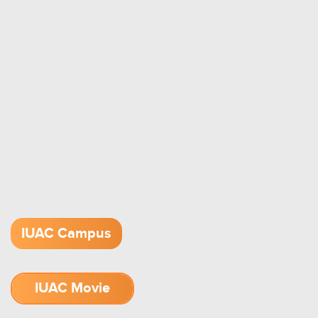
IUAC Campus
IUAC Movie