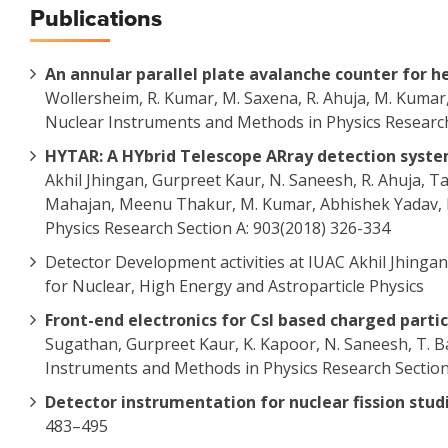
Publications
An annular parallel plate avalanche counter for 
Wollersheim, R. Kumar, M. Saxena, R. Ahuja, M. Kumar,
Nuclear Instruments and Methods in Physics Research
HYTAR: A HYbrid Telescope ARray detection syste
Akhil Jhingan, Gurpreet Kaur, N. Saneesh, R. Ahuja, T
Mahajan, Meenu Thakur, M. Kumar, Abhishek Yadav, B
Physics Research Section A: 903(2018) 326-334
Detector Development activities at IUAC Akhil Jhinga
for Nuclear, High Energy and Astroparticle Physics
Front-end electronics for CsI based charged parti
Sugathan, Gurpreet Kaur, K. Kapoor, N. Saneesh, T. B
Instruments and Methods in Physics Research Section 
Detector instrumentation for nuclear fission stud
483–495