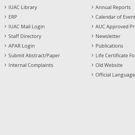
Staff
Informations
IUAC Library
Annual Reports
Footer
Menu
ERP
Calendar of Even
Menu
IUAC Mail Login
AUC Approved Pr
Staff Directory
Newsletter
APAR Login
Publications
Submit Abstract/Paper
Life Certificate F
Internal Complaints
Old Website
Official Language