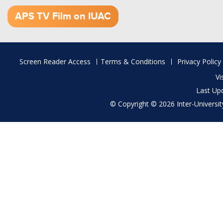
1.52 GB (.mov)
APS TV Film on IUAC
Footer
Screen Reader Access
Terms & Conditions
Privacy Policy
menu
Vi
Last Up
© Copyright © 2026 Inter-University