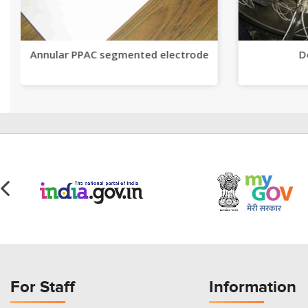
Annular PPAC segmented electrode
D
For Staff
Information