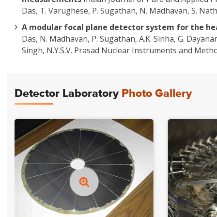
Das, T. Varughese, P. Sugathan, N. Madhavan, S. Nath,
A modular focal plane detector system for the he
Das, N. Madhavan, P. Sugathan, A.K. Sinha, G. Dayana
Singh, N.Y.S.V. Prasad Nuclear Instruments and Metho
Detector Laboratory
Photo Gallery