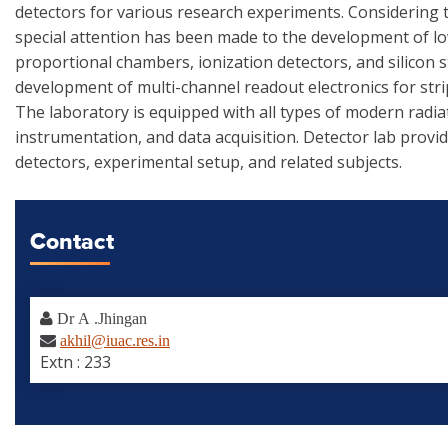
detectors for various research experiments. Considering 
special attention has been made to the development of l
proportional chambers, ionization detectors, and silicon s
development of multi-channel readout electronics for strip
The laboratory is equipped with all types of modern radiat
instrumentation, and data acquisition. Detector lab provi
detectors, experimental setup, and related subjects.
Contact
Dr A .Jhingan
akhil@iuac.res.in
Extn : 233