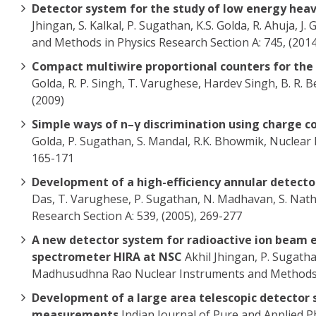
Detector system for the study of low energy heav
Jhingan, S. Kalkal, P. Sugathan, K.S. Golda, R. Ahuja, 
and Methods in Physics Research Section A: 745, (2014
Compact multiwire proportional counters for the 
Golda, R. P. Singh, T. Varughese, Hardev Singh, B. R. 
(2009)
Simple ways of n–γ discrimination using charge 
Golda, P. Sugathan, S. Mandal, R.K. Bhowmik, Nuclear
165-171
Development of a high-efficiency annular detecto
Das, T. Varughese, P. Sugathan, N. Madhavan, S. Nath,
Research Section A: 539, (2005), 269-277
A new detector system for radioactive ion beam e
spectrometer HIRA at NSC
Akhil Jhingan, P. Sugathan
Madhusudhna Rao Nuclear Instruments and Methods i
Development of a large area telescopic detector s
measurements
Indian Journal of Pure and Applied Physi