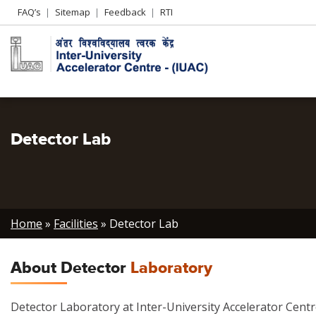
Header
FAQ’s
Sitemap
Feedback
RTI
Left
menu
Detector Lab
Breadcrumb
Home
Facilities
Detector Lab
About Detector
Laboratory
Detector Laboratory at Inter-University Accelerator Cent