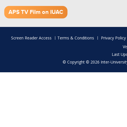
1.52 GB (.mov)
APS TV Film on IUAC
Footer
Screen Reader Access
Terms & Conditions
Privacy Policy
menu
Vi
Last Up
© Copyright © 2026 Inter-University