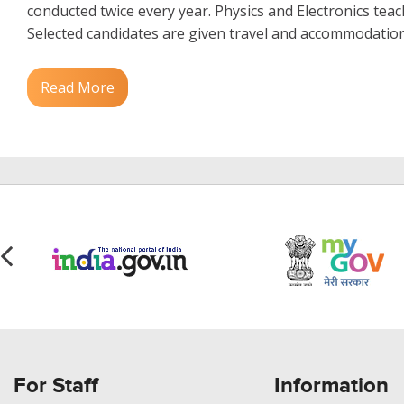
conducted twice every year. Physics and Electronics teac
Selected candidates are given travel and accommodation 
Read More
For Staff
Information