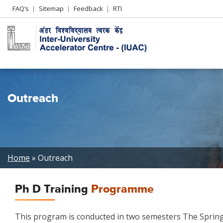
Header
FAQ’s
Sitemap
Feedback
RTI
Left
menu
Outreach
Breadcrumb
Home
Outreach
Ph D Training
Programme
This program is conducted in two semesters The Spring 