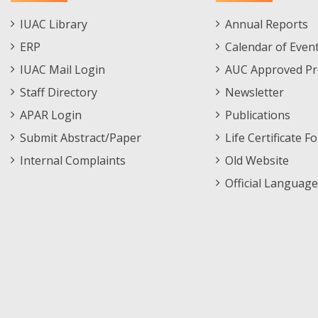
Staff
Informations
IUAC Library
Annual Reports
Footer
Menu
ERP
Calendar of Even
Menu
IUAC Mail Login
AUC Approved Pr
Staff Directory
Newsletter
APAR Login
Publications
Submit Abstract/Paper
Life Certificate F
Internal Complaints
Old Website
Official Language