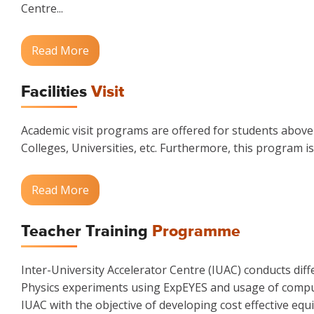
Centre...
Read More
Facilities
Visit
Academic visit programs are offered for students above t
Colleges, Universities, etc. Furthermore, this program is
Read More
Teacher Training
Programme
Inter-University Accelerator Centre (IUAC) conducts di
Physics experiments using ExpEYES and usage of compute
IUAC with the objective of developing cost effective e