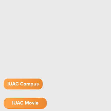
IUAC Campus
IUAC Movie