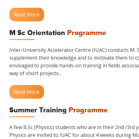
Read More
M Sc Orientation
Programme
Inter-University Accelerator Centre (IUAC) conducts M.
supplement their knowledge and to motivate them to co
envisaged to provide hands-on training in fields associa
way of short projects...
Read More
Summer Training
Programme
A few B.Sc (Physics) students who are in their 2nd /3rd 
Physics are invited to IUAC for about 4 weeks during M