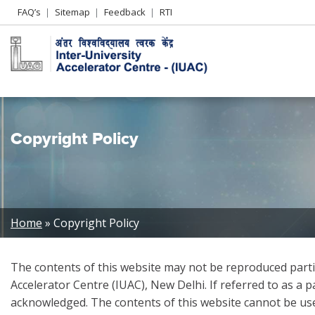
Header
FAQ’s
Sitemap
Feedback
RTI
Left
menu
Copyright Policy
Breadcrumb
Home
Copyright Policy
The contents of this website may not be reproduced partia
Accelerator Centre (IUAC), New Delhi. If referred to as a 
acknowledged. The contents of this website cannot be use