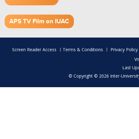
1.52 GB (.mov)
APS TV Film on IUAC
Footer
Screen Reader Access
Terms & Conditions
Privacy Policy
menu
Vi
Last Up
© Copyright © 2026 Inter-University