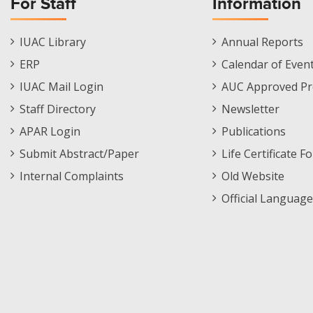
For Staff
Information
Staff
Informations
IUAC Library
Annual Reports
Footer
Menu
ERP
Calendar of Even
Menu
IUAC Mail Login
AUC Approved Pr
Staff Directory
Newsletter
APAR Login
Publications
Submit Abstract/Paper
Life Certificate F
Internal Complaints
Old Website
Official Language