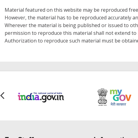
Material featured on this website may be reproduced free
However, the material has to be reproduced accurately an
Wherever the material is being published or issued to o
permission to reproduce this material shall not extend to a
Authorization to reproduce such material must be obtain