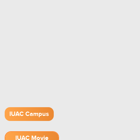
IUAC Campus
IUAC Movie