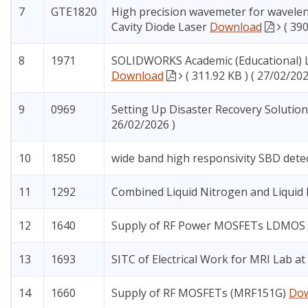
7
GTE1820
High precision wavemeter for wavelen
Cavity Diode Laser
Download
( 39
8
1971
SOLIDWORKS Academic (Educational) Li
Download
( 311.92 KB ) ( 27/02/202
9
0969
Setting Up Disaster Recovery Solution
26/02/2026 )
10
1850
wide band high responsivity SBD dete
11
1292
Combined Liquid Nitrogen and Liquid
12
1640
Supply of RF Power MOSFETs LDMOS
13
1693
SITC of Electrical Work for MRI Lab a
14
1660
Supply of RF MOSFETs (MRF151G)
Do