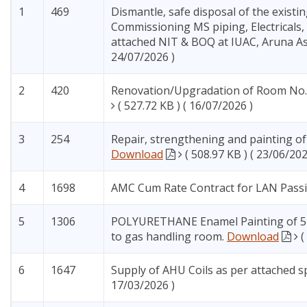
1
469
Dismantle, safe disposal of the existi
Commissioning MS piping, Electricals
attached NIT & BOQ at IUAC, Aruna As
24/07/2026 )
2
420
Renovation/Upgradation of Room No. 
( 527.72 KB ) ( 16/07/2026 )
3
254
Repair, strengthening and painting of 
Download
( 508.97 KB ) ( 23/06/202
4
1698
AMC Cum Rate Contract for LAN Pas
5
1306
POLYURETHANE Enamel Painting of 5 Nu
to gas handling room.
Download
(
6
1647
Supply of AHU Coils as per attached s
17/03/2026 )