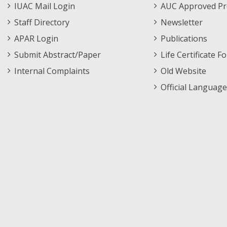
IUAC Mail Login
AUC Approved Pr
Staff Directory
Newsletter
APAR Login
Publications
Submit Abstract/Paper
Life Certificate F
Internal Complaints
Old Website
Official Language