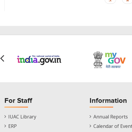
page
For Staff
Information
Staff
Informations
IUAC Library
Annual Reports
Footer
Menu
ERP
Calendar of Even
Menu