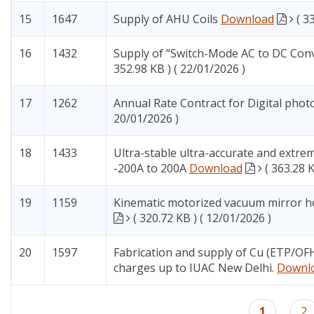
15
1647
Supply of AHU Coils
Download
( 3
16
1432
Supply of “Switch-Mode AC to DC Con
352.98 KB ) ( 22/01/2026 )
17
1262
Annual Rate Contract for Digital phot
20/01/2026 )
18
1433
Ultra-stable ultra-accurate and extre
-200A to 200A
Download
( 363.28 
19
1159
Kinematic motorized vacuum mirror ho
( 320.72 KB ) ( 12/01/2026 )
20
1597
Fabrication and supply of Cu (ETP/OFH
charges up to IUAC New Delhi.
Downl
Pagination
Current
1
Pa
2