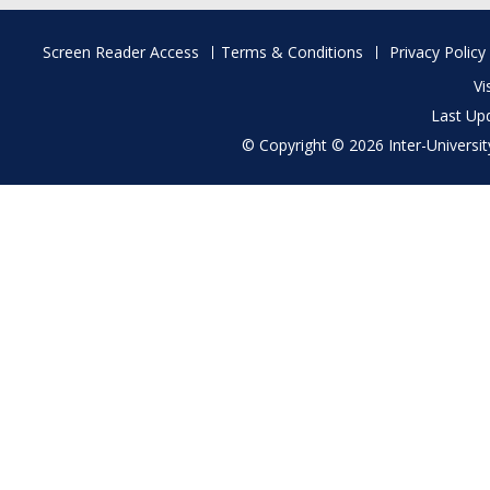
Footer
Screen Reader Access
Terms & Conditions
Privacy Policy
menu
Vi
Last Up
© Copyright © 2026 Inter-University