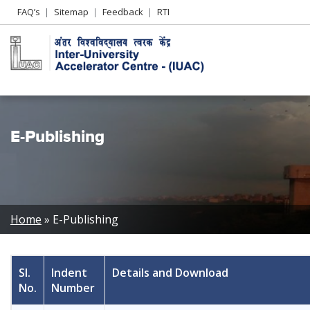
Header
FAQ’s
Sitemap
Feedback
RTI
Left
menu
E-Publishing
Breadcrumb
Home
E-Publishing
Sl.
Indent
Details and Download
No.
Number