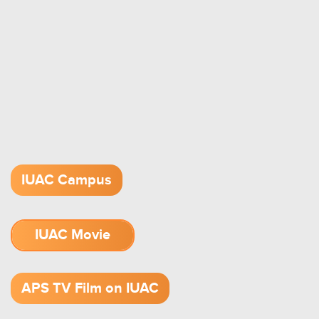
IUAC Campus
IUAC Movie
1.52 GB (.mov)
APS TV Film on IUAC