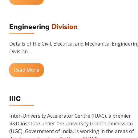
Engineering
Division
Details of the Civil, Electrical and Mechanical Engineerin
Division ....
Read More
IIIC
Inter-University Accelerator Centre (IUAC), a premier
R&D institute under the University Grant Commission
(UGC), Government of India, is working in the areas of