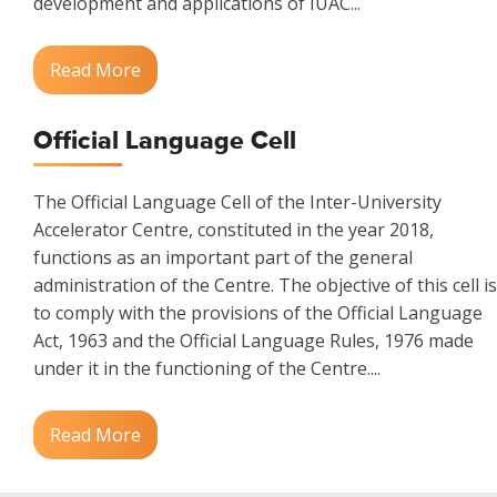
development and applications of IUAC...
Read More
Official Language Cell
The Official Language Cell of the Inter-University
Accelerator Centre, constituted in the year 2018,
functions as an important part of the general
administration of the Centre. The objective of this cell is
to comply with the provisions of the Official Language
Act, 1963 and the Official Language Rules, 1976 made
under it in the functioning of the Centre....
Read More