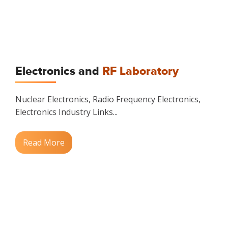
Electronics and
RF Laboratory
Nuclear Electronics, Radio Frequency Electronics,
Electronics Industry Links...
Read More