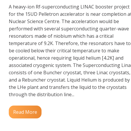
A heavy-ion Rf-superconducting LINAC booster project
for the 15UD Pelletron accelerator is near completion a
Nuclear Science Centre. The acceleration would be
performed with several superconducting quarter-wave
resonators made of niobium which has a critical
temperature of 9.2K. Therefore, the resonators have to
be cooled below their critical temperature to make
operational, hence requiring liquid helium [4.2K] and
associated cryogenic system. The Superconducting Lina
consists of one Buncher cryostat, three Linac cryostats,
and a Rebuncher cryostat. Liquid Helium is produced by
the LHe plant and transfers the liquid to the cryostats
through the distribution line...
Read More