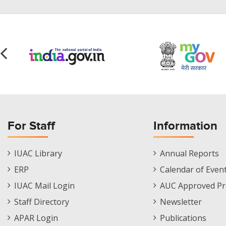
For Staff
Information
Staff
Informations
IUAC Library
Annual Reports
Footer
Menu
ERP
Calendar of Even
Menu
IUAC Mail Login
AUC Approved Pr
Staff Directory
Newsletter
APAR Login
Publications