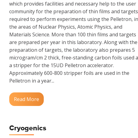
which provides facilities and necessary help to the user
community for the preparation of thin films and targets
required to perform experiments using the Pelletron, i
the areas of Nuclear Physics, Atomic Physics, and
Materials Science. More than 100 thin films and targets
are prepared per year in this laboratory. Along with the
preparation of targets, the laboratory also prepares 5
microgram/cm 2 thick, free-standing carbon foils used 
a stripper for the 15UD Pelletron accelerator.
Approximately 600-800 stripper foils are used in the
Pelletron in a year...
Read More
Cryogenics