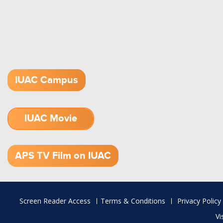
IUAC Campus
IUAC Movie
1.52 GB (.mov)
APS TV Film on IUAC
Footer
Screen Reader Access
Terms & Conditions
Privacy Policy
menu
Vi