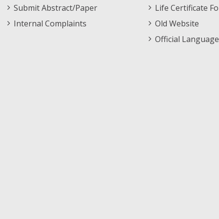
Submit Abstract/Paper
Life Certificate F
Internal Complaints
Old Website
Official Language