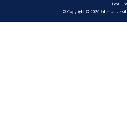
Last Up
© Copyright © 2026 Inter-University