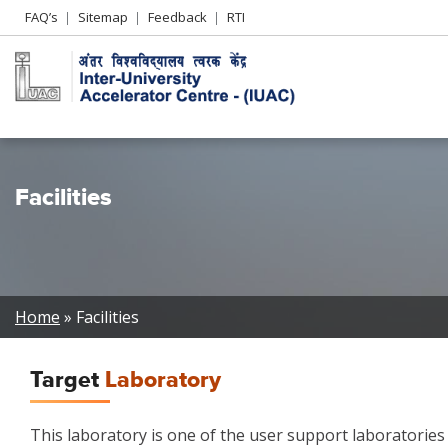
Header
FAQ’s
Sitemap
Feedback
RTI
Left
menu
Facilities
Breadcrumb
Home
Facilities
Target
Laboratory
This laboratory is one of the user support laboratories