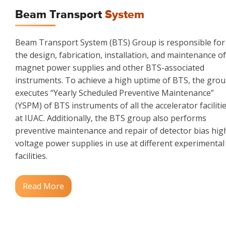
Beam Transport
System
Beam Transport System (BTS) Group is responsible for
the design, fabrication, installation, and maintenance of
magnet power supplies and other BTS-associated
instruments. To achieve a high uptime of BTS, the gro
executes “Yearly Scheduled Preventive Maintenance”
(YSPM) of BTS instruments of all the accelerator faciliti
at IUAC. Additionally, the BTS group also performs
preventive maintenance and repair of detector bias hig
voltage power supplies in use at different experimental
facilities.
Read More