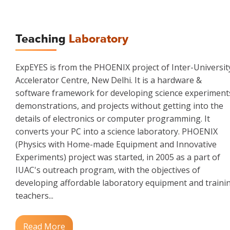
Teaching
Laboratory
ExpEYES is from the PHOENIX project of Inter-Universit
Accelerator Centre, New Delhi. It is a hardware &
software framework for developing science experiment
demonstrations, and projects without getting into the
details of electronics or computer programming. It
converts your PC into a science laboratory. PHOENIX
(Physics with Home-made Equipment and Innovative
Experiments) project was started, in 2005 as a part of
IUAC's outreach program, with the objectives of
developing affordable laboratory equipment and traini
teachers...
Read More