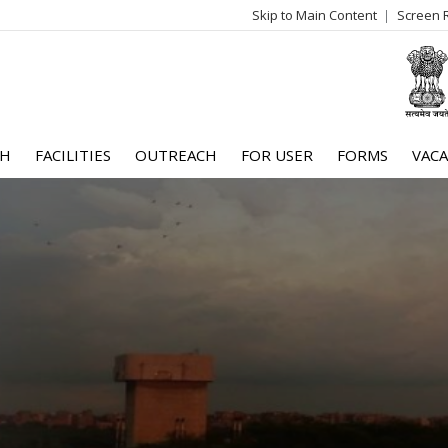
Skip to Main Content
Screen 
log
me
CH
FACILITIES
OUTREACH
FOR USER
FORMS
VACA