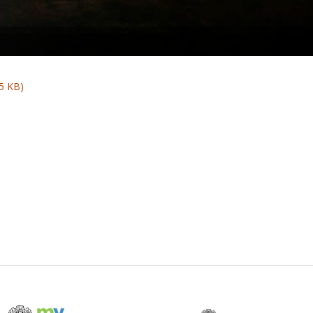
5 KB)