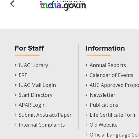
For Staff
Information
Staff
Informations
IUAC Library
Annual Reports
Footer
Menu
ERP
Calendar of Events
Menu
IUAC Mail Login
AUC Approved Propo
Staff Directory
Newsletter
APAR Login
Publications
Submit Abstract/Paper
Life Certificate Form
Internal Complaints
Old Website
Official Language Cel