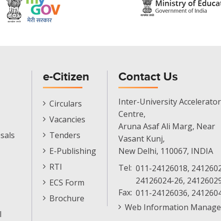
e-Citizen
Contact Us
E-
Inter-University Accelerator
Circulars
Citizen
Centre,
Vacancies
Menu
Aruna Asaf Ali Marg, Near
sals
Tenders
Vasant Kunj,
E-Publishing
New Delhi, 110067, INDIA
RTI
Tel:
011-24126018, 2412602
24126024-26, 2412602
ECS Form
Fax:
011-24126036, 241260
Brochure
Web Information Manage
l