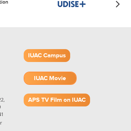
IUAC Campus
IUAC Movie
1.52 GB (.mov)
APS TV Film on IUAC
2,
9
41
r