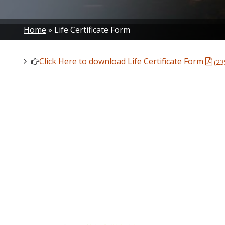
Breadcrumb
Home
Life Certificate Form
Click Here to download Life Certificate Form
(23