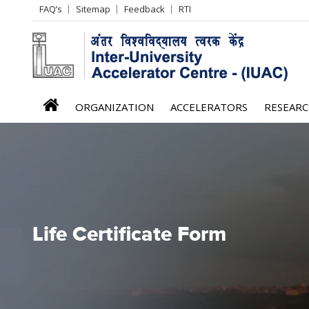
Header
FAQ’s
Sitemap
Feedback
RTI
Left
menu
iuac
ORGANIZATION
ACCELERATORS
RESEAR
menu
Life Certificate Form