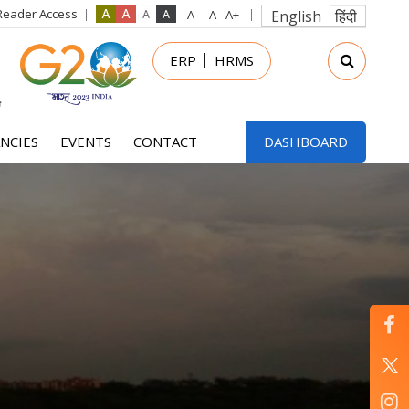
Reader Access
English
हिंदी
in
ERP
HRMS
nu
NCIES
EVENTS
CONTACT
DASHBOARD