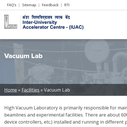
Header
FAQ’s
Sitemap
Feedback
RTI
Left
menu
Vacuum Lab
Breadcrumb
Home
Facilities
Vacuum Lab
High Vacuum Laboratory is primarily responsible for main
beamlines and experimental facilities. There are about 6
device controllers, etc.) installed and running in different