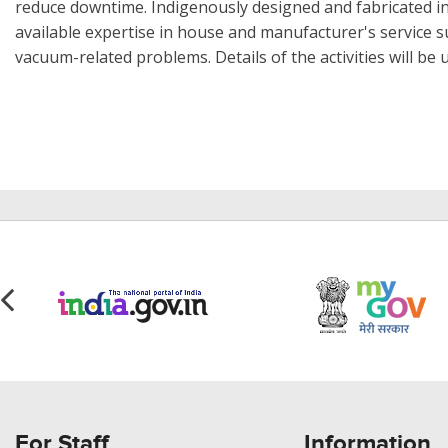
reduce downtime. Indigenously designed and fabricated i
available expertise in house and manufacturer's service s
vacuum-related problems. Details of the activities will be
For Staff
Information