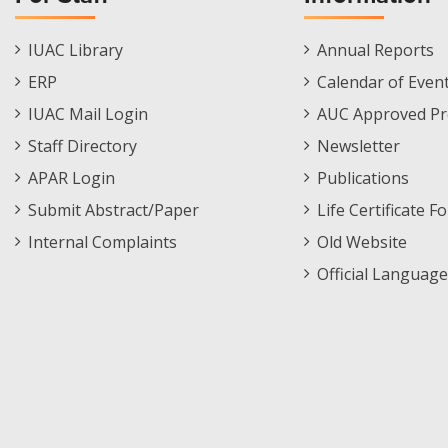
Staff
Informations
IUAC Library
Annual Reports
Footer
Menu
ERP
Calendar of Even
Menu
IUAC Mail Login
AUC Approved Pr
Staff Directory
Newsletter
APAR Login
Publications
Submit Abstract/Paper
Life Certificate F
Internal Complaints
Old Website
Official Language