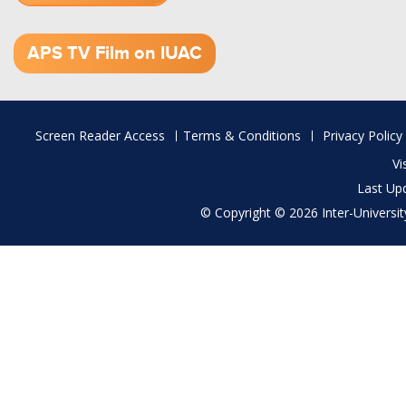
1.52 GB (.mov)
APS TV Film on IUAC
Footer
Screen Reader Access
Terms & Conditions
Privacy Policy
menu
Vi
Last Up
© Copyright © 2026 Inter-University