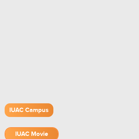
IUAC Campus
IUAC Movie