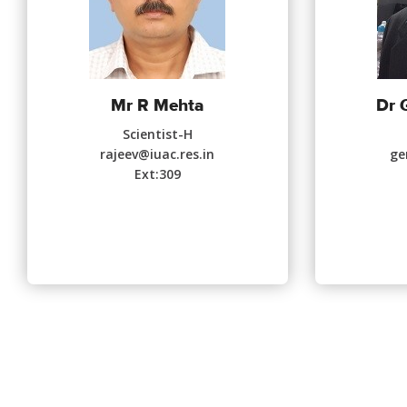
Mr R Mehta
Dr 
Scientist-H
rajeev@iuac.res.in
ge
Ext:309