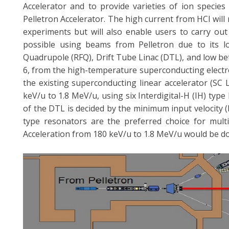
Accelerator and to provide varieties of ion species
Pelletron Accelerator. The high current from HCI will
experiments but will also enable users to carry out
possible using beams from Pelletron due to its l
Quadrupole (RFQ), Drift Tube Linac (DTL), and low be
6, from the high-temperature superconducting electr
the existing superconducting linear accelerator (SC
keV/u to 1.8 MeV/u, using six Interdigital-H (IH) ty
of the DTL is decided by the minimum input velocity (
type resonators are the preferred choice for mult
Acceleration from 180 keV/u to 1.8 MeV/u would be do