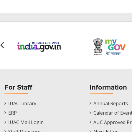
For Staff
Information
Staff
Informations
IUAC Library
Annual Reports
Footer
Menu
ERP
Calendar of Even
Menu
IUAC Mail Login
AUC Approved Pr
Staff Directory
Newsletter