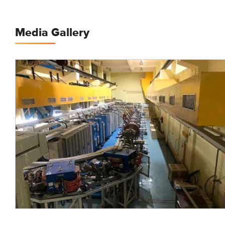
Media Gallery