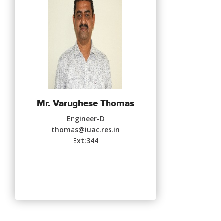
Mr. Varughese Thomas
Engineer-D
thomas@iuac.res.in
Ext:344