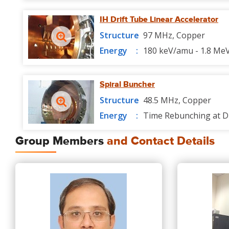
IH Drift Tube Linear Accelerator
Structure
97 MHz, Copper
Energy
180 keV/amu - 1.8 Me
Spiral Buncher
Structure
48.5 MHz, Copper
Energy
Time Rebunching at D
Group Members
and Contact Details