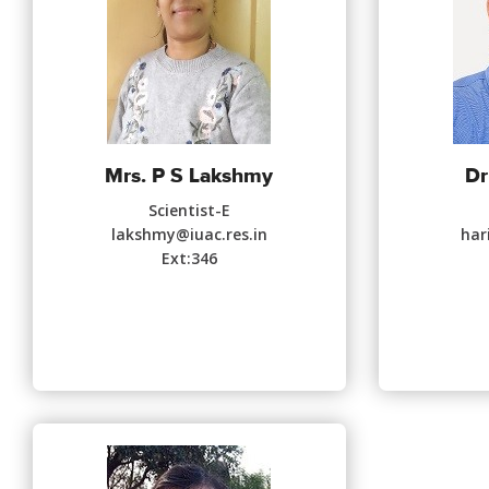
Mrs. P S Lakshmy
Dr
Scientist-E
lakshmy@iuac.res.in
har
Ext:346