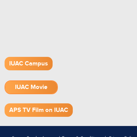
IUAC Campus
IUAC Movie
1.52 GB (.mov)
APS TV Film on IUAC