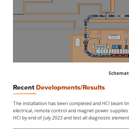
Schemati
Recent
Developments/Results
The installation has been completed and HCI beam line h
electrical, remote control and magnet power supplies 
HCI by end of July 2023 and test all diagnostic element