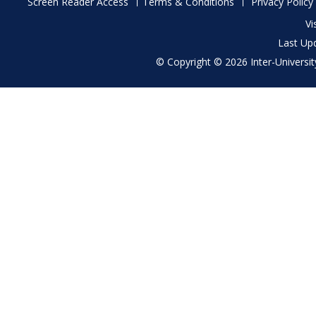
Footer
Screen Reader Access
Terms & Conditions
Privacy Policy
menu
Vi
Last Up
© Copyright © 2026 Inter-University