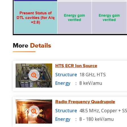
More
Details
HTS ECR Ion Source
Structure
18 GHz, HTS
Energy
8 keV/amu
Radio Frequency Quadrupole
Structure
48.5 MHz, Copper + S
Energy
8 - 180 keV/amu