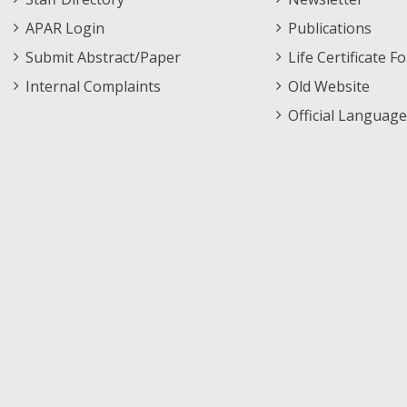
APAR Login
Publications
Submit Abstract/Paper
Life Certificate F
Internal Complaints
Old Website
Official Language