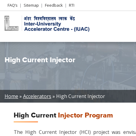
Header
FAQ’s
Sitemap
Feedback
RTI
Left
menu
High Current Injector
Breadcrumb
Home
Accelerators
High Current Injector
High Current
Injector Program
The High Current Injector (HCI) project was envis