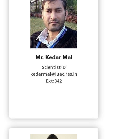
Mr. Kedar Mal
Scientist-D
kedarmal@iuac.res.in
Ext:342