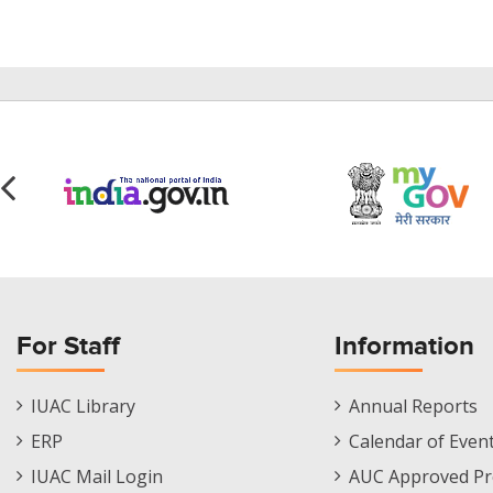
For Staff
Information
Staff
Informations
IUAC Library
Annual Reports
Footer
Menu
ERP
Calendar of Even
Menu
IUAC Mail Login
AUC Approved Pr