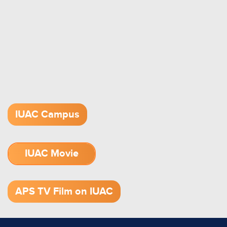
IUAC Campus
IUAC Movie
1.52 GB (.mov)
APS TV Film on IUAC