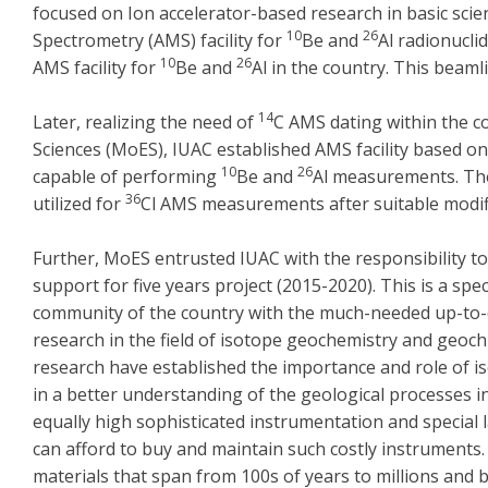
focused on Ion accelerator-based research in basic sci
10
26
Spectrometry (AMS) facility for
Be and
Al radionucli
10
26
AMS facility for
Be and
Al in the country. This bea
14
Later, realizing the need of
C AMS dating within the co
Sciences (MoES), IUAC established AMS facility based on 
10
26
capable of performing
Be and
Al measurements. The
36
utilized for
Cl AMS measurements after suitable modifi
Further, MoES entrusted IUAC with the responsibility to
support for five years project (2015-2020). This is a speci
community of the country with the much-needed up-to-
research in the field of isotope geochemistry and geoc
research have established the importance and role of is
in a better understanding of the geological processes 
equally high sophisticated instrumentation and special l
can afford to buy and maintain such costly instruments.
materials that span from 100s of years to millions and b