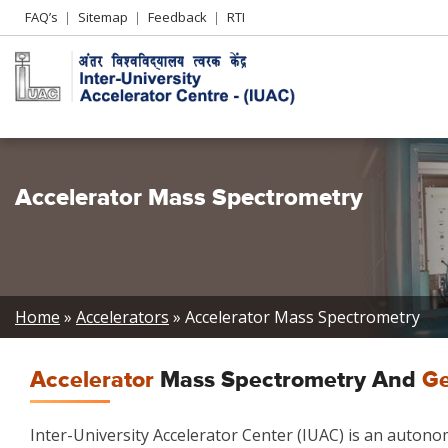
Header
FAQ’s
Sitemap
Feedback
RTI
Left
menu
Accelerator Mass Spectrometry
Breadcrumb
Home
Accelerators
Accelerator Mass Spectrometry
Accelerator
Mass Spectrometry And
Ge
Inter-University Accelerator Center (IUAC) is an auton