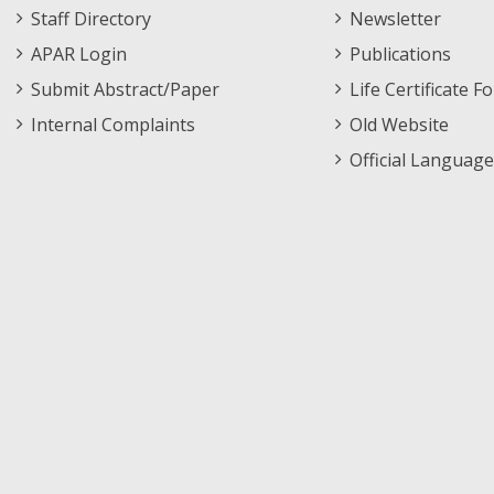
Staff Directory
Newsletter
APAR Login
Publications
Submit Abstract/Paper
Life Certificate F
Internal Complaints
Old Website
Official Language