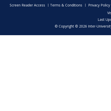
Footer
Screen Reader Access
Terms & Conditions
Privacy Policy
menu
Vi
Last Up
© Copyright © 2026 Inter-University