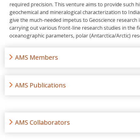
required precision. This venture aims to provide such hi
geochemical and mineralogical characterization to India
give the much-needed impetus to Geoscience research in I
carrying out various front-line research studies in the f
oceanographic parameters, polar (Antarctica/Arctic) res
AMS Members
AMS Publications
AMS Collaborators