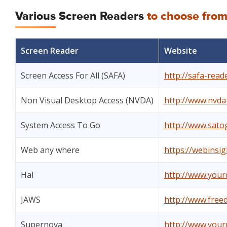
Various Screen Readers
to choose fro
Screen Reader
Website
Screen Access For All (SAFA)
http://safa-rea
Non Visual Desktop Access (NVDA)
http://www.nvda-
System Access To Go
http://www.sato
Web any where
https://webinsi
Hal
http://www.yourd
JAWS
http://www.free
Supernova
http://www.yourd