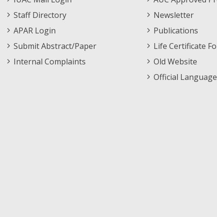
Staff Directory
Newsletter
APAR Login
Publications
Submit Abstract/Paper
Life Certificate F
Internal Complaints
Old Website
Official Language