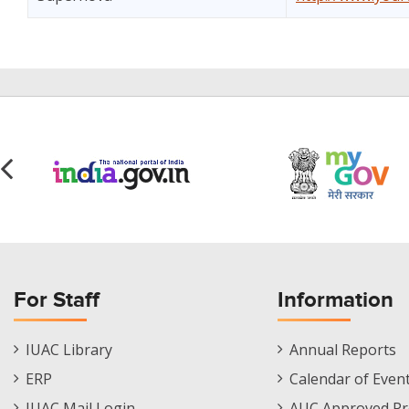
For Staff
Information
Staff
Informations
IUAC Library
Annual Reports
Footer
Menu
ERP
Calendar of Even
Menu
IUAC Mail Login
AUC Approved Pr