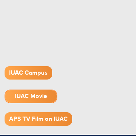
IUAC Campus
IUAC Movie
1.52 GB (.mov)
APS TV Film on IUAC