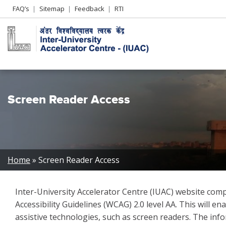
Header
FAQ’s
Sitemap
Feedback
RTI
Left
menu
Screen Reader Access
Breadcrumb
Home
Screen Reader Access
Inter-University Accelerator Centre (IUAC) website c
Accessibility Guidelines (WCAG) 2.0 level AA. This will 
assistive technologies, such as screen readers. The info