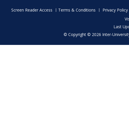
Footer
Screen Reader Access
Terms & Conditions
Privacy Policy
menu
Vi
Last Up
© Copyright © 2026 Inter-University