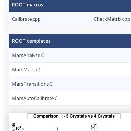
ROOT macros
Calibrate.cpp
CheckMatrix.cpp
ROOT templates
MarsAnalyze.C
MarsMatrix.C
MarsTransitions.C
MarsAutoCalibrate.C