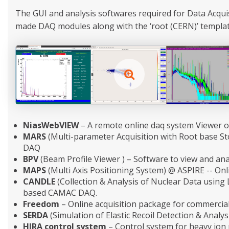
The GUI and analysis softwares required for Data Acqu
made DAQ modules along with the ‘root (CERN)’ templates
NiasWebVIEW
– A remote online daq system Viewer o
MARS
(Multi-parameter Acquisition with Root base S
DAQ
BPV
(Beam Profile Viewer ) – Software to view and ana
MAPS
(Multi Axis Positioning System) @ ASPIRE -- Onli
CANDLE
(Collection & Analysis of Nuclear Data using
based CAMAC DAQ.
Freedom
– Online acquisition package for commercial
SERDA
(Simulation of Elastic Recoil Detection & Analys
HIRA control system
– Control system for heavy ion 