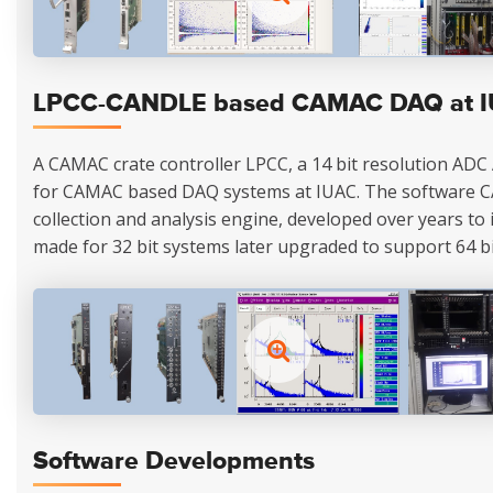
LPCC-CANDLE based CAMAC DAQ at 
A CAMAC crate controller LPCC, a 14 bit resolution ADC
for CAMAC based DAQ systems at IUAC. The software 
collection and analysis engine, developed over years to its
made for 32 bit systems later upgraded to support 64 bi
Software Developments