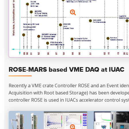
ROSE-MARS based VME DAQ at IUAC
Recently a VME crate Controller ROSE and an Event ide
Acquisition with Root based Storage) has been developed
controller ROSE is used in IUACs accelerator control sys