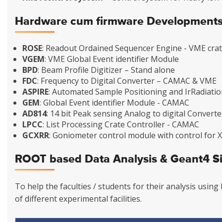
Hardware cum firmware Development
ROSE
: Readout Ordained Sequencer Engine - VME crat
VGEM
: VME Global Event identifier Module
BPD
: Beam Profile Digitizer – Stand alone
FDC
: Frequency to Digital Converter – CAMAC & VME
ASPIRE
: Automated Sample Positioning and IrRadiati
GEM
: Global Event identifier Module - CAMAC
AD814
: 14 bit Peak sensing Analog to digital Convert
LPCC
: List Processing Crate Controller - CAMAC
GCXRR
: Goniometer control module with control for
ROOT based Data Analysis & Geant4 S
To help the faculties / students for their analysis usi
of different experimental facilities.