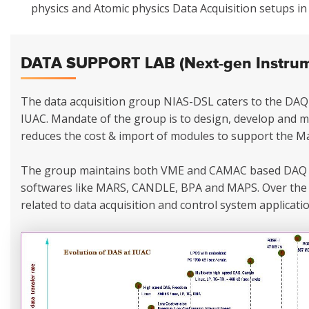
physics and Atomic physics Data Acquisition setups i
DATA SUPPORT LAB (Next-gen Instrume
The data acquisition group NIAS-DSL caters to the DAQ 
IUAC. Mandate of the group is to design, develop and 
reduces the cost & import of modules to support the Ma
The group maintains both VME and CAMAC based DAQ 
softwares like MARS, CANDLE, BPA and MAPS. Over the 
related to data acquisition and control system applicatio