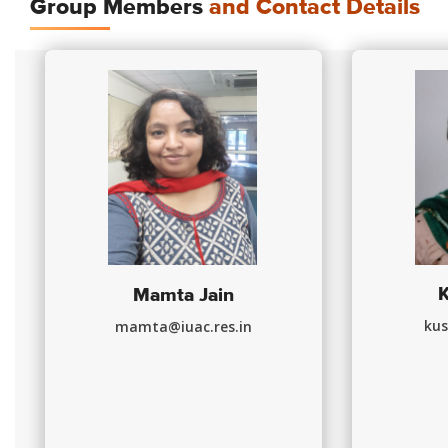
Group Members
and Contact Details
Mamta Jain
kus
mamta@iuac.res.in