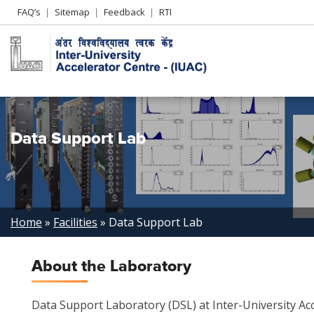
Header
FAQ’s
Sitemap
Feedback
RTI
Left
menu
Data Support Lab
Breadcrumb
Home
Facilities
Data Support Lab
About the Laboratory
Data Support Laboratory (DSL) at Inter-University Acc