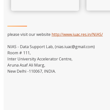
please visit our website
http://www.iuac.res.in/NIAS/
NIAS - Data Support Lab, (nias.iuac@gmail.com)
Room # 111,
Inter University Accelerator Centre,
Aruna Asaf Ali Marg,
New Delhi -110067, INDIA.