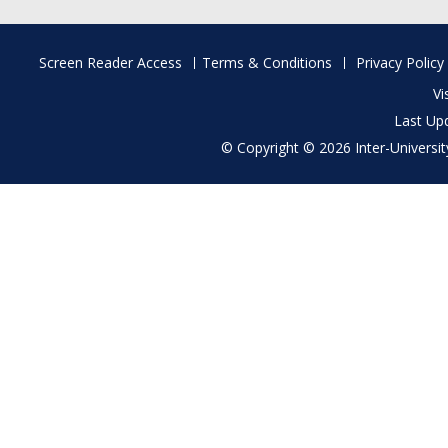
Footer
Screen Reader Access
Terms & Conditions
Privacy Policy
menu
Vi
Last Up
© Copyright © 2026 Inter-University