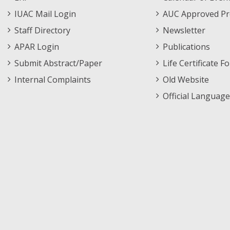
Menu
IUAC Mail Login
AUC Approved Pr
Staff Directory
Newsletter
APAR Login
Publications
Submit Abstract/Paper
Life Certificate F
Internal Complaints
Old Website
Official Language