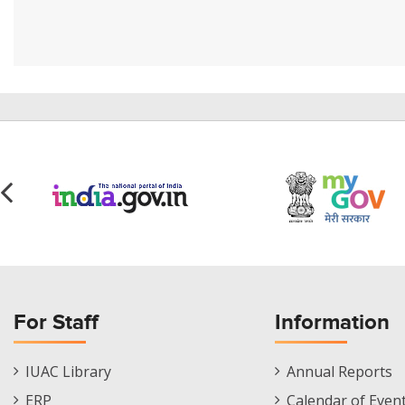
For Staff
Information
Staff
Informations
IUAC Library
Annual Reports
Footer
Menu
ERP
Calendar of Even