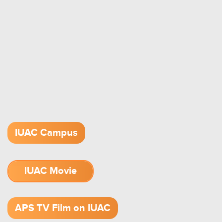
IUAC Campus
IUAC Movie
1.52 GB (.mov)
APS TV Film on IUAC