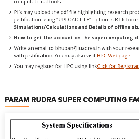
computational tools.
PI’s may upload the pdf file highlighting research p
justification using “UPLOAD FILE” option in BTR form
Simulations/Calculations and Details of offline st
How to get the account on the supercomputing cl
Write an email to bhuban@iuac.res.in with your rese
with justification. You may also visit
HPC Webpage
You may register for HPC using link
Click for Registra
PARAM RUDRA SUPER COMPUTING FACI