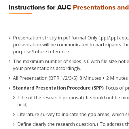
Instructions for AUC
Presentations and
Presentation strictly in pdf format Only (.ppt/.pptx et
presentation will be communicated to participants thr
purpose/future reference.
The maximum number of slides is 6 with file size not e
your presentations accordingly.
All Presentation (BTR 1/2/3/5): 8 Minutes + 2 Minutes 
Standard Presentation Procedure (SPP)
. Focus of 
Title of the research proposal ( It should not be 
field)
Literature survey to indicate the gap areas, which 
Define clearly the research question. ( To address t