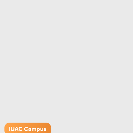
IUAC Campus