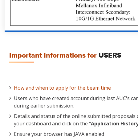
Important Informations for
USERS
How and when to apply for the beam time
Users who have created account during last AUC's ca
during earlier submission.
Details and status of the online submitted proposals 
your dashboard and click on the "
Application Histor
Ensure your browser has JAVA enabled