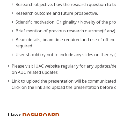
Research objective, how the research question to be
Research outcome and future prospective.
Scientific motivation, Originality / Novelty of the pr
Brief mention of previous research outcome(if any) o
Beam details, beam time required and use of offline a
required
User should try not to include any slides on theory (
Please visit IUAC website regularly for any updates/d
on AUC related updates.
Link to upload the presentation will be communicated t
Click on the link and upload the presentation before d
User
DASHBOARD