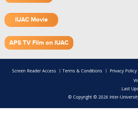
IUAC Movie
1.52 GB (.mov)
APS TV Film on IUAC
Footer
Screen Reader Access
Terms & Conditions
Privacy Policy
menu
Vi
Last Up
© Copyright © 2026 Inter-University