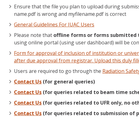
Ensure that the file you plan to upload during submis
name.pdf is wrong and myfilename.pdf is correct
General Guidelines For IUAC Users
Please note that
offline forms or forms submitted 
using online portal (using user dashboard) will be con
Form for approval of inclusion of institution or univer
after due approval from registrar. Upload this duly f
Users are required to go through the
Radiation Safet
Contact Us
(for general queries)
Contact Us
(for queries related to beam time sche
Contact Us
(for queries related to UFR only, no ot
Contact Us
(for queries related to submission of p