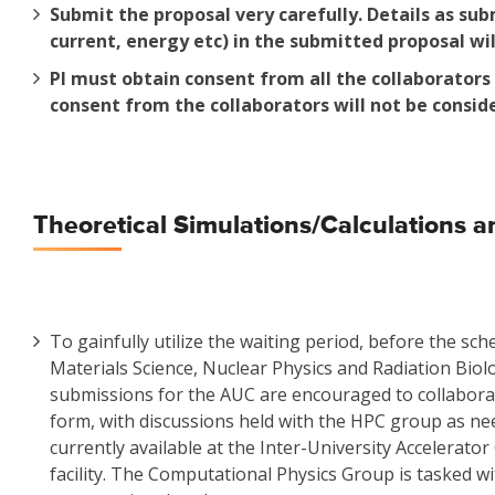
Submit the proposal very carefully. Details as sub
current, energy etc) in the submitted proposal wil
PI must obtain consent from all the collaborator
consent from the collaborators will not be consid
Theoretical Simulations/Calculations an
To gainfully utilize the waiting period, before the sc
Materials Science, Nuclear Physics and Radiation Biolo
submissions for the AUC are encouraged to collaborat
form, with discussions held with the HPC group as nee
currently available at the Inter-University Accelera
facility. The Computational Physics Group is tasked wi