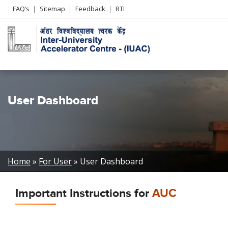
Header
FAQ’s
Sitemap
Feedback
RTI
Left
menu
User Dashboard
Breadcrumb
Home
For User
User Dashboard
Important Instructions for
AUC