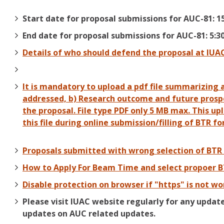
Start date for proposal submissions for AUC-81: 1
End date for proposal submissions for AUC-81: 5:3
Details of who should defend the proposal at IUA
It is mandatory to upload a pdf file summarizing 
addressed, b) Research outcome and future prospec
the proposal. File type PDF only 5 MB max. This up
this file during online submission/filling of BTR fo
Proposals submitted with wrong selection of BTR 
How to Apply For Beam Time and select propoer 
Disable protection on browser if "https" is not wo
Please visit IUAC website regularly for any updat
updates on AUC related updates.