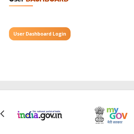
User Dashboard Login