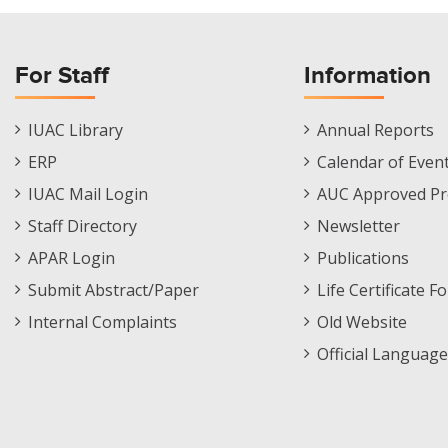
For Staff
Information
Staff
Informations
IUAC Library
Annual Reports
Footer
Menu
ERP
Calendar of Even
Menu
IUAC Mail Login
AUC Approved Pr
Staff Directory
Newsletter
APAR Login
Publications
Submit Abstract/Paper
Life Certificate F
Internal Complaints
Old Website
Official Language