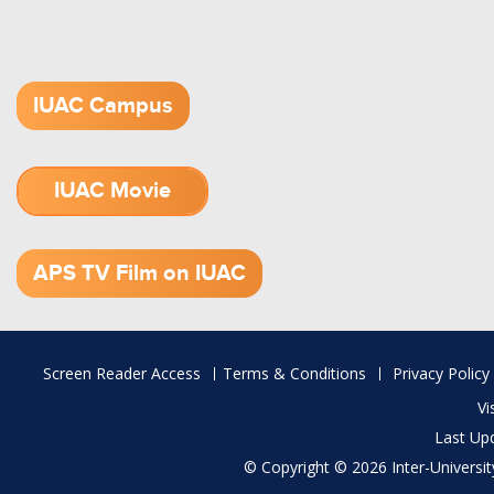
IUAC Campus
IUAC Movie
1.52 GB (.mov)
APS TV Film on IUAC
Footer
Screen Reader Access
Terms & Conditions
Privacy Policy
menu
Vi
Last Up
© Copyright © 2026 Inter-University