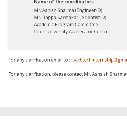
Name of the coordinators
Mr. Ashish Sharma (Engineer-D)
Mr. Bappa Karmakar ( Scientist-D)
Academic Program Committee
Inter-University Accelerator Centre
For any clarification email to :
iuacbtechinternship@gma
For any clarification, please contact Mr. Ashsish Sharm