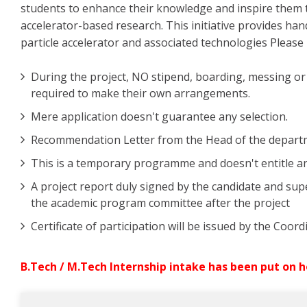
students to enhance their knowledge and inspire them t
accelerator-based research. This initiative provides ha
particle accelerator and associated technologies Please 
During the project, NO stipend, boarding, messing or m
required to make their own arrangements.
Mere application doesn't guarantee any selection.
Recommendation Letter from the Head of the departmen
This is a temporary programme and doesn't entitle an
A project report duly signed by the candidate and sup
the academic program committee after the project
Certificate of participation will be issued by the Coo
B.Tech / M.Tech Internship intake has been put on h