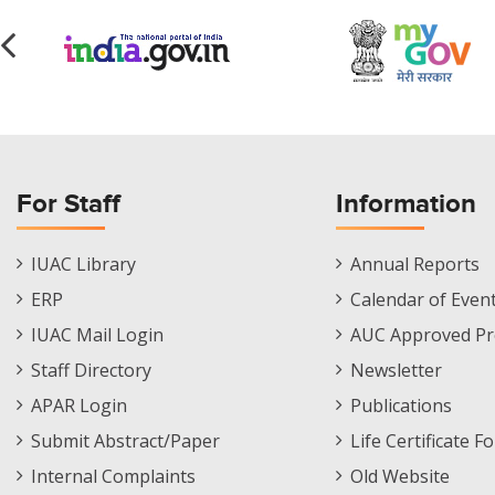
For Staff
Information
Staff
Informations
IUAC Library
Annual Reports
Footer
Menu
ERP
Calendar of Even
Menu
IUAC Mail Login
AUC Approved Pr
Staff Directory
Newsletter
APAR Login
Publications
Submit Abstract/Paper
Life Certificate F
Internal Complaints
Old Website