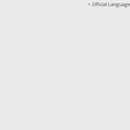
Official Language