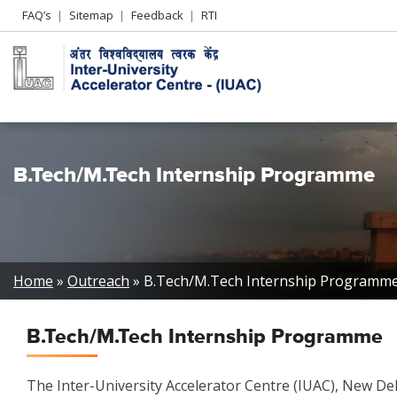
Header
FAQ’s
Sitemap
Feedback
RTI
Left
menu
B.Tech/M.Tech Internship Programme
Breadcrumb
Home
Outreach
B.Tech/M.Tech Internship Programm
B.Tech/M.Tech Internship Programme
The Inter-University Accelerator Centre (IUAC), New D