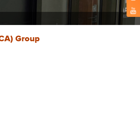
SCA) Group