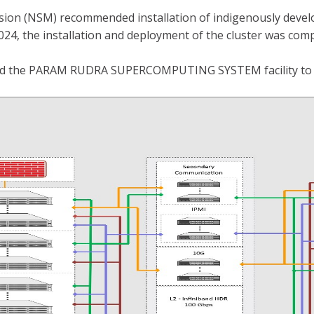
ssion (NSM) recommended installation of indigenously deve
024, the installation and deployment of the cluster was co
ted the PARAM RUDRA SUPERCOMPUTING SYSTEM facility to t