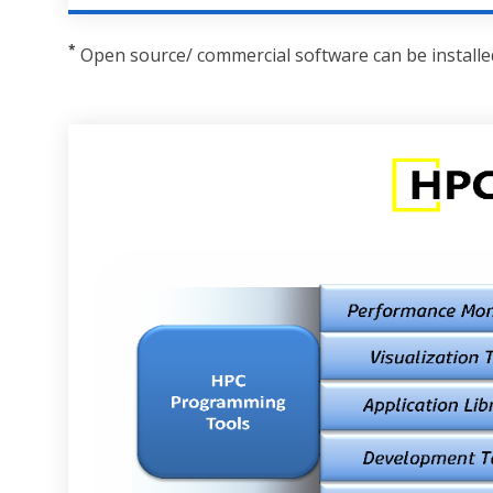
*
Open source/ commercial software can be installed