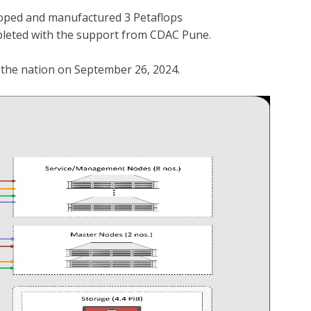
loped and manufactured 3 Petaflops
mpleted with the support from CDAC Pune.
he nation on September 26, 2024.