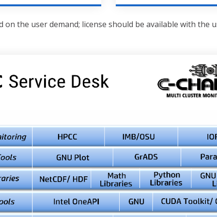
 on the user demand; license should be available with the 