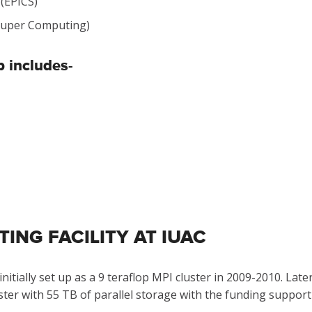
 (EPICS)
 (Super Computing)
 includes-
NG FACILITY AT IUAC
itially set up as a 9 teraflop MPI cluster in 2009-2010. La
ster with 55 TB of parallel storage with the funding suppor