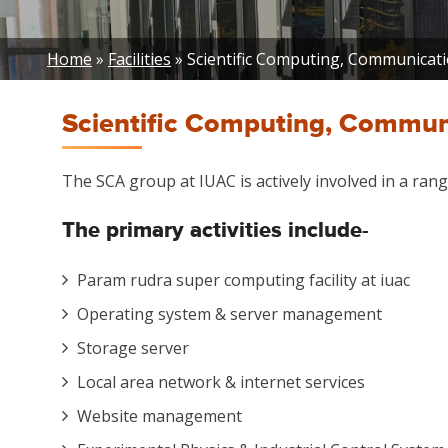
Breadcrumb
Home
Facilities
Scientific Computing, Communication
Scientific Computing, Communic
The SCA group at IUAC is actively involved in a range
The primary
activities include-
Param rudra super computing facility at iuac
Operating system & server management
Storage server
Local area network & internet services
Website management