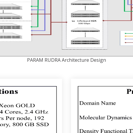
PARAM RUDRA Architecture Design