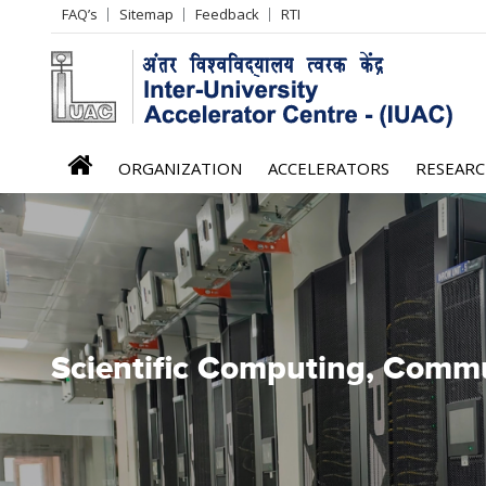
Header
FAQ’s
Sitemap
Feedback
RTI
Left
menu
iuac
ORGANIZATION
ACCELERATORS
RESEAR
menu
Scientific Computing, Commun