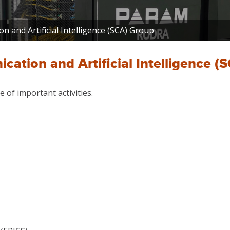
 and Artificial Intelligence (SCA) Group
ation and Artificial Intelligence (
 of important activities.