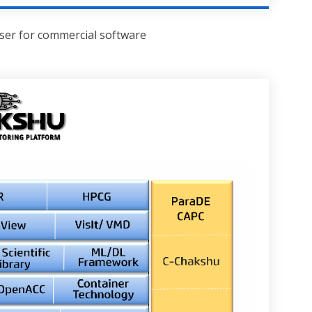
user for commercial software