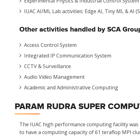
Experimental Physics & Industrial Control System
IUAC AI/ML Lab activities: Edge AI, Tiny ML & AI
Other activities
handled by SCA Group
Access Control System
Integrated IP Communication System
CCTV & Surveillance
Audio Video Management
Academic and Administrative Computing
PARAM RUDRA SUPER COMPUTI
The IUAC high performance computing facility was in
to have a computing capacity of 61 teraflop MPI clu