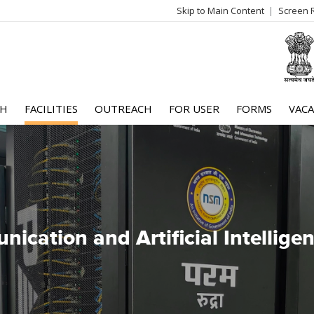
Skip to Main Content
Screen 
log
me
CH
FACILITIES
OUTREACH
FOR USER
FORMS
VACA
ication and Artificial Intellig