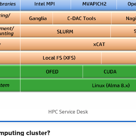
HPC Service Desk
mputing cluster?