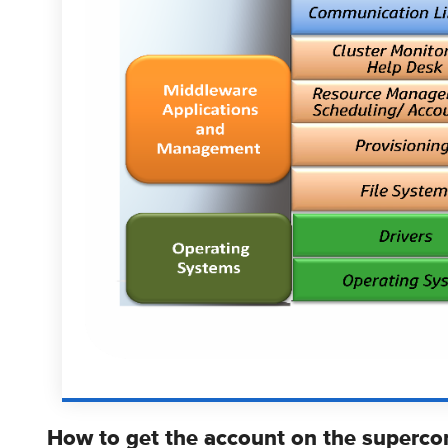
How to get the account on the superco