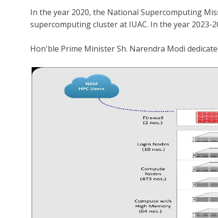
In the year 2020, the National Supercomputing Mi
supercomputing cluster at IUAC. In the year 2023-2
Hon'ble Prime Minister Sh. Narendra Modi dedica