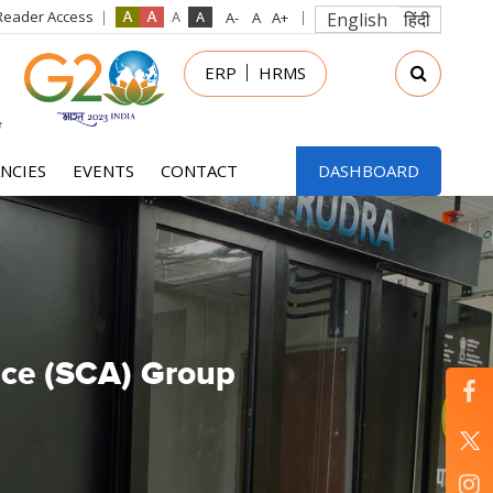
Reader Access
English
हिंदी
in
ERP
HRMS
nu
NCIES
EVENTS
CONTACT
DASHBOARD
ence (SCA) Group