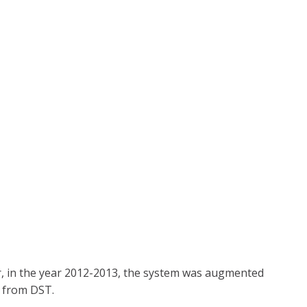
ter, in the year 2012-2013, the system was augmented
t from DST.