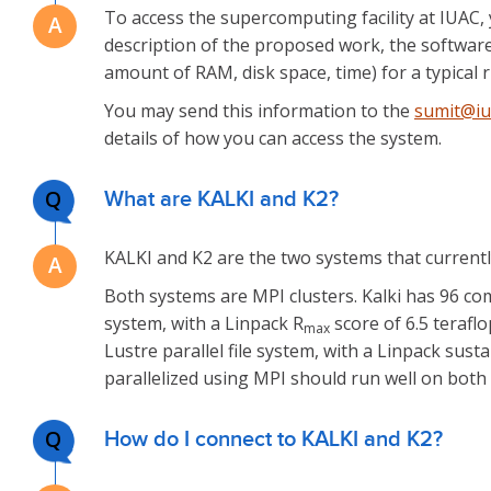
To access the supercomputing facility at IUAC, 
description of the proposed work, the softwar
amount of RAM, disk space, time) for a typical r
You may send this information to the
sumit@iua
details of how you can access the system.
Q
What are KALKI and K2?
KALKI and K2 are the two systems that currentl
Both systems are MPI clusters. Kalki has 96 c
system, with a Linpack R
score of 6.5 teraf
max
Lustre parallel file system, with a Linpack sus
parallelized using MPI should run well on both 
Q
How do I connect to KALKI and K2?