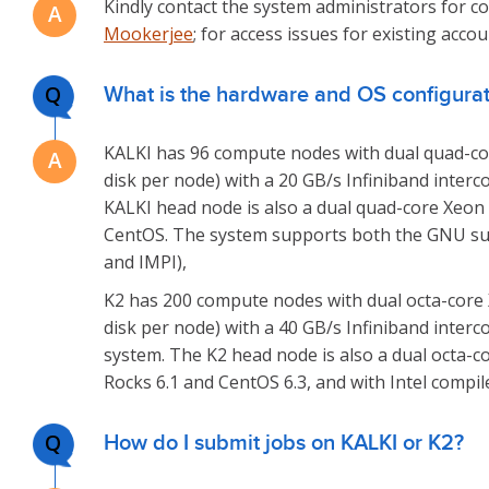
Kindly contact the system administrators for co
Mookerjee
; for access issues for existing acco
Q
What is the hardware and OS configurati
KALKI has 96 compute nodes with dual quad-cor
disk per node) with a 20 GB/s Infiniband interc
KALKI head node is also a dual quad-core Xeon 
CentOS. The system supports both the GNU suit
and IMPI),
K2 has 200 compute nodes with dual octa-core 
disk per node) with a 40 GB/s Infiniband interco
system. The K2 head node is also a dual octa-c
Rocks 6.1 and CentOS 6.3, and with Intel compile
Q
How do I submit jobs on KALKI or K2?