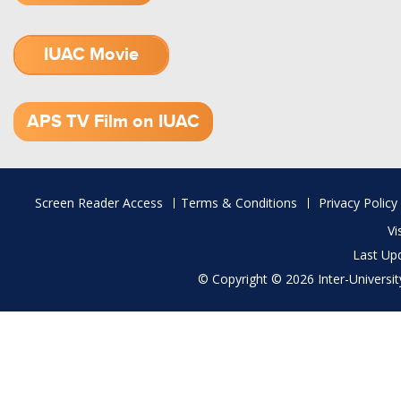
IUAC Movie
1.52 GB (.mov)
APS TV Film on IUAC
Footer
Screen Reader Access
Terms & Conditions
Privacy Policy
menu
Vi
Last Up
© Copyright © 2026 Inter-University