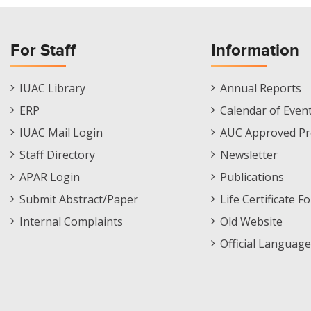
For Staff
Information
Staff
Informations
IUAC Library
Annual Reports
Footer
Menu
ERP
Calendar of Even
Menu
IUAC Mail Login
AUC Approved Pr
Staff Directory
Newsletter
APAR Login
Publications
Submit Abstract/Paper
Life Certificate F
Internal Complaints
Old Website
Official Language