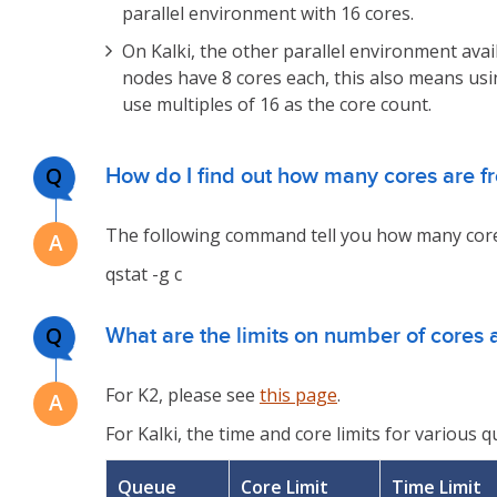
parallel environment with 16 cores.
On Kalki, the other parallel environment ava
nodes have 8 cores each, this also means usi
use multiples of 16 as the core count.
Q
How do I find out how many cores are f
The following command tell you how many cores
qstat -g c
Q
What are the limits on number of cores 
For K2, please see
this page
.
For Kalki, the time and core limits for various 
Queue
Core Limit
Time Limit