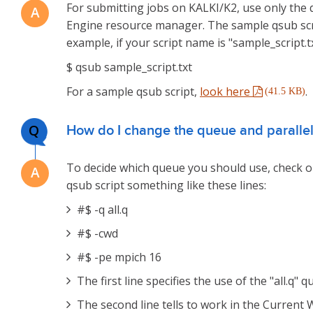
For submitting jobs on KALKI/K2, use only the
Engine resource manager. The sample qsub scri
example, if your script name is "sample_script.
$ qsub sample_script.txt
For a sample qsub script,
look here
.
(41.5 KB)
Q
How do I change the queue and parallel
To decide which queue you should use, check
qsub script something like these lines:
#$ -q all.q
#$ -cwd
#$ -pe mpich 16
The first line specifies the use of the "all.q" 
The second line tells to work in the Current 