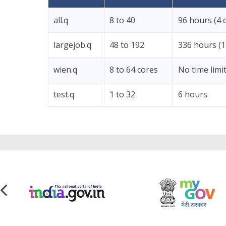
all.q
8 to 40
96 hours (4 
largejob.q
48 to 192
336 hours (1
wien.q
8 to 64 cores
No time limi
test.q
1 to 32
6 hours