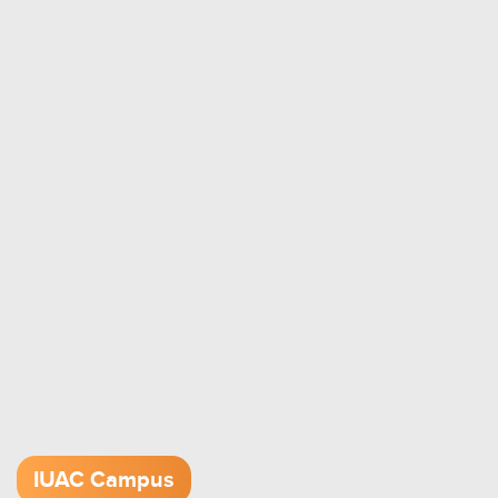
IUAC Campus