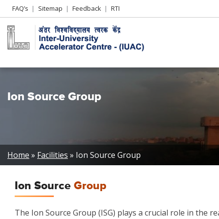
Header
FAQ’s
Sitemap
Feedback
RTI
Left
menu
Ion Source Group
Breadcrumb
Home
Facilities
Ion Source Group
Ion Source
Group
The Ion Source Group (ISG) plays a crucial role in the re