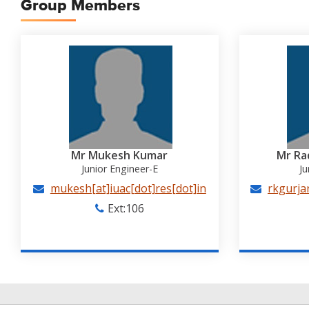
Group Members
Mr Mukesh Kumar
Mr Ra
Junior Engineer-E
Ju
mukesh[at]iuac[dot]res[dot]in
rkgurjar
Ext:106