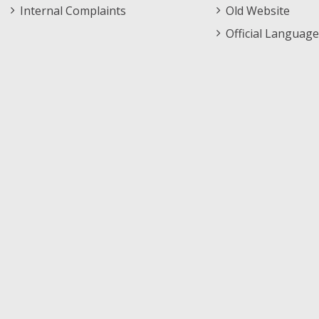
Internal Complaints
Old Website
Official Language