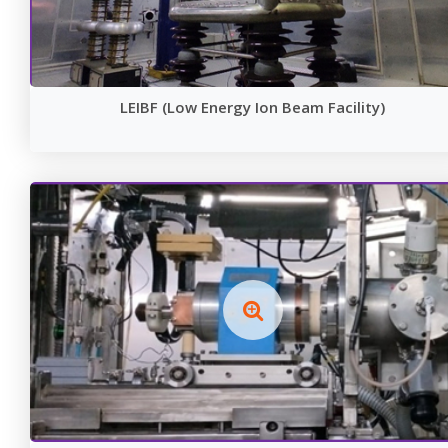
LEIBF (Low Energy Ion Beam Facility)