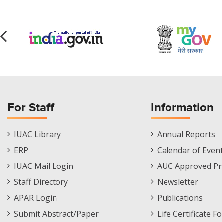
For Staff
Information
Staff
Informations
IUAC Library
Annual Reports
Footer
Menu
ERP
Calendar of Even
Menu
IUAC Mail Login
AUC Approved Pr
Staff Directory
Newsletter
APAR Login
Publications
Submit Abstract/Paper
Life Certificate F