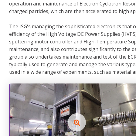
operation and maintenance of Electron Cyclotron Reson
charged particles, which are then accelerated to high s
The ISG's managing the sophisticated electronics that c
efficiency of the High Voltage DC Power Supplies (HVPS)
sputtering motor controller and High-Temperature Super
maintenance; and also contributes significantly to th
group also undertakes maintenance and test of the ECR
typically used to generate and manage the various type
used in a wide range of experiments, such as material an