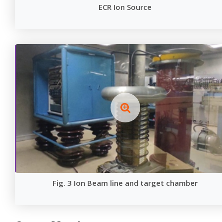
ECR Ion Source
Fig. 3 Ion Beam line and target chamber