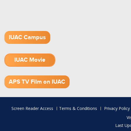
IUAC Campus
IUAC Movie
1.52 GB (.mov)
APS TV Film on IUAC
Footer
Screen Reader Access
Terms & Conditions
Privacy Policy
menu
Vi
Last Up