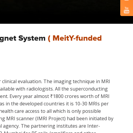
agnet System
( MeitY-funded
clinical evaluation. The imaging technique in MRI
ailable with radiologists. All the superconducting
ent. Every year almost ₹1800 crores worth of MRI
s in the developed countries it is 10-30 MRIs per
ealth care access to all which is only possible
g MRI scanner (IMRI Project) had been initiated by
 agency. The partnering institutes are Inter-