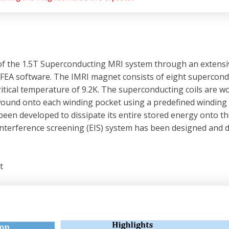
the 1.5T Superconducting MRI system through an extensive e
FEA software. The IMRI magnet consists of eight superconduc
ritical temperature of 9.2K. The superconducting coils are w
wound onto each winding pocket using a predefined winding te
been developed to dissipate its entire stored energy onto t
rnal interference screening (EIS) system has been designed a
t