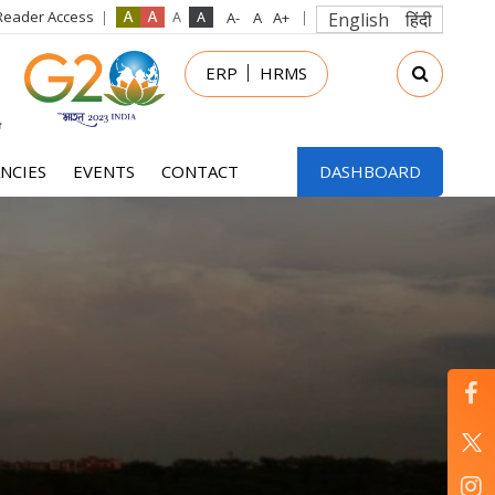
Reader Access
English
हिंदी
in
ERP
HRMS
nu
NCIES
EVENTS
CONTACT
DASHBOARD