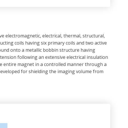
lectromagnetic, electrical, thermal, structural,
ting coils having six primary coils and two active
ound onto a metallic bobbin structure having
nsion following an extensive electrical insulation
he entire magnet in a controlled manner through a
nd developed for shielding the imaging volume from