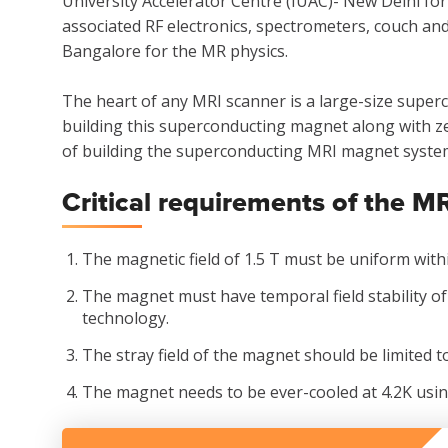
University Accelerator Centre (IUAC)- New Delhi f
associated RF electronics, spectrometers, couch a
Bangalore for the MR physics.
The heart of any MRI scanner is a large-size super
building this superconducting magnet along with ze
of building the superconducting MRI magnet system 
Critical requirements of the 
The magnetic field of 1.5 T must be uniform withi
The magnet must have temporal field stability of
technology.
The stray field of the magnet should be limited to
The magnet needs to be ever-cooled at 4.2K usin