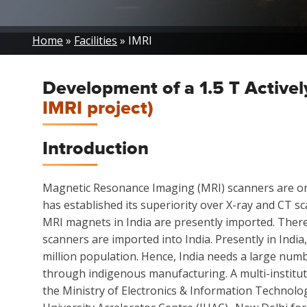
Breadcrumb
Home
Facilities
IMRI
Development of a 1.5 T Activ
IMRI project)
Introduction
Magnetic Resonance Imaging (MRI) scanners are one 
has established its superiority over X-ray and CT sc
MRI magnets in India are presently imported. There
scanners are imported into India. Presently in Indi
million population. Hence, India needs a large numbe
through indigenous manufacturing. A multi-institut
the Ministry of Electronics & Information Technolo