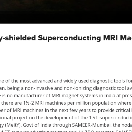
ely-shielded Superconducting MRI M
of the most advanced and widely used diagnostic tools for 
an, being a non-invasive and non-ionizing diagnostic tool av
 is no manufacturer of MRI magnet systems in India at pres
a, there are 1½-2 MRI machines per million population wherea
r of MRI machines in the next few years to provide critical h
ional project on the development of the 1.5T superconductin
gy (MeitY), Govt of India through SAMEER-Mumbai, the nodal