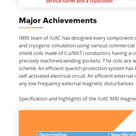
Major Achievements
IMRI team of IUAC has designed every component of 
and cryogenic simulation using various commercial 
shield coils made of Cu/NbTi conductors having a c
precisely machined winding pockets. The coils are 
scheme. An efficient quench protection system has 
self-activated electrical circuit. An efficient exte
any low-frequency external magnetic disturbances.
Specification and highlights of the IUAC MRI magne