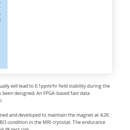
ly will lead to 0.1ppm/hr field stability during the
s been designed. An FPGA-based fast data
m.
gned and developed to maintain the magnet at 4.2K.
BO condition in the MRI cryostat. The endurance
 4K test rigs.