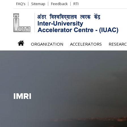
Header
FAQ’s
Sitemap
Feedback
RTI
Left
menu
iuac
ORGANIZATION
ACCELERATORS
RESEAR
menu
IMRI