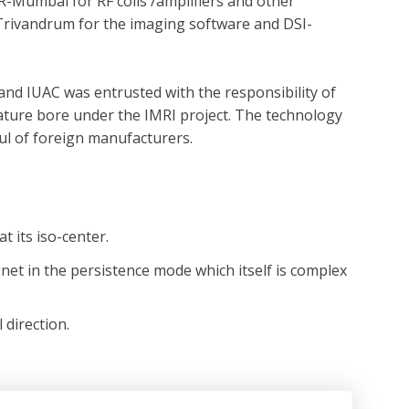
-Mumbai for RF coils /amplifiers and other
-Trivandrum for the imaging software and DSI-
and IUAC was entrusted with the responsibility of
rature bore under the IMRI project. The technology
ul of foreign manufacturers.
 its iso-center.
net in the persistence mode which itself is complex
 direction.