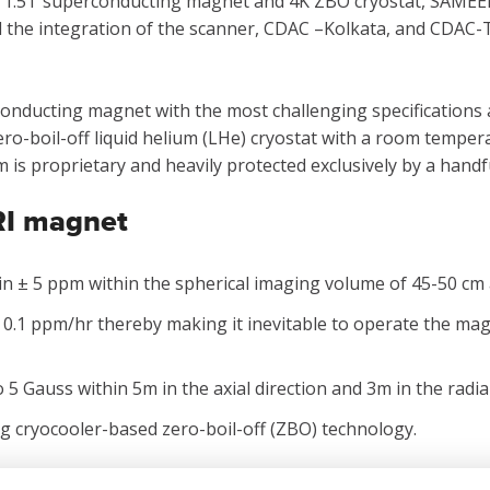
or 1.5T superconducting magnet and 4K ZBO cryostat, SAMEER
nd the integration of the scanner, CDAC –Kolkata, and CDAC
conducting magnet with the most challenging specifications 
ro-boil-off liquid helium (LHe) cryostat with a room tempe
is proprietary and heavily protected exclusively by a handf
MRI magnet
n ± 5 ppm within the spherical imaging volume of 45-50 cm at
 0.1 ppm/hr thereby making it inevitable to operate the mag
 5 Gauss within 5m in the axial direction and 3m in the radial
g cryocooler-based zero-boil-off (ZBO) technology.