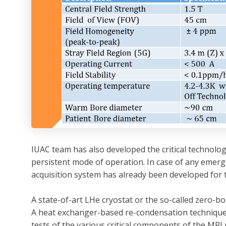
IUAC team has also developed the critical technology
persistent mode of operation. In case of any emer
acquisition system has already been developed for
A state-of-art LHe cryostat or the so-called zero-
A heat exchanger-based re-condensation technique 
tests of the various critical components of the MRI