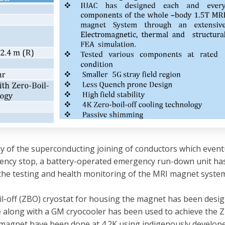
 of the superconducting joining of conductors which eventual
gency stop, a battery-operated emergency run-down unit ha
 the testing and health monitoring of the MRI magnet syste
boil-off (ZBO) cryostat for housing the magnet has been desi
along with a GM cryocooler has been used to achieve the Z
 magnet have been done at 4.2K using indigenously developed