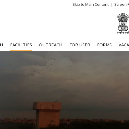
Skip to Main Content
Screen 
log
me
CH
FACILITIES
OUTREACH
FOR USER
FORMS
VACA