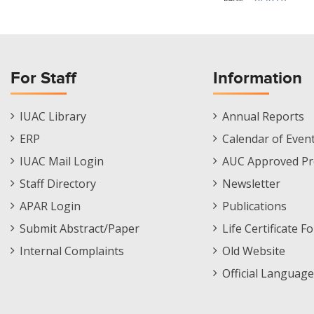
For Staff
Information
Staff
Informations
IUAC Library
Annual Reports
Footer
Menu
ERP
Calendar of Even
Menu
IUAC Mail Login
AUC Approved Pr
Staff Directory
Newsletter
APAR Login
Publications
Submit Abstract/Paper
Life Certificate F
Internal Complaints
Old Website
Official Language