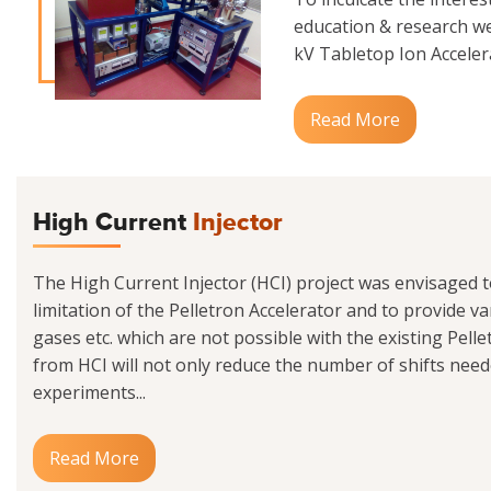
education & research we
kV Tabletop Ion Accelerat
Read More
High Current
Injector
The High Current Injector (HCI) project was envisaged 
limitation of the Pelletron Accelerator and to provide va
gases etc. which are not possible with the existing Pell
from HCI will not only reduce the number of shifts need
experiments...
Read More