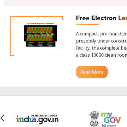
Free Electron
La
A compact, pre-bunched 
presently under construc
facility, the complete b
a class 10000 clean room.
Read More