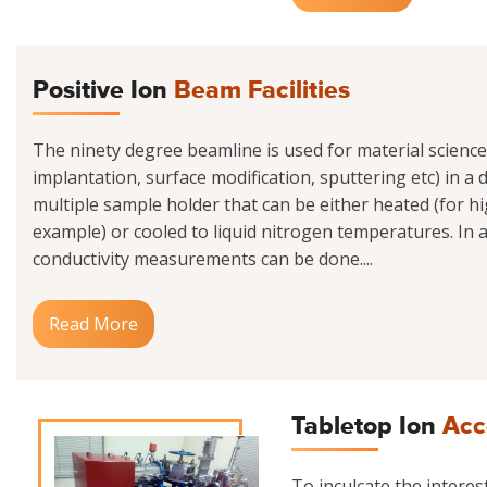
Positive Ion
Beam Facilities
The ninety degree beamline is used for material scienc
implantation, surface modification, sputtering etc) in a
multiple sample holder that can be either heated (for h
example) or cooled to liquid nitrogen temperatures. In ad
conductivity measurements can be done....
Read More
Tabletop Ion
Acc
To inculcate the interes