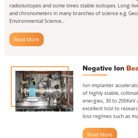
radioisotopes and some times stable isotopes. Long-liv
and chronometers in many branches of science e.g. Geo
Environmental Science...
Read More
Negative Ion
Bea
Ion implanter accelerator
of highly stable, collim
energies, 30 to 200KeV a
excellent tool to resear
loss regimes such as mate
Read More