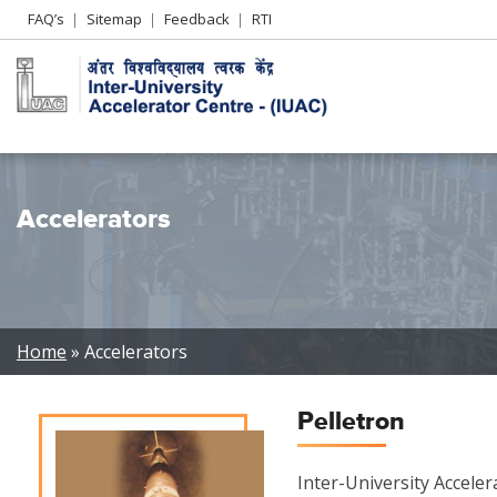
Header
FAQ’s
Sitemap
Feedback
RTI
Left
menu
Accelerators
Breadcrumb
Home
Accelerators
Pelletron
Inter-University Accele