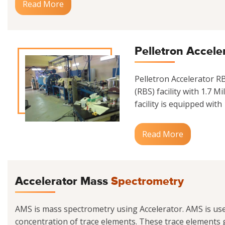
Read More
Pelletron Accele
Pelletron Accelerator 
(RBS) facility with 1.7 M
facility is equipped with
Read More
Accelerator Mass
Spectrometry
AMS is mass spectrometry using Accelerator. AMS is us
concentration of trace elements. These trace elements g