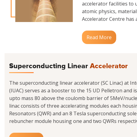
accelerator facilities to
atomic physics, materials
Accelerator Centre has a
Read More
Superconducting Linear
Accelerator
The superconducting linear accelerator (SC Linac) at Int
(IUAC) serves as a booster to the 15 UD Pelletron and i
upto mass 80 above the coulomb barrier of 5MeV/nucle
linac consists of three accelerating modules each hou
Resonators (QWR) and an 8 Tesla superconducting sole
rebuncher module housing one and two QWRs respectivel