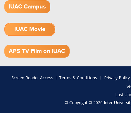
IUAC Campus
IUAC Movie
1.52 GB (.mov)
APS TV Film on IUAC
Footer
Screen Reader Access
Terms & Conditions
Privacy Policy
menu
Vi
Last Up
© Copyright © 2026 Inter-University