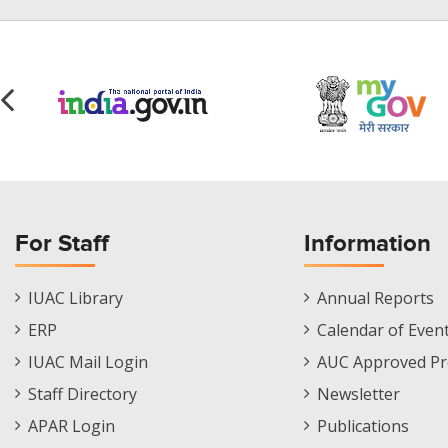
For Staff
Information
Staff
Informations
IUAC Library
Annual Reports
Footer
Menu
ERP
Calendar of Even
Menu
IUAC Mail Login
AUC Approved Pr
Staff Directory
Newsletter
APAR Login
Publications