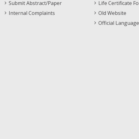
Submit Abstract/Paper
Life Certificate F
Internal Complaints
Old Website
Official Language