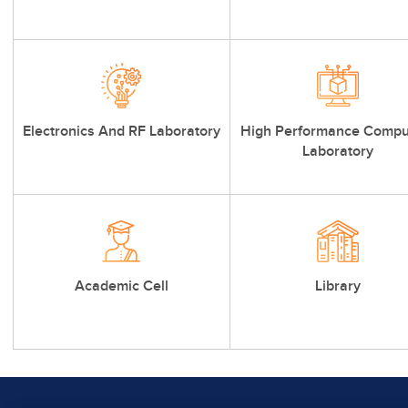
Electronics And RF Laboratory
High Performance Compu
Laboratory
Academic Cell
Library