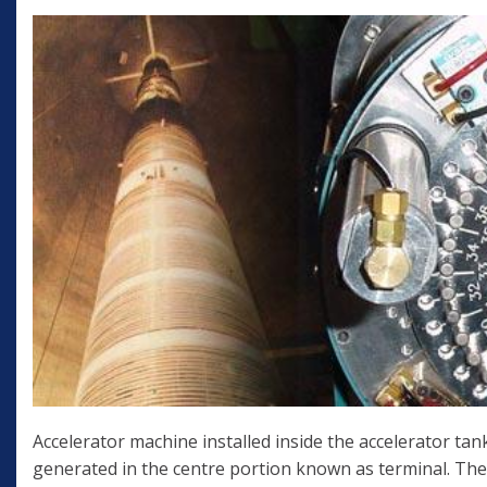
Accelerator machine installed inside the accelerator tank
generated in the centre portion known as terminal. The