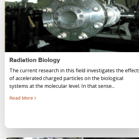
Radiation Biology
The current research in this field investigates the effect
of accelerated charged particles on the biological
systems at the molecular level. In that sense...
Read More