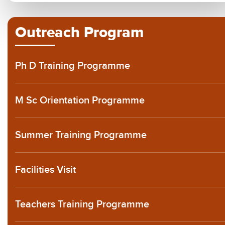
Outreach Program
Ph D Training Programme
M Sc Orientation Programme
Summer Training Programme
Facilities Visit
Teachers Training Programme