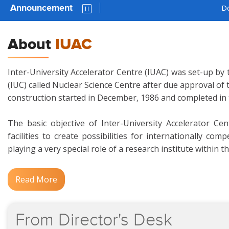
Announcement
Download 
About
IUAC
Inter-University Accelerator Centre (IUAC) was set-up by 
(IUC) called Nuclear Science Centre after due approval of
construction started in December, 1986 and completed in
The basic objective of Inter-University Accelerator Ce
facilities to create possibilities for internationally c
playing a very special role of a research institute within t
Read More
From
Director's
Desk