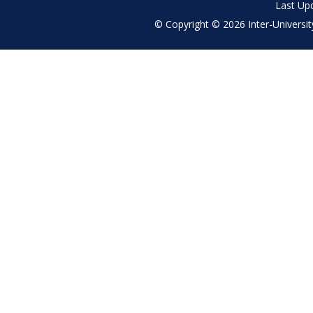
Last Up
© Copyright © 2026 Inter-University