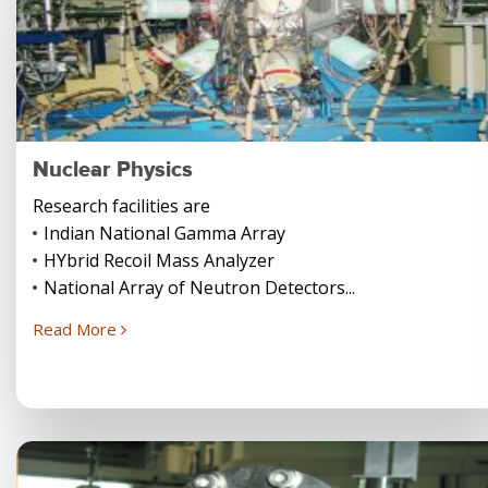
Nuclear Physics
Research facilities are
Indian National Gamma Array
HYbrid Recoil Mass Analyzer
National Array of Neutron Detectors...
Read More