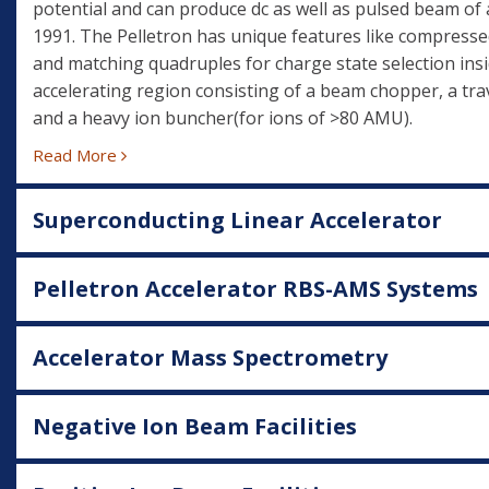
potential and can produce dc as well as pulsed beam of 
1991. The Pelletron has unique features like compresse
and matching quadruples for charge state selection insi
accelerating region consisting of a beam chopper, a trav
and a heavy ion buncher(for ions of >80 AMU).
Read More
Superconducting Linear Accelerator
Pelletron Accelerator RBS-AMS Systems
Accelerator Mass Spectrometry
Negative Ion Beam Facilities