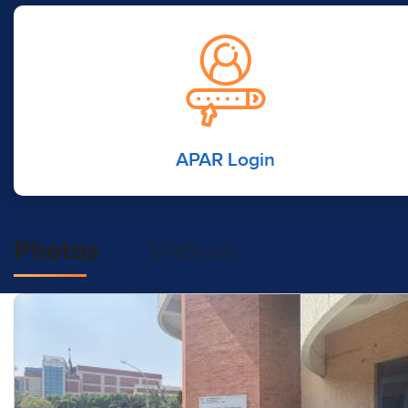
APAR Login
Photos
Videos