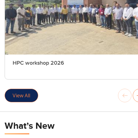
HPC workshop 2026
View All
What’s New