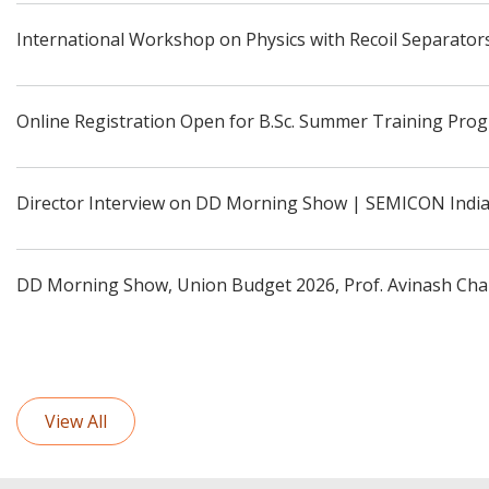
International Workshop on Physics with Recoil Separators
Online Registration Open for B.Sc. Summer Training Pro
Director Interview on DD Morning Show | SEMICON Indi
DD Morning Show, Union Budget 2026, Prof. Avinash Cha
View All