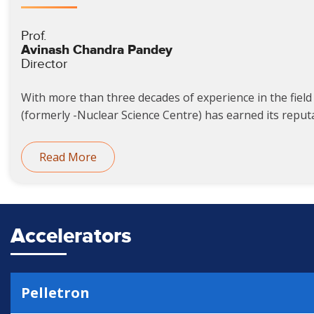
Prof.
Avinash Chandra Pandey
Director
With more than three decades of experience in the field 
(formerly -Nuclear Science Centre) has earned its reputat
Read More
Accelerators
Pelletron