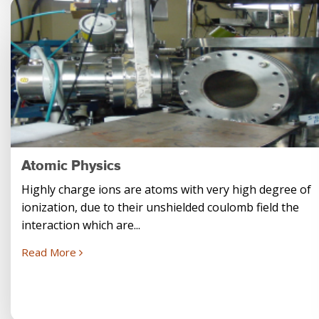
Atomic Physics
Highly charge ions are atoms with very high degree of
ionization, due to their unshielded coulomb field the
interaction which are...
Read More