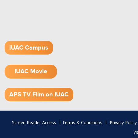
IUAC Campus
IUAC Movie
1.52 GB (.mov)
APS TV Film on IUAC
Footer
Screen Reader Access
Terms & Conditions
Privacy Policy
menu
Vi