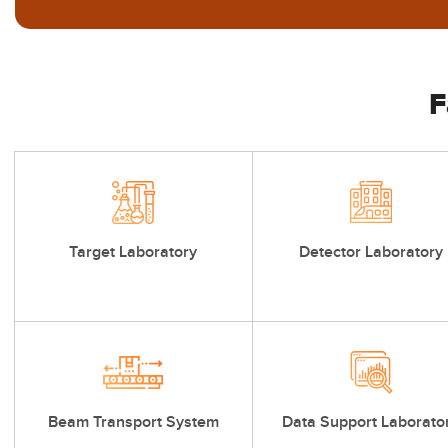
F
Target Laboratory
Detector Laboratory
Beam Transport System
Data Support Laborato