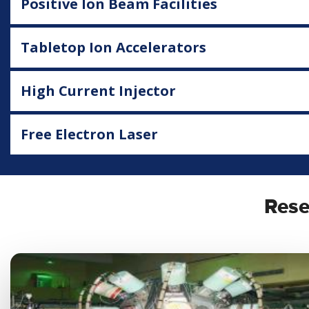
Positive Ion Beam Facilities
Tabletop Ion Accelerators
High Current Injector
Free Electron Laser
Rese