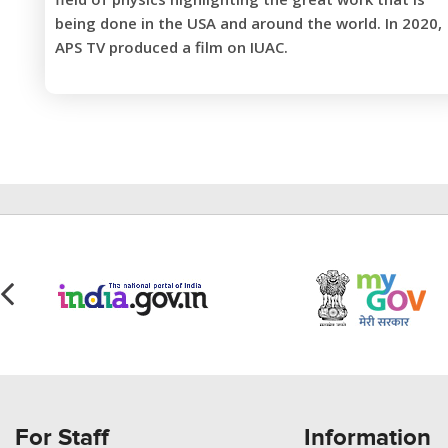
being done in the USA and around the world. In 2020,
APS TV produced a film on IUAC.
For Staff
Information