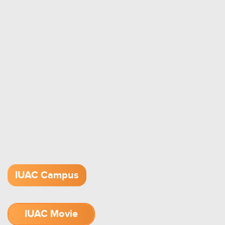
IUAC Campus
IUAC Movie