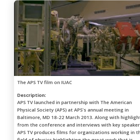
The APS TV film on IUAC
Description:
APS TV launched in partnership with The American
Physical Society (APS) at APS's annual meeting in
Baltimore, MD 18-22 March 2013. Along with highligh
from the conference and interviews with key speaker
APS TV produces films for organizations working in t
field of physics highlighting the great work that is