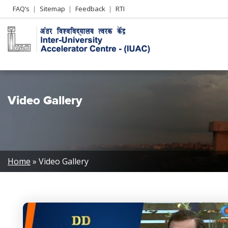
Header
FAQ’s
Sitemap
Feedback
RTI
Left
menu
Video Gallery
Breadcrumb
Home
Video Gallery