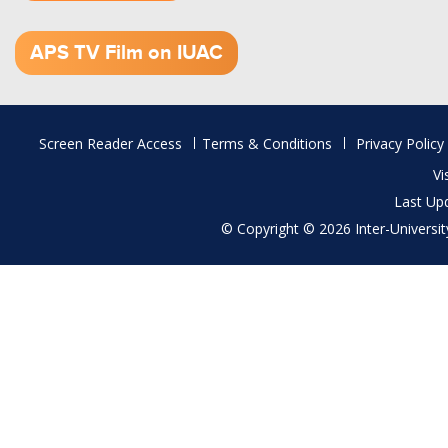
1.52 GB (.mov)
APS TV Film on IUAC
Footer
Screen Reader Access
Terms & Conditions
Privacy Policy
menu
Vi
Last Up
© Copyright © 2026 Inter-University