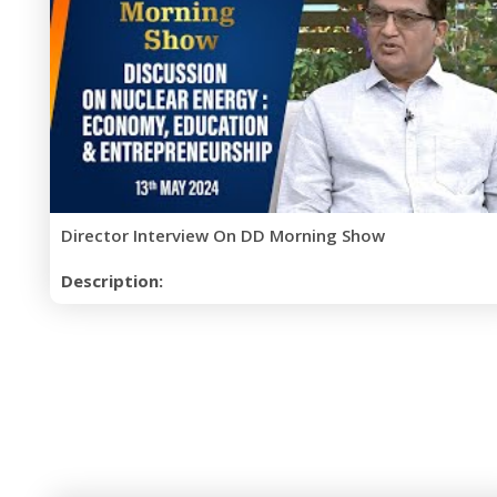
Director Interview On DD Morning Show
Description: