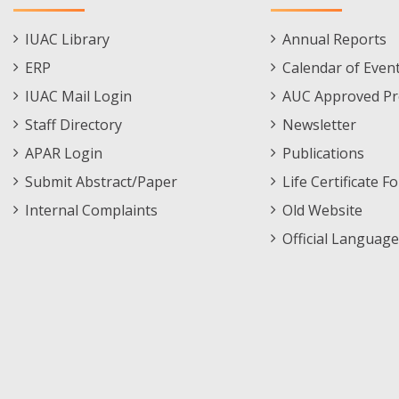
Staff
Informations
IUAC Library
Annual Reports
Footer
Menu
ERP
Calendar of Even
Menu
IUAC Mail Login
AUC Approved Pr
Staff Directory
Newsletter
APAR Login
Publications
Submit Abstract/Paper
Life Certificate F
Internal Complaints
Old Website
Official Language