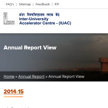
Header
FAQ’s
Sitemap
Feedback
RTI
Left
menu
Annual Report View
Breadcrumb
Home
Annual Report
Annual Report View
2014-15