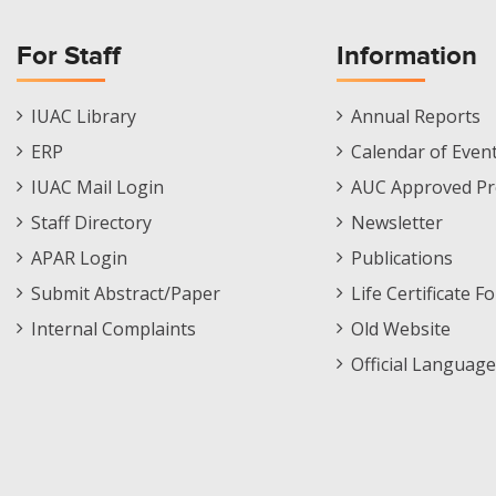
For Staff
Information
Staff
Informations
IUAC Library
Annual Reports
Footer
Menu
ERP
Calendar of Even
Menu
IUAC Mail Login
AUC Approved Pr
Staff Directory
Newsletter
APAR Login
Publications
Submit Abstract/Paper
Life Certificate F
Internal Complaints
Old Website
Official Language