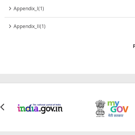
Appendix_I(1)
Appendix_II(1)
Pagination