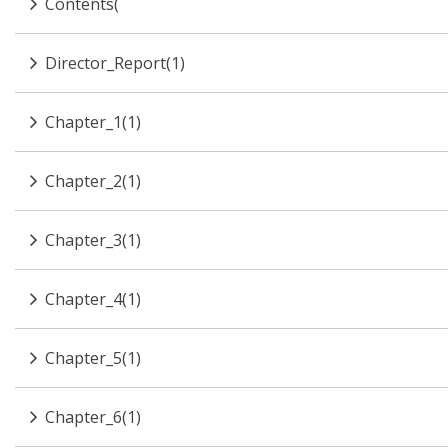
Contents(
Director_Report(1)
Chapter_1(1)
Chapter_2(1)
Chapter_3(1)
Chapter_4(1)
Chapter_5(1)
Chapter_6(1)