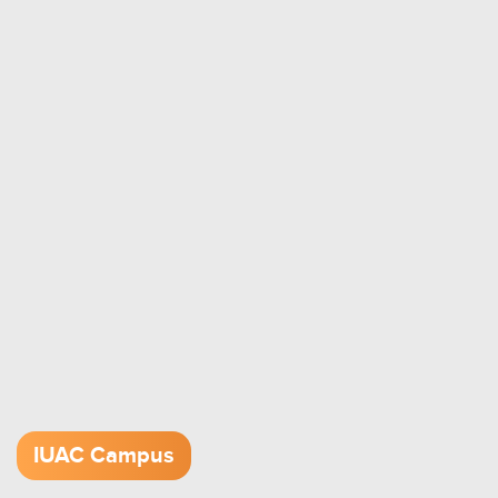
IUAC Campus