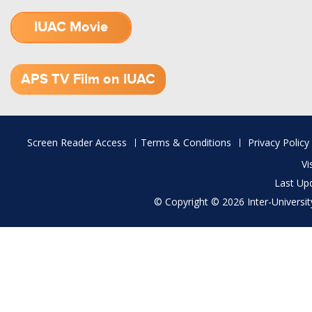
IUAC Movie
1.52 GB (.mov)
APS TV Film on IUAC
Footer
Screen Reader Access
Terms & Conditions
Privacy Policy
menu
Vi
Last Up
© Copyright © 2026 Inter-University