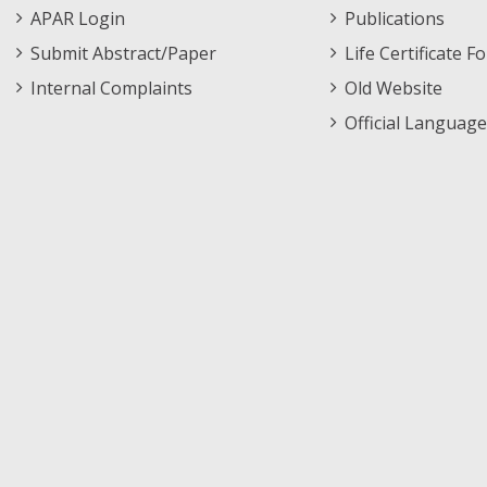
APAR Login
Publications
Submit Abstract/Paper
Life Certificate F
Internal Complaints
Old Website
Official Language