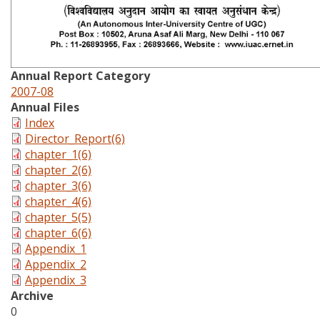
Annual Report Category
2007-08
Annual Files
Index
Director_Report(6)
chapter_1(6)
chapter_2(6)
chapter_3(6)
chapter_4(6)
chapter_5(5)
chapter_6(6)
Appendix_1
Appendix_2
Appendix_3
Archive
0