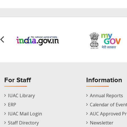
For Staff
Information
Staff
Informations
IUAC Library
Annual Reports
Footer
Menu
ERP
Calendar of Even
Menu
IUAC Mail Login
AUC Approved Pr
Staff Directory
Newsletter