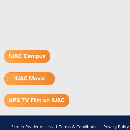
IUAC Campus
IUAC Movie
1.52 GB (.mov)
APS TV Film on IUAC
Footer
Screen Reader Access
Terms & Conditions
Privacy Policy