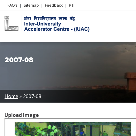
Header
FAQ’s
Sitemap
Feedback
RTI
Left
menu
2007-08
Breadcrumb
Home
2007-08
Upload Image