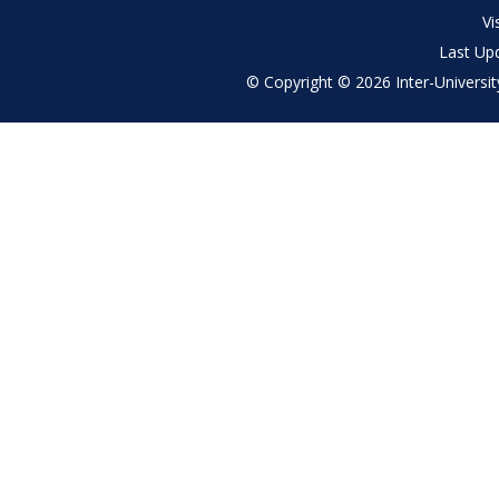
menu
Vi
Last Up
© Copyright © 2026 Inter-University