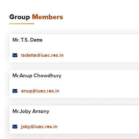
Group
Members
Mr. T.S. Datta
tsdatta@iuac.res.in
Mr.Anup Chowdhury
anup@iuac.res.in
Mr.Joby Antony
joby@iuac.res.in