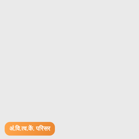
अं.वि.त्व.कें. परिसर