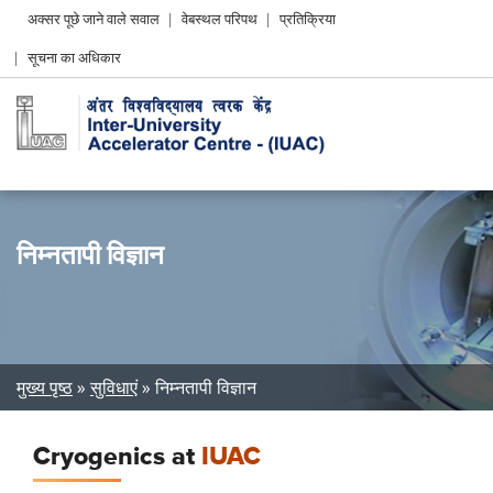
Header
अक्सर पूछे जाने वाले सवाल
वेबस्थल परिपथ
प्रतिक्रिया
Left
सूचना का अधिकार
menu
निम्नतापी विज्ञान
Breadcrumb
मुख्य पृष्ठ
सुविधाएं
निम्नतापी विज्ञान
Cryogenics at
IUAC