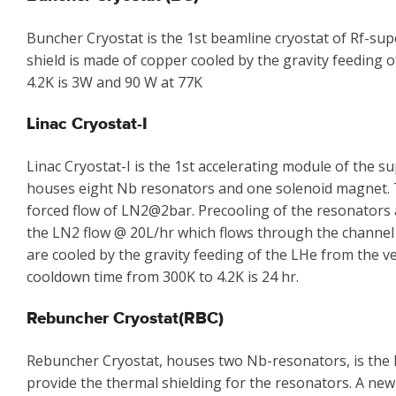
Buncher Cryostat is the 1st beamline cryostat of Rf-su
shield is made of copper cooled by the gravity feeding 
4.2K is 3W and 90 W at 77K
Linac Cryostat-I
Linac Cryostat-I is the 1st accelerating module of the
houses eight Nb resonators and one solenoid magnet. Th
forced flow of LN2@2bar. Precooling of the resonators 
the LN2 flow @ 20L/hr which flows through the channel
are cooled by the gravity feeding of the LHe from the ve
cooldown time from 300K to 4.2K is 24 hr.
Rebuncher Cryostat(RBC)
Rebuncher Cryostat, houses two Nb-resonators, is the l
provide the thermal shielding for the resonators. A new