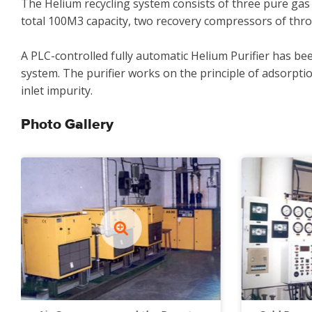
The Helium recycling system consists of three pure gas
total 100M3 capacity, two recovery compressors of thro
A PLC-controlled fully automatic Helium Purifier has be
system. The purifier works on the principle of adsorptio
inlet impurity.
Photo Gallery