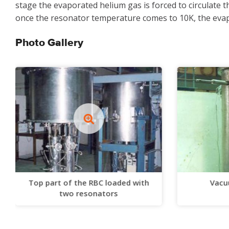
stage the evaporated helium gas is forced to circulate 
once the resonator temperature comes to 10K, the evapo
Photo Gallery
Top part of the RBC loaded with
Vacu
two resonators