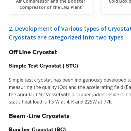
Air Compressor and the Booster
Cold Box 
Compressor of the LN2 Plant
2. Development of Various types of Cryosta
Cryostats are categorized into two types.
Off Line Cryostat
Simple Test Cryostat ( STC)
Simple test cryostat has been indigenously developed to
measuring the quality (Qo) and the accelerating field (Ea)
the annular LN2 Vessel with a copper jacket inside it. 
static heat load is 1.5 W at 4. K and 225W at 77K.
Beam -Line Cryostats
Buncher Cryostat (BC)