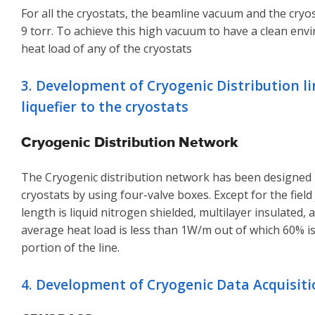
For all the cryostats, the beamline vacuum and the cr
9 torr. To achieve this high vacuum to have a clean env
heat load of any of the cryostats
3. Development of Cryogenic Distribution l
liquefier to the cryostats
Cryogenic Distribution Network
The Cryogenic distribution network has been designed in
cryostats by using four-valve boxes. Except for the field
length is liquid nitrogen shielded, multilayer insulated
average heat load is less than 1W/m out of which 60% i
portion of the line.
4. Development of Cryogenic Data Acquisit