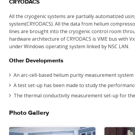
CRYODACS
All the cryogenic systems are partially automatized usi
system(CRYODACS). All the data from helium compressor 
lines are brought into the cryogenic control room thro
hardware architecture of CRYODACS is VME bus with V
under Windows operating system linked by NSC LAN.
Other Developments
An arc-cell-based helium purity measurement system 
A test set-up has been made to study the performance 
The thermal conductivity measurement set-up for the
Photo Gallery