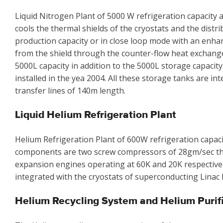
Liquid Nitrogen Plant of 5000 W refrigeration capacity a
cools the thermal shields of the cryostats and the distr
production capacity or in close loop mode with an enha
from the shield through the counter-flow heat exchanger.
5000L capacity in addition to the 5000L storage capacity
installed in the yea 2004. All these storage tanks are i
transfer lines of 140m length.
Liquid Helium Refrigeration Plant
Helium Refrigeration Plant of 600W refrigeration capacit
components are two screw compressors of 28gm/sec th
expansion engines operating at 60K and 20K respectively,
integrated with the cryostats of superconducting Linac 
Helium Recycling System and Helium Purif