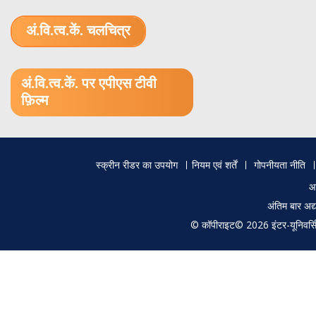
अं.वि.त्व.कें. चलचित्र
1.52 GB (.mov)
अं.वि.त्व.कें. पर एपीएस टीवी
फ़िल्म
Footer
स्क्रीन रीडर का उपयोग
नियम एवं शर्तें
गोपनीयता नीति
menu
आ
अंतिम बार अ
© कॉपीराइट© 2026 इंटर-यूनिवर्सिटी