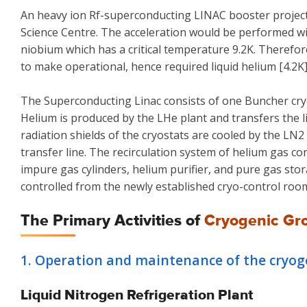
An heavy ion Rf-superconducting LINAC booster project 
Science Centre. The acceleration would be performed 
niobium which has a critical temperature 9.2K. Therefor
to make operational, hence required liquid helium [4.2K
The Superconducting Linac consists of one Buncher cryos
Helium is produced by the LHe plant and transfers the li
radiation shields of the cryostats are cooled by the L
transfer line. The recirculation system of helium gas c
impure gas cylinders, helium purifier, and pure gas sto
controlled from the newly established cryo-control roo
The Primary Activities of
Cryogenic Gr
1. Operation and maintenance of the cryogen
Liquid Nitrogen Refrigeration Plant