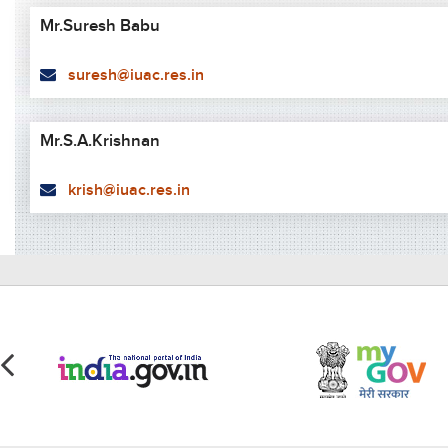
Mr.Suresh Babu
suresh@iuac.res.in
Mr.S.A.Krishnan
krish@iuac.res.in