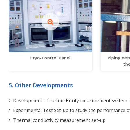
Cryo-Control Panel
Piping net
the
5. Other Developments
Development of Helium Purity measurement system us
Experimental Test Set-up to study the performance o
Thermal conductivity measurement set-up.