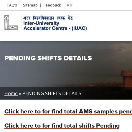
Header
FAQ’s
Sitemap
Feedback
RTI
Left
menu
PENDING SHIFTS DETAILS
Breadcrumb
Home
PENDING SHIFTS DETAILS
Click here to for find total AMS samples pen
Click here to for find total shifts Pending