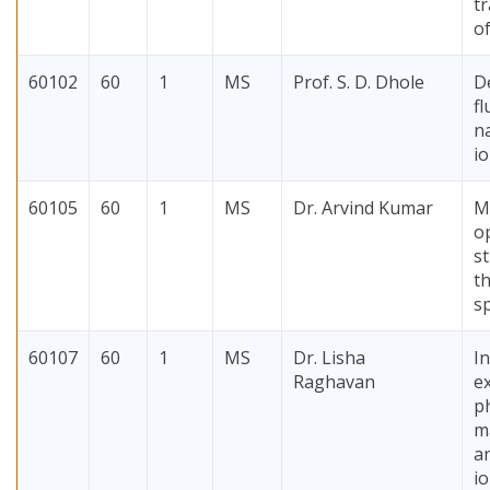
t
o
60102
60
1
MS
Prof. S. D. Dhole
D
f
n
i
60105
60
1
MS
Dr. Arvind Kumar
M
o
s
th
sp
60107
60
1
MS
Dr. Lisha
I
Raghavan
e
p
ma
an
io