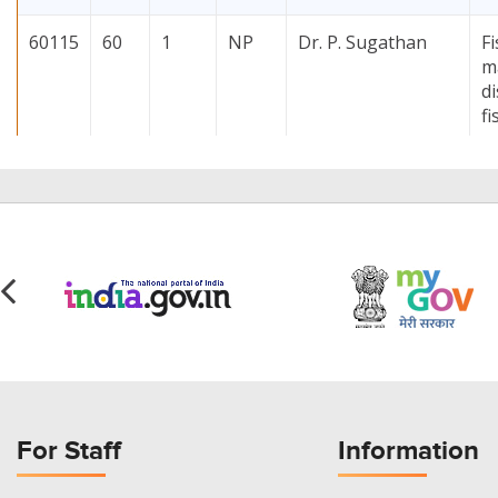
60115
60
1
NP
Dr. P. Sugathan
F
m
di
fi
60125
60
1
NP
Dr. Sujit Tandel
I
d
1
60126
60
1
MS
Dr. Priyanka
Ef
Trivedi
io
d
(
h
60127
60
1
NP
Dr. Sujit Tandel
L
For Staff
Information
m
o