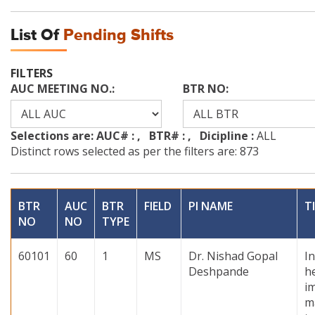
List Of
Pending Shifts
FILTERS
AUC MEETING NO.:
BTR NO:
Selections are: AUC# :
, BTR# :
, Dicipline :
ALL
Distinct rows selected as per the filters are: 873
BTR
AUC
BTR
FIELD
PI NAME
T
NO
NO
TYPE
60101
60
1
MS
Dr. Nishad Gopal
In
Deshpande
h
i
m