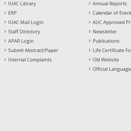
i
Staff
Informations
IUAC Library
Annual Reports
Footer
Menu
ERP
Calendar of Even
60136
60
1
MS
Ms. Sonu Devi
Th
Menu
s
IUAC Mail Login
AUC Approved Pr
g
Staff Directory
Newsletter
h
io
APAR Login
Publications
Submit Abstract/Paper
Life Certificate F
60207
60
2
MS
Mr. Dip Das
St
Internal Complaints
Old Website
m
re
Official Language
ch
60222
60
2
MS
Ms. Amber Rose
M
Mason
p
u
v
60223
60
2
MS
Ms. V. Jabha
C
Ananthi
m