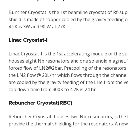
Buncher Cryostat is the 1st beamline cryostat of Rf-su
shield is made of copper cooled by the gravity feeding 
4.2K is 3W and 90 W at 77K
Linac Cryostat-I
Linac Cryostat-I is the 1st accelerating module of the
houses eight Nb resonators and one solenoid magnet. Th
forced flow of LN2@2bar. Precooling of the resonators 
the LN2 flow @ 20L/hr which flows through the channel
are cooled by the gravity feeding of the LHe from the ve
cooldown time from 300K to 4.2K is 24 hr.
Rebuncher Cryostat(RBC)
Rebuncher Cryostat, houses two Nb-resonators, is the l
provide the thermal shielding for the resonators. A new