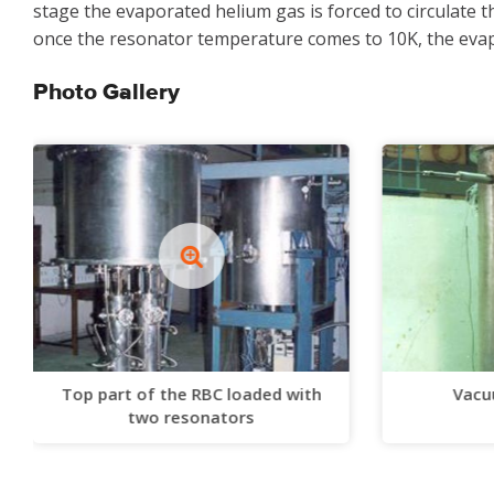
stage the evaporated helium gas is forced to circulate 
once the resonator temperature comes to 10K, the evapo
Photo Gallery
Top part of the RBC loaded with
Vacu
two resonators