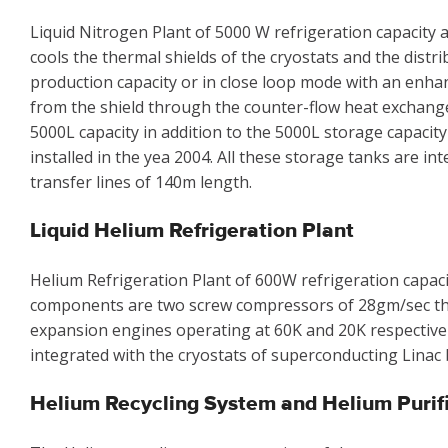
Liquid Nitrogen Plant of 5000 W refrigeration capacity a
cools the thermal shields of the cryostats and the distr
production capacity or in close loop mode with an enha
from the shield through the counter-flow heat exchanger.
5000L capacity in addition to the 5000L storage capacity
installed in the yea 2004. All these storage tanks are i
transfer lines of 140m length.
Liquid Helium Refrigeration Plant
Helium Refrigeration Plant of 600W refrigeration capacit
components are two screw compressors of 28gm/sec th
expansion engines operating at 60K and 20K respectively,
integrated with the cryostats of superconducting Linac 
Helium Recycling System and Helium Purif