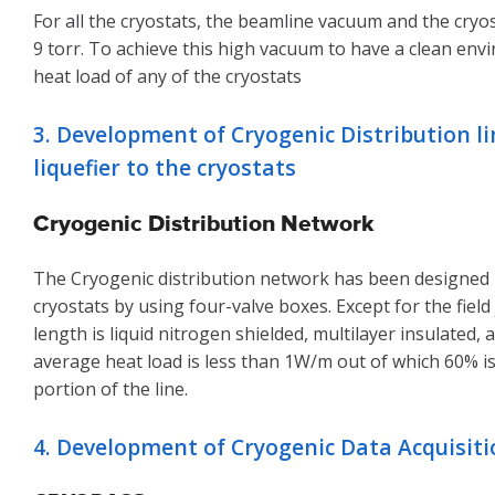
For all the cryostats, the beamline vacuum and the cr
9 torr. To achieve this high vacuum to have a clean env
heat load of any of the cryostats
3. Development of Cryogenic Distribution l
liquefier to the cryostats
Cryogenic Distribution Network
The Cryogenic distribution network has been designed in
cryostats by using four-valve boxes. Except for the field
length is liquid nitrogen shielded, multilayer insulated
average heat load is less than 1W/m out of which 60% i
portion of the line.
4. Development of Cryogenic Data Acquisit