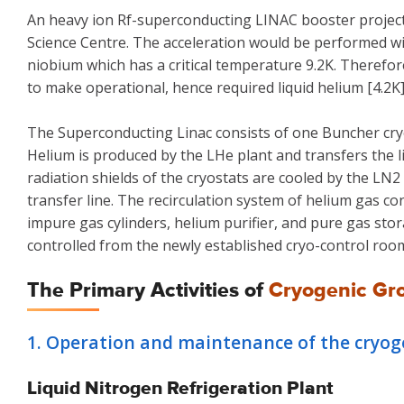
An heavy ion Rf-superconducting LINAC booster project 
Science Centre. The acceleration would be performed 
niobium which has a critical temperature 9.2K. Therefor
to make operational, hence required liquid helium [4.2K
The Superconducting Linac consists of one Buncher cryos
Helium is produced by the LHe plant and transfers the li
radiation shields of the cryostats are cooled by the L
transfer line. The recirculation system of helium gas c
impure gas cylinders, helium purifier, and pure gas sto
controlled from the newly established cryo-control roo
The Primary Activities of
Cryogenic Gr
1. Operation and maintenance of the cryogen
Liquid Nitrogen Refrigeration Plant