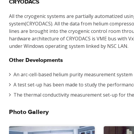
CRYODACS
All the cryogenic systems are partially automatized usi
system(CRYODACS). All the data from helium compressor 
lines are brought into the cryogenic control room thro
hardware architecture of CRYODACS is VME bus with V
under Windows operating system linked by NSC LAN.
Other Developments
An arc-cell-based helium purity measurement system 
A test set-up has been made to study the performance 
The thermal conductivity measurement set-up for the
Photo Gallery