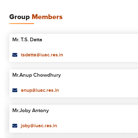
Group
Members
Mr. T.S. Datta
tsdatta@iuac.res.in
Mr.Anup Chowdhury
anup@iuac.res.in
Mr.Joby Antony
joby@iuac.res.in