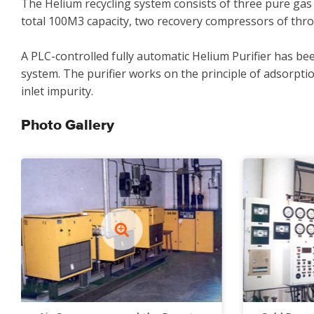
The Helium recycling system consists of three pure gas
total 100M3 capacity, two recovery compressors of thro
A PLC-controlled fully automatic Helium Purifier has be
system. The purifier works on the principle of adsorptio
inlet impurity.
Photo Gallery