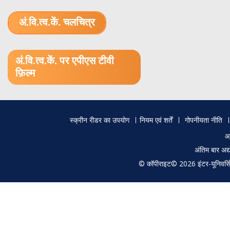
अं.वि.त्व.कें. चलचित्र
1.52 GB (.mov)
अं.वि.त्व.कें. पर एपीएस टीवी
फ़िल्म
Footer
स्क्रीन रीडर का उपयोग
नियम एवं शर्तें
गोपनीयता नीति
menu
आ
अंतिम बार अ
© कॉपीराइट© 2026 इंटर-यूनिवर्सिटी