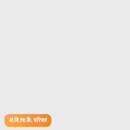
अं.वि.त्व.कें. परिसर