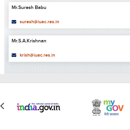
Mr.Suresh Babu
suresh@iuac.res.in
Mr.S.A.Krishnan
krish@iuac.res.in