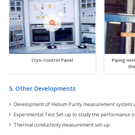
Cryo-Control Panel
Piping net
the
5. Other Developments
Development of Helium Purity measurement system us
Experimental Test Set-up to study the performance o
Thermal conductivity measurement set-up.