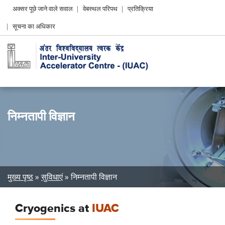
Header
अक्सर पूछे जाने वाले सवाल
वेबस्थल परिपथ
प्रतिक्रिया
Left
सूचना का अधिकार
menu
निम्नतापी विज्ञान
Breadcrumb
मुख्य पृष्ठ
सुविधाएं
निम्नतापी विज्ञान
Cryogenics at
IUAC