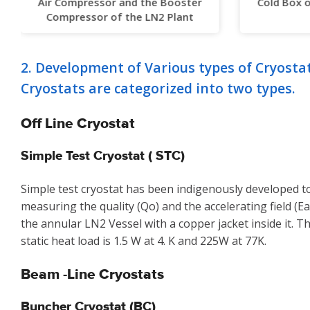
Air Compressor and the Booster
Cold Box 
Compressor of the LN2 Plant
2. Development of Various types of Cryosta
Cryostats are categorized into two types.
Off Line Cryostat
Simple Test Cryostat ( STC)
Simple test cryostat has been indigenously developed to
measuring the quality (Qo) and the accelerating field (Ea)
the annular LN2 Vessel with a copper jacket inside it. 
static heat load is 1.5 W at 4. K and 225W at 77K.
Beam -Line Cryostats
Buncher Cryostat (BC)