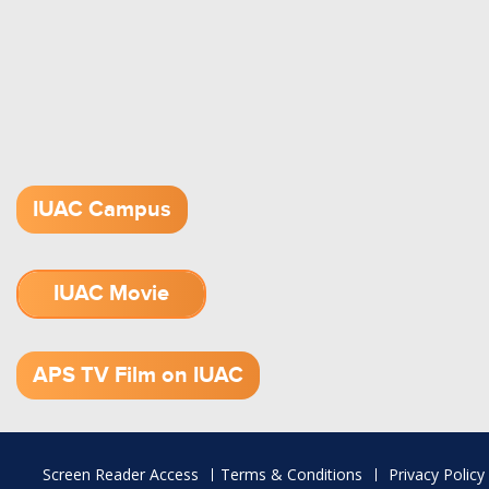
IUAC Campus
IUAC Movie
1.52 GB (.mov)
APS TV Film on IUAC
Footer
Screen Reader Access
Terms & Conditions
Privacy Policy