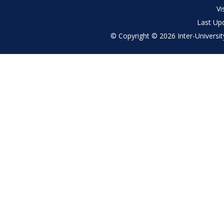
menu
Vi
Last Up
© Copyright © 2026 Inter-University