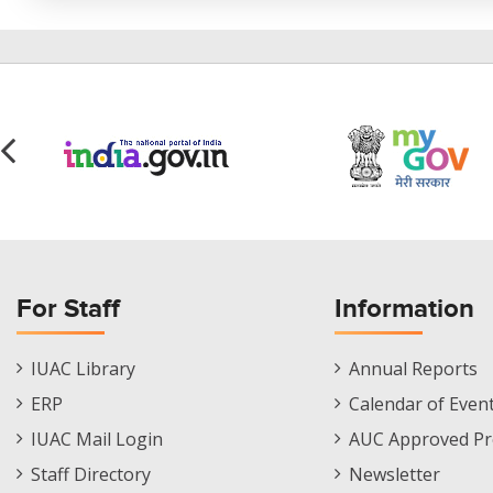
For Staff
Information
Staff
Informations
IUAC Library
Annual Reports
Footer
Menu
ERP
Calendar of Even
Menu
IUAC Mail Login
AUC Approved Pr
Staff Directory
Newsletter