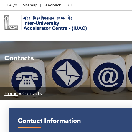
Header
FAQ’s
Sitemap
Feedback
RTI
Left
menu
Contacts
Breadcrumb
Home
Contacts
Contact Information