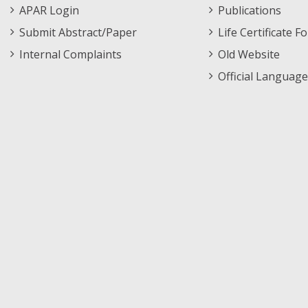
APAR Login
Publications
Submit Abstract/Paper
Life Certificate F
Internal Complaints
Old Website
Official Language