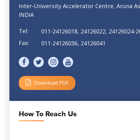
Inter-University Accelerator Centre,
Aruna As
INDIA
Tel:
011-24126018, 24126022,
24126024-2
Fax:
011-24126036, 24126041
Download PDF
Size: 171 KB
How To Reach Us