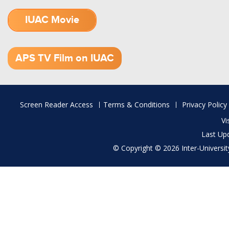
IUAC Movie
1.52 GB (.mov)
APS TV Film on IUAC
Footer
Screen Reader Access
Terms & Conditions
Privacy Policy
menu
Vi
Last Up
© Copyright © 2026 Inter-University