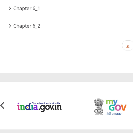
Chapter 6_1
Chapter 6_2
Pagination
Pr
‹‹
pa