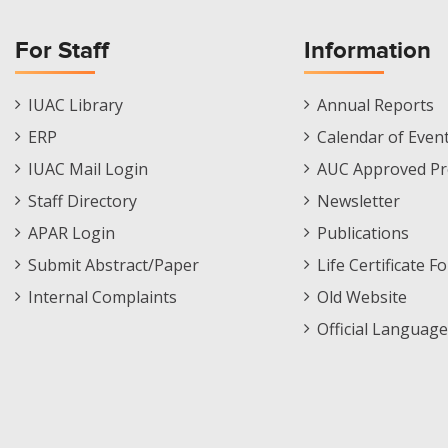
For Staff
Information
Staff
Informations
IUAC Library
Annual Reports
Footer
Menu
ERP
Calendar of Even
Menu
IUAC Mail Login
AUC Approved Pr
Staff Directory
Newsletter
APAR Login
Publications
Submit Abstract/Paper
Life Certificate F
Internal Complaints
Old Website
Official Language