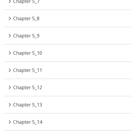
Chapter 5_7
Chapter 5_8
Chapter 5_9
Chapter 5_10
Chapter 5_11
Chapter 5_12
Chapter 5_13
Chapter 5_14