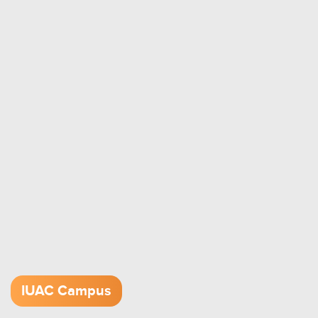
IUAC Campus