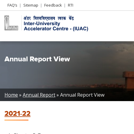
Header
FAQ’s
Sitemap
Feedback
RTI
Left
menu
Annual Report View
Breadcrumb
Home
Annual Report
Annual Report View
2021-22