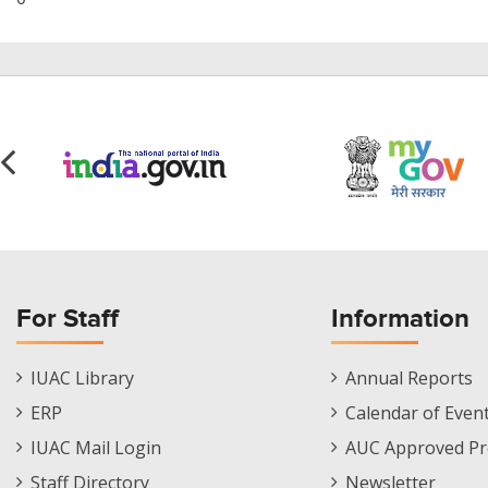
For Staff
Information
Staff
Informations
IUAC Library
Annual Reports
Footer
Menu
ERP
Calendar of Even
Menu
IUAC Mail Login
AUC Approved Pr
Staff Directory
Newsletter