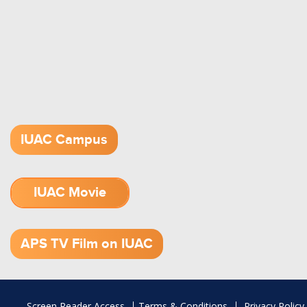
IUAC Campus
IUAC Movie
1.52 GB (.mov)
APS TV Film on IUAC
Footer
Screen Reader Access
Terms & Conditions
Privacy Policy