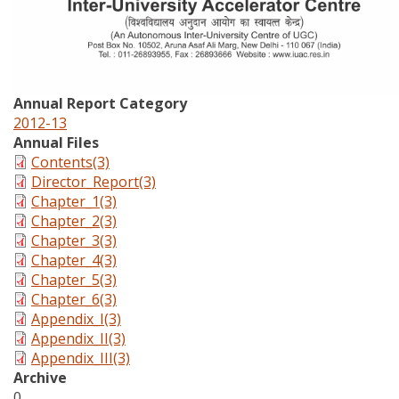
Annual Report Category
2012-13
Annual Files
Contents(3)
Director_Report(3)
Chapter_1(3)
Chapter_2(3)
Chapter_3(3)
Chapter_4(3)
Chapter_5(3)
Chapter_6(3)
Appendix_I(3)
Appendix_II(3)
Appendix_III(3)
Archive
0