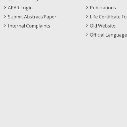
APAR Login
Publications
Submit Abstract/Paper
Life Certificate F
Internal Complaints
Old Website
Official Language