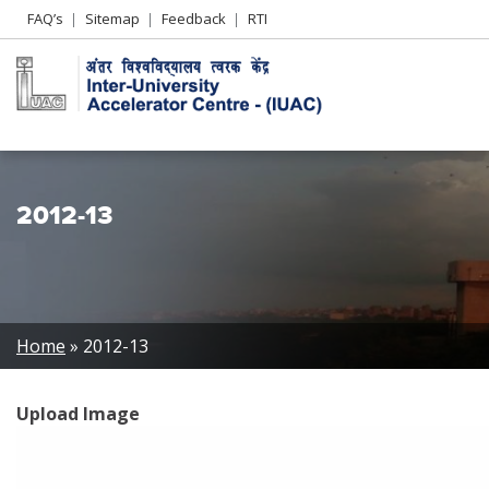
Header
FAQ’s
Sitemap
Feedback
RTI
Left
menu
2012-13
Breadcrumb
Home
2012-13
Upload Image