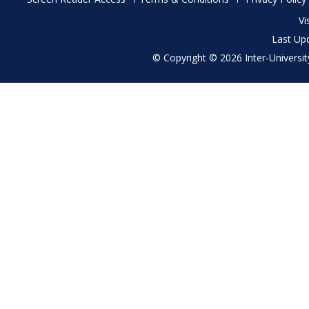
menu
Vi
Last Up
© Copyright © 2026 Inter-University