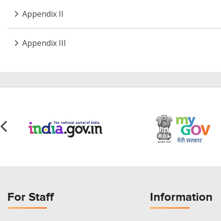
Appendix II
Appendix III
For Staff
Information