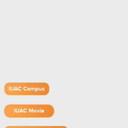
IUAC Campus
IUAC Movie
1.52 GB (.mov)