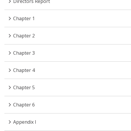
Directors Report
Chapter 1
Chapter 2
Chapter 3
Chapter 4
Chapter 5
Chapter 6
Appendix I