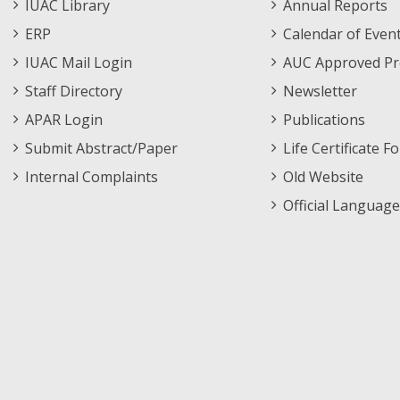
Staff
Informations
IUAC Library
Annual Reports
Footer
Menu
ERP
Calendar of Even
Menu
IUAC Mail Login
AUC Approved Pr
Staff Directory
Newsletter
APAR Login
Publications
Submit Abstract/Paper
Life Certificate F
Internal Complaints
Old Website
Official Language