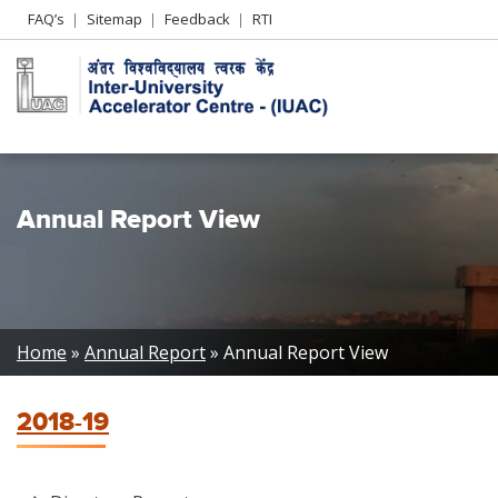
Header
FAQ’s
Sitemap
Feedback
RTI
Left
menu
Annual Report View
Breadcrumb
Home
Annual Report
Annual Report View
2018-19