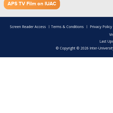
APS TV Film on IUAC
Footer
Screen Reader Access
Terms & Conditions
Privacy Policy
menu
Vi
Last Up
© Copyright © 2026 Inter-University